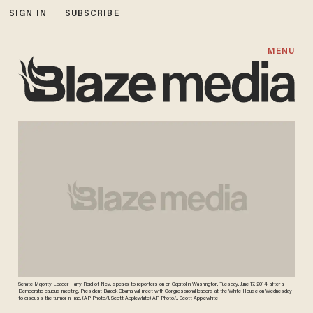
SIGN IN
SUBSCRIBE
MENU
Senate Majority Leader Harry Reid of Nev. speaks to reporters on on Capitol in Washington, Tuesday, June 17, 2014, after a
Democratic caucus meeting. President Barack Obama will meet with Congressional leaders at the White House on Wednesday
to discuss the turmoil in Iraq. (AP Photo/J. Scott Applewhite) AP Photo/J. Scott Applewhite