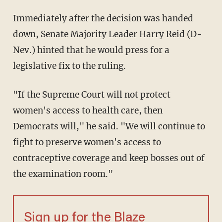
Immediately after the decision was handed
down, Senate Majority Leader Harry Reid (D-
Nev.) hinted that he would press for a
legislative fix to the ruling.
"If the Supreme Court will not protect
women's access to health care, then
Democrats will," he said. "We will continue to
fight to preserve women's access to
contraceptive coverage and keep bosses out of
the examination room."
Sign up for the Blaze