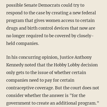
possible Senate Democrats could try to
respond to the case by creating a new federal
program that gives women access to certain
drugs and birth control devices that now are
no longer required to be covered by closely-
held companies.
In his concurring opinion, Justice Anthony
Kennedy noted that the Hobby Lobby decision
only gets to the issue of whether certain
companies need to pay for certain
contraceptive coverage. But the court does not
consider whether the answer is "for the
government to create an additional program."