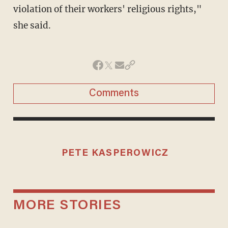
violation of their workers' religious rights,"
she said.
Comments
PETE KASPEROWICZ
MORE STORIES