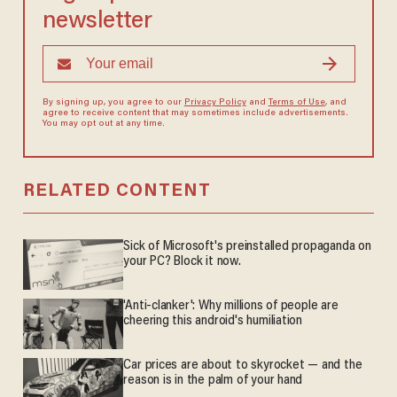
newsletter
By signing up, you agree to our
Privacy Policy
and
Terms of Use
, and
agree to receive content that may sometimes include advertisements.
You may opt out at any time.
RELATED CONTENT
Sick of Microsoft's preinstalled propaganda on
your PC? Block it now.
'Anti-clanker': Why millions of people are
cheering this android's humiliation
Car prices are about to skyrocket — and the
reason is in the palm of your hand