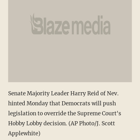
Senate Majority Leader Harry Reid of Nev.
hinted Monday that Democrats will push
legislation to override the Supreme Court's
Hobby Lobby decision. (AP Photo/J. Scott
Applewhite)