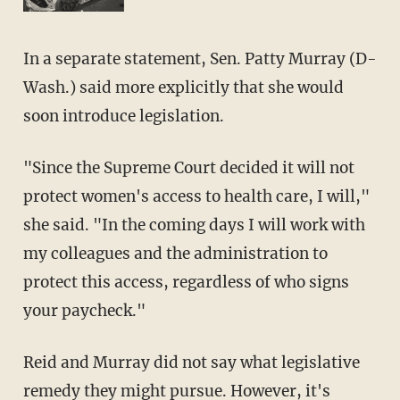
In a separate statement, Sen. Patty Murray (D-
Wash.) said more explicitly that she would
soon introduce legislation.
"Since the Supreme Court decided it will not
protect women's access to health care, I will,"
she said. "In the coming days I will work with
my colleagues and the administration to
protect this access, regardless of who signs
your paycheck."
Reid and Murray did not say what legislative
remedy they might pursue. However, it's