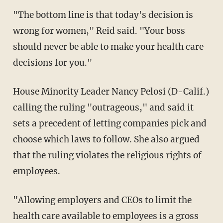
"The bottom line is that today's decision is
wrong for women," Reid said. "Your boss
should never be able to make your health care
decisions for you."
House Minority Leader Nancy Pelosi (D-Calif.)
calling the ruling "outrageous," and said it
sets a precedent of letting companies pick and
choose which laws to follow. She also argued
that the ruling violates the religious rights of
employees.
"Allowing employers and CEOs to limit the
health care available to employees is a gross