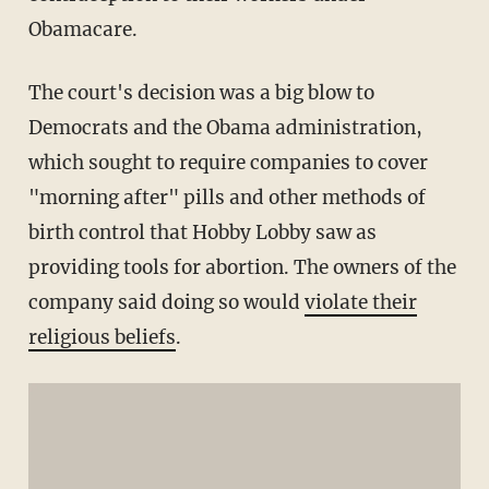
Obamacare.
The court's decision was a big blow to
Democrats and the Obama administration,
which sought to require companies to cover
"morning after" pills and other methods of
birth control that Hobby Lobby saw as
providing tools for abortion. The owners of the
company said doing so would
violate their
religious beliefs
.