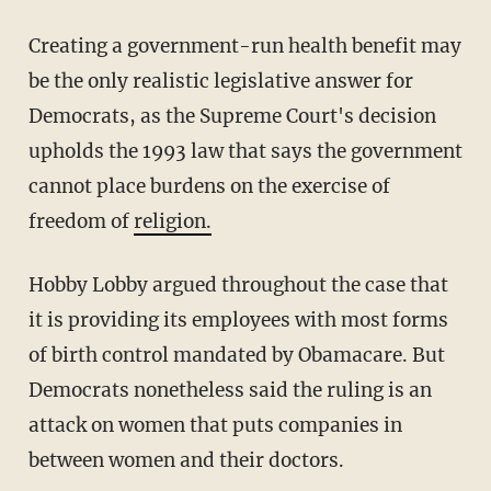
Creating a government-run health benefit may
be the only realistic legislative answer for
Democrats, as the Supreme Court's decision
upholds the 1993 law that says the government
cannot place burdens on the exercise of
freedom of
religion.
Hobby Lobby argued throughout the case that
it is providing its employees with most forms
of birth control mandated by Obamacare. But
Democrats nonetheless said the ruling is an
attack on women that puts companies in
between women and their doctors.