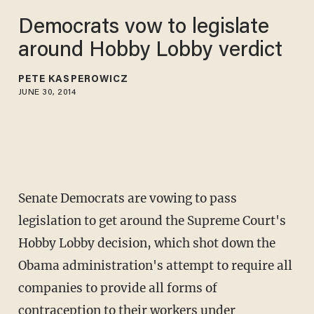
Democrats vow to legislate
around Hobby Lobby verdict
PETE KASPEROWICZ
JUNE 30, 2014
Senate Democrats are vowing to pass
legislation to get around the Supreme Court's
Hobby Lobby decision, which shot down the
Obama administration's attempt to require all
companies to provide all forms of
contraception to their workers under