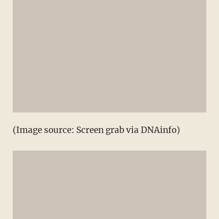
(Image source: Screen grab via DNAinfo)