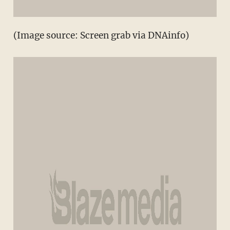
(Image source: Screen grab via DNAinfo)