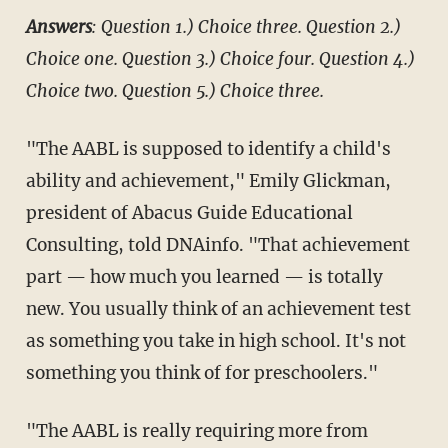
Answers
: Question 1.) Choice three.
Question 2.)
Choice one.
Question 3.) Choice four.
Question 4.)
Choice two.
Question 5.) Choice three.
"The AABL is supposed to identify a child's
ability and achievement," Emily Glickman,
president of Abacus Guide Educational
Consulting, told DNAinfo. "That achievement
part — how much you learned — is totally
new. You usually think of an achievement test
as something you take in high school. It's not
something you think of for preschoolers."
"The AABL is really requiring more from