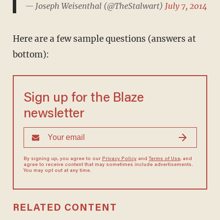
— Joseph Weisenthal (@TheStalwart)
July 7, 2014
Here are a few sample questions (answers at
bottom):
Sign up for the Blaze
newsletter
By signing up, you agree to our
Privacy Policy
and
Terms of Use
, and
agree to receive content that may sometimes include advertisements.
You may opt out at any time.
RELATED CONTENT