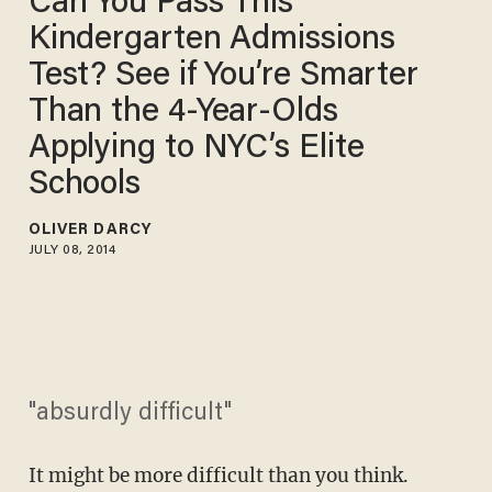
Can You Pass This
Kindergarten Admissions
Test? See if You’re Smarter
Than the 4-Year-Olds
Applying to NYC’s Elite
Schools
OLIVER DARCY
JULY 08, 2014
"absurdly difficult"
It might be more difficult than you think.