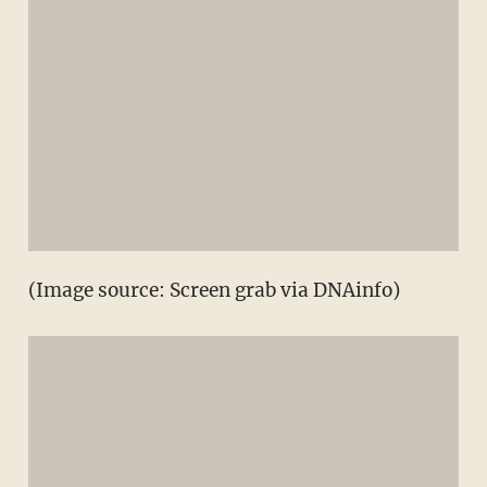
(Image source: Screen grab via DNAinfo)