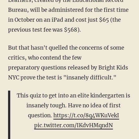
Bureau, will be administered for the first time
in October on an iPad and cost just $65 (the
previous test fee was $568).
But that hasn't quelled the concerns of some
critics, who contend the few
preparatory questions released by Bright Kids
NYC prove the test is "insanely difficult."
This quiz to get into an elite kindergarten is
insanely tough. Have no idea of first
question.
https://t.co/8q4WKuVekI
pic.twitter.com/IKdvHMqndN