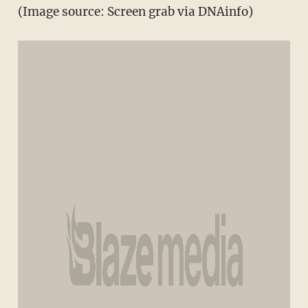
(Image source: Screen grab via DNAinfo)