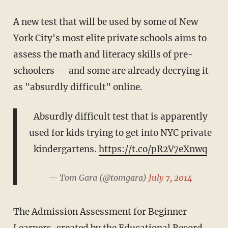
A new test that will be used by some of New
York City's most elite private schools aims to
assess the math and literacy skills of pre-
schoolers — and some are already decrying it
as "absurdly difficult" online.
Absurdly difficult test that is apparently
used for kids trying to get into NYC private
kindergartens.
https://t.co/pR2V7eXnwq
— Tom Gara (@tomgara)
July 7, 2014
The Admission Assessment for Beginner
Learners, created by the Educational Record