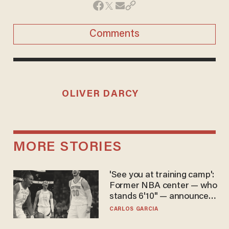
Comments
OLIVER DARCY
MORE STORIES
'See you at training camp':
Former NBA center — who
stands 6'10" — announces
he's ready to play in the
CARLOS GARCIA
WNBA