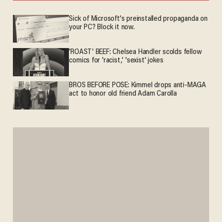
Sick of Microsoft's preinstalled propaganda on
your PC? Block it now.
'ROAST' BEEF: Chelsea Handler scolds fellow
comics for 'racist,' 'sexist' jokes
BROS BEFORE POSE: Kimmel drops anti-MAGA
act to honor old friend Adam Carolla