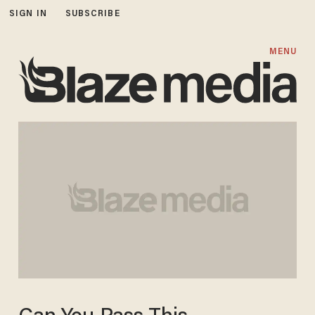
SIGN IN
SUBSCRIBE
MENU