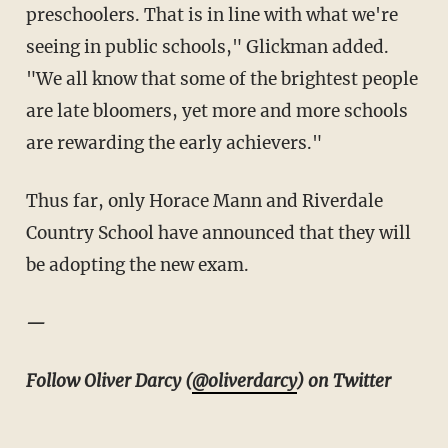
preschoolers. That is in line with what we're
seeing in public schools," Glickman added.
"We all know that some of the brightest people
are late bloomers, yet more and more schools
are rewarding the early achievers."
Thus far, only Horace Mann and Riverdale
Country School have announced that they will
be adopting the new exam.
—
Follow Oliver Darcy (
@oliverdarcy
) on Twitter