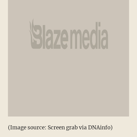
(Image source: Screen grab via DNAinfo)