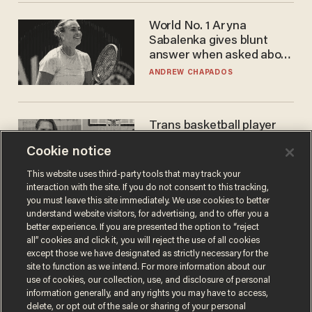
World No. 1 Aryna
Sabalenka gives blunt
answer when asked about
gender testing: 'Men are
ANDREW CHAPADOS
way stronger'
Trans basketball player
dominating French
Cookie notice
women's league responds
to calls to play in WNBA
ANDREW CHAPADOS
This website uses third-party tools that may track your
interaction with the site. If you do not consent to this tracking,
you must leave this site immediately. We use cookies to better
understand website visitors, for advertising, and to offer you a
better experience. If you are presented the option to “reject
all” cookies and click it, you will reject the use of all cookies
except those we have designated as strictly necessary for the
site to function as we intend. For more information about our
use of cookies, our collection, use, and disclosure of personal
information generally, and any rights you may have to access,
delete, or opt out of the sale or sharing of your personal