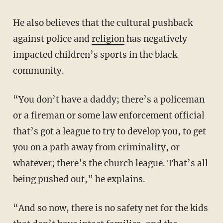
He also believes that the cultural pushback
against police and
religion
has negatively
impacted children’s sports in the black
community.
“You don’t have a daddy; there’s a policeman
or a fireman or some law enforcement official
that’s got a league to try to develop you, to get
you on a path away from criminality, or
whatever; there’s the church league. That’s all
being pushed out,” he explains.
“And so now, there is no safety net for the kids