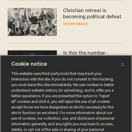
Christian retreat is
becoming political defeat
STEVE DEACE
Is this the number-
crunchers' come-to-Jesus
Cookie notice
moment?
JAMES POULOS
This website uses third-party tools that may track your
interaction with the site. If you do not consent to this tracking,
you must leave this site immediately. We use cookies to better
understand website visitors, for advertising, and to offer you a
better experience. If you are presented the option to “reject
all” cookies and click it, you will reject the use of all cookies
except those we have designated as strictly necessary for the
site to function as we intend. For more information about our
use of cookies, our collection, use, and disclosure of personal
information generally, and any rights you may have to access,
delete, or opt out of the sale or sharing of your personal