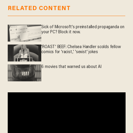
RELATED CONTENT
Sick of Microsoft's preinstalled propaganda on
your PC? Block it now.
'ROAST' BEEF: Chelsea Handler scolds fellow
comics for 'racist,' 'sexist' jokes
6 movies that warned us about AI