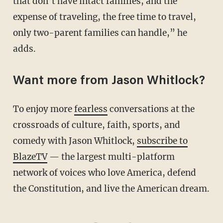
that don’t have intact families, and the
expense of traveling, the free time to travel,
only two-parent families can handle,” he
adds.
Want more from Jason Whitlock?
To enjoy more
fearless
conversations at the
crossroads of culture, faith, sports, and
comedy with Jason Whitlock,
subscribe to
BlazeTV
— the largest multi-platform
network of voices who love America, defend
the Constitution, and live the American dream.