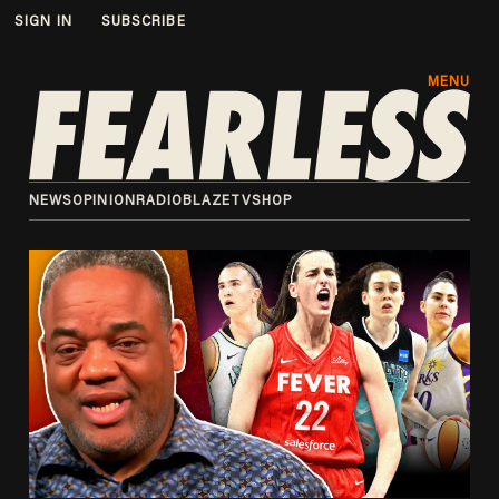
SIGN IN
SUBSCRIBE
MENU
NEWS
OPINION
RADIO
BLAZETV
SHOP