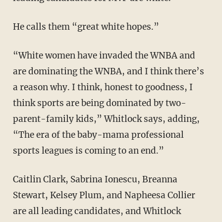
He calls them “great white hopes.”
“White women have invaded the WNBA and
are dominating the WNBA, and I think there’s
a reason why. I think, honest to goodness, I
think sports are being dominated by two-
parent-family kids,” Whitlock says, adding,
“The era of the baby-mama professional
sports leagues is coming to an end.”
Caitlin Clark, Sabrina Ionescu, Breanna
Stewart, Kelsey Plum, and Napheesa Collier
are all leading candidates, and Whitlock