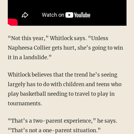
“Not this year,” Whitlock says. “Unless
Napheesa Collier gets hurt, she’s going to win
it in a landslide.”
Whitlock believes that the trend he’s seeing
largely has to do with children and teens who
play basketball needing to travel to play in
tournaments.
“That’s a two-parent experience,” he says.
“That’s not a one-parent situation.”