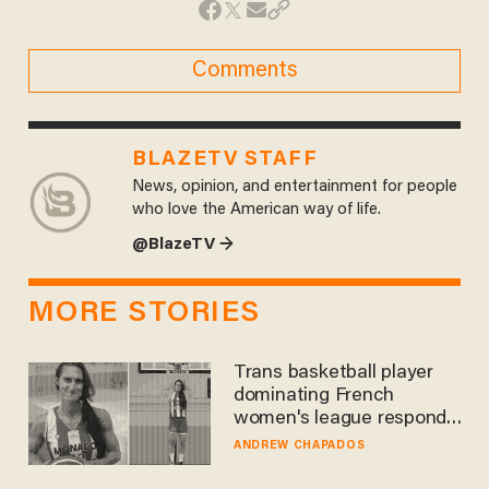
Comments
BLAZETV STAFF
News, opinion, and entertainment for people
who love the American way of life.
@BlazeTV →
MORE STORIES
Trans basketball player
dominating French
women's league responds
to calls to play in WNBA
ANDREW CHAPADOS