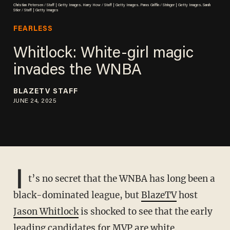
Christian Petersen / Staff | Getty Images. Harry How / Staff | Getty Images. Paras Griffin / Stringer | Getty Images. Sarah
Stier / Staff | Getty Images
FEARLESS
Whitlock: White-girl magic
invades the WNBA
BLAZETV STAFF
JUNE 24, 2025
I
t’s no secret that the WNBA has long been a
black-dominated league, but
BlazeTV
host
Jason Whitlock
is shocked to see that the early
leading candidates for MVP are white.