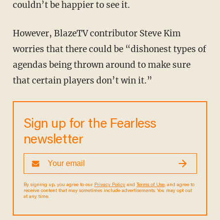
couldn’t be happier to see it.
However, BlazeTV contributor Steve Kim
worries that there could be “dishonest types of
agendas being thrown around to make sure
that certain players don’t win it.”
Sign up for the Fearless
newsletter
By signing up, you agree to our
Privacy Policy
and
Terms of Use
, and agree to
receive content that may sometimes include advertisements. You may opt out
at any time.