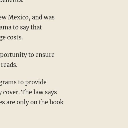
 New Mexico, and was
bama to say that
ge costs.
pportunity to ensure
 reads.
grams to provide
y cover. The law says
tes are only on the hook