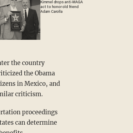
Kimmel drops anti-MAGA
act to honor old friend
Adam Carolla
ter the country
riticized the Obama
tizens in Mexico, and
ilar criticism.
ortation proceedings
states can determine
benefits.