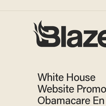
White House
Website Promo
Obamacare En