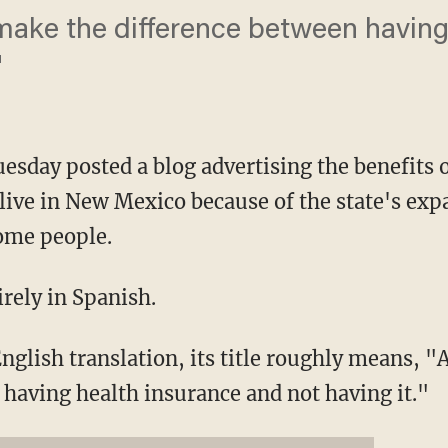
make the difference between having
"
sday posted a blog advertising the benefits 
live in New Mexico because of the state's ex
ome people.
irely in Spanish.
nglish translation, its title roughly means, 
 having health insurance and not having it."