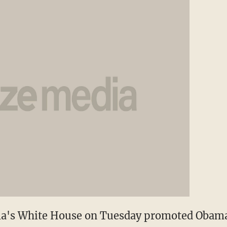
ma's White House on Tuesday promoted Obam