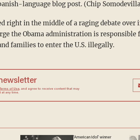
Spanish-language blog post. (Chip Somodevill
 right in the middle of a raging debate over 
ge the Obama administration is responsible f
d families to enter the U.S. illegally.
 newsletter
Terms of Use
, and agree to receive content that may
at any time.
'American Idol' winner