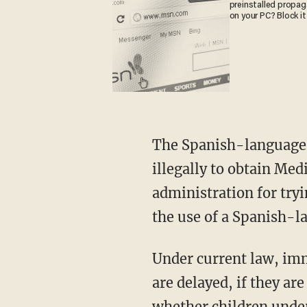
preinstalled propa
on your PC? Block it
The Spanish-language p
illegally to obtain Med
administration for tryi
the use of a Spanish-l
Under current law, imm
are delayed, if they ar
whether children under