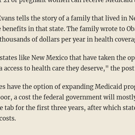
vans tells the story of a family that lived in
 benefits in that state. The family wrote to O
housands of dollars per year in health covera
 states like New Mexico that have taken the o
a access to health care they deserve," the post
es have the option of expanding Medicaid pro
poor, a cost the federal government will mostl
e tab for the first three years, after which sta
costs.