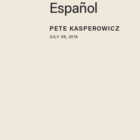
Español
PETE KASPEROWICZ
JULY 08, 2014