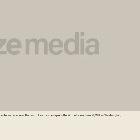
s he walks across the South Lawn as he departs the White House June 26, 2014 in Washington,
etty Images