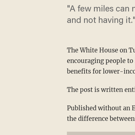
"A few miles can 
and not having it.
The White House on Tue
encouraging people to 
benefits for lower-inc
The post is written ent
Published without an E
the difference between