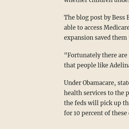
The blog post by Bess E
able to access Medicare
expansion saved them t
"Fortunately there are
that people like Adelin
Under Obamacare, stat
health services to the 
the feds will pick up th
for 10 percent of these 