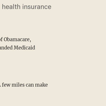
 health insurance
of Obamacare,
panded Medicaid
"A few miles can make