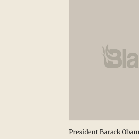
President Barack Oba