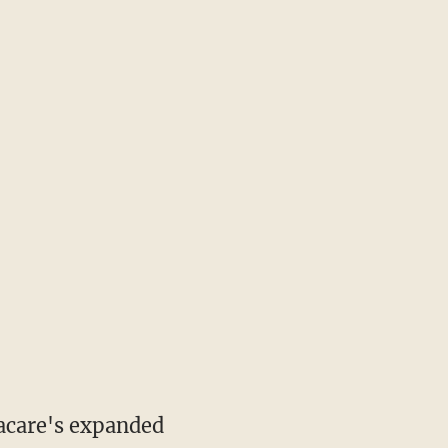
acare's expanded