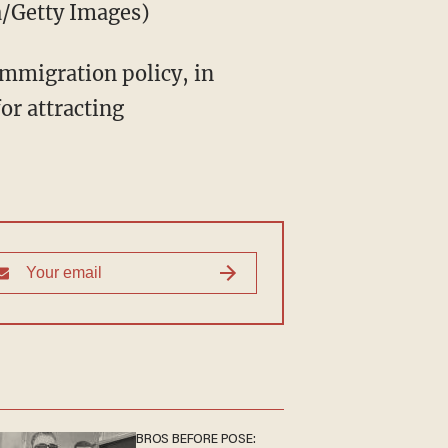
a/Getty Images)
immigration policy, in
or attracting
BROS BEFORE POSE: