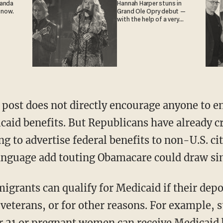
ganda
Hannah Harper stuns in
 now.
Grand Ole Opry debut —
with the help of a very
special guest
ost does not directly encourage anyone to en
icaid benefits. But Republicans have already c
ng to advertise federal benefits to non-U.S. ci
anguage add touting Obamacare could draw sim
igrants can qualify for Medicaid if their dep
e veterans, or for other reasons. For example, 
 21 or pregnant women can receive Medicaid 