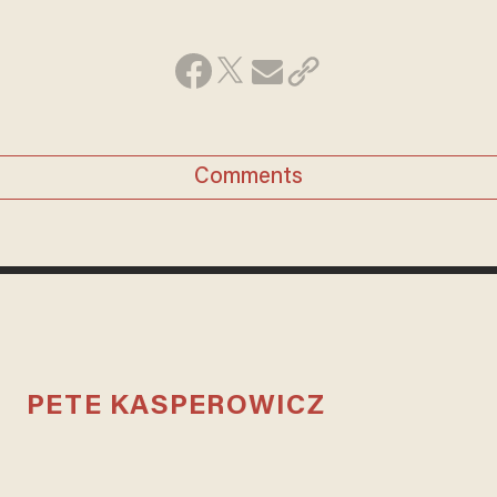
Comments
PETE KASPEROWICZ