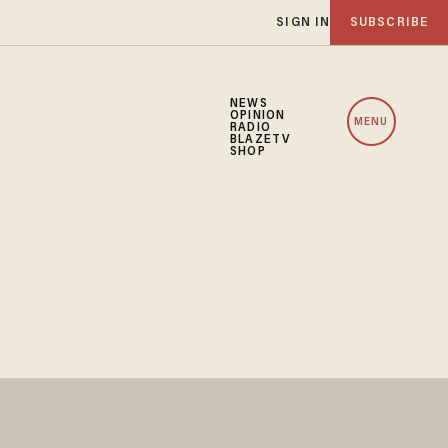
SIGN IN
SUBSCRIBE
NEWS
OPINION
MENU
RADIO
BLAZETV
SHOP