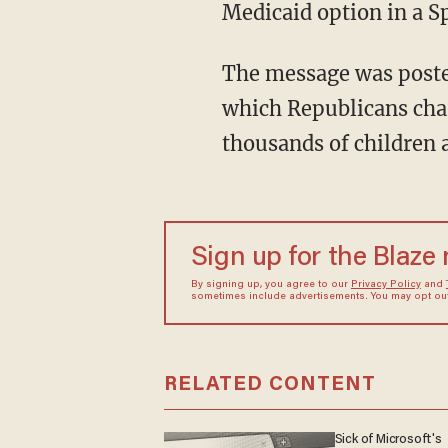
Medicaid option in a 
The message was posted
which Republicans char
thousands of children an
Sign up for the Blaze
By signing up, you agree to our
Privacy Policy
and
sometimes include advertisements. You may opt out 
RELATED CONTENT
Sick of Microsoft's