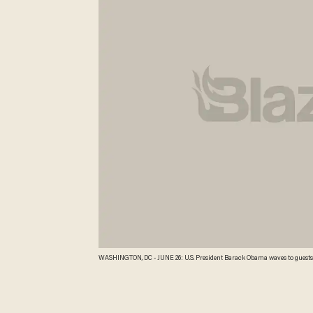
WASHINGTON, DC - JUNE 26: U.S. President Barack Obama waves to guests a
DC. Obama is leaving for a two-day trip to Minnesota. Chip Somodevilla/G