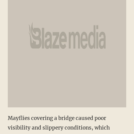
Mayflies covering a bridge caused poor
visibility and slippery conditions, which