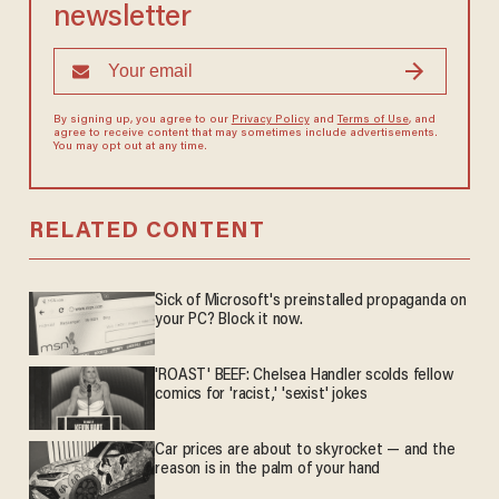
newsletter
By signing up, you agree to our
Privacy Policy
and
Terms of Use
, and
agree to receive content that may sometimes include advertisements.
You may opt out at any time.
RELATED CONTENT
Sick of Microsoft's preinstalled propaganda on
your PC? Block it now.
'ROAST' BEEF: Chelsea Handler scolds fellow
comics for 'racist,' 'sexist' jokes
Car prices are about to skyrocket — and the
reason is in the palm of your hand