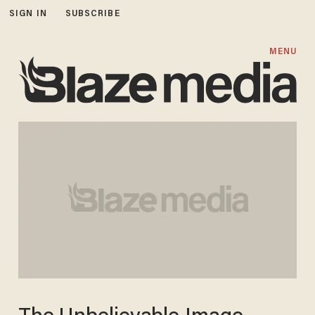
SIGN IN
SUBSCRIBE
MENU