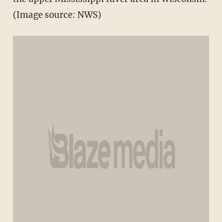
(Image source: NWS)