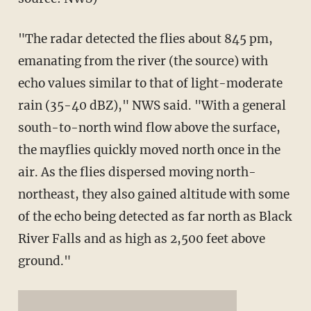
"The radar detected the flies about 845 pm,
emanating from the river (the source) with
echo values similar to that of light-moderate
rain (35-40 dBZ)," NWS said. "With a general
south-to-north wind flow above the surface,
the mayflies quickly moved north once in the
air. As the flies dispersed moving north-
northeast, they also gained altitude with some
of the echo being detected as far north as Black
River Falls and as high as 2,500 feet above
ground."