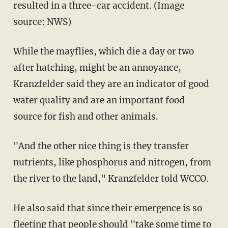
resulted in a three-car accident. (Image
source: NWS)
While the mayflies, which die a day or two
after hatching, might be an annoyance,
Kranzfelder said they are an indicator of good
water quality and are an important food
source for fish and other animals.
"And the other nice thing is they transfer
nutrients, like phosphorus and nitrogen, from
the river to the land," Kranzfelder told WCCO.
He also said that since their emergence is so
fleeting that people should "take some time to