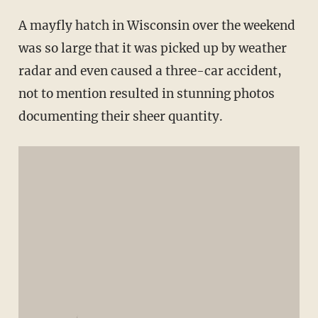
A mayfly hatch in Wisconsin over the weekend
was so large that it was picked up by weather
radar and even caused a three-car accident,
not to mention resulted in stunning photos
documenting their sheer quantity.