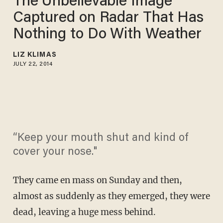
The Unbelievable Image
Captured on Radar That Has
Nothing to Do With Weather
LIZ KLIMAS
JULY 22, 2014
“Keep your mouth shut and kind of
cover your nose."
They came en mass on Sunday and then,
almost as suddenly as they emerged, they were
dead, leaving a huge mess behind.