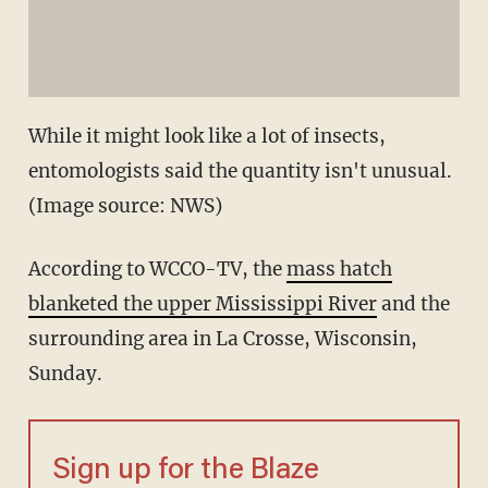
While it might look like a lot of insects,
entomologists said the quantity isn't unusual.
(Image source: NWS)
According to WCCO-TV, the
mass hatch
blanketed the upper Mississippi River
and the
surrounding area in La Crosse, Wisconsin,
Sunday.
Sign up for the Blaze