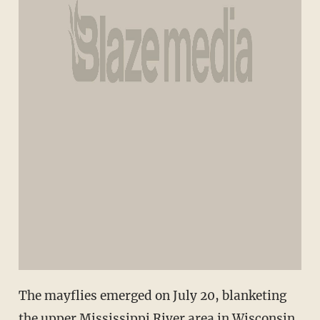
The mayflies emerged on July 20, blanketing
the upper Mississippi River area in Wisconsin.