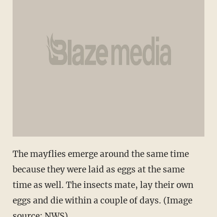
The mayflies emerge around the same time
because they were laid as eggs at the same
time as well. The insects mate, lay their own
eggs and die within a couple of days. (Image
source: NWS)