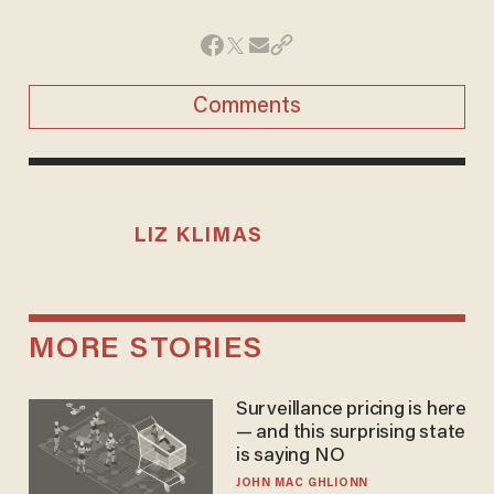
Comments
LIZ KLIMAS
MORE STORIES
Surveillance pricing is here
— and this surprising state
is saying NO
JOHN MAC GHLIONN