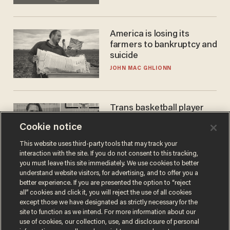
America is losing its
farmers to bankruptcy and
suicide
JOHN MAC GHLIONN
Trans basketball player
dominating French
Cookie notice
women's league responds
to calls to play in WNBA
ANDREW CHAPADOS
This website uses third-party tools that may track your
interaction with the site. If you do not consent to this tracking,
you must leave this site immediately. We use cookies to better
understand website visitors, for advertising, and to offer you a
better experience. If you are presented the option to “reject
all” cookies and click it, you will reject the use of all cookies
except those we have designated as strictly necessary for the
site to function as we intend. For more information about our
use of cookies, our collection, use, and disclosure of personal