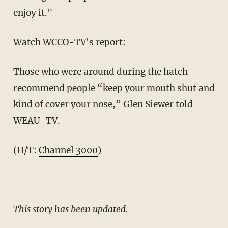
enjoy it."
Watch WCCO-TV's report:
Those who were around during the hatch
recommend people “keep your mouth shut and
kind of cover your nose,” Glen Siewer told
WEAU-TV.
(H/T:
Channel 3000
)
—
This story has been updated.