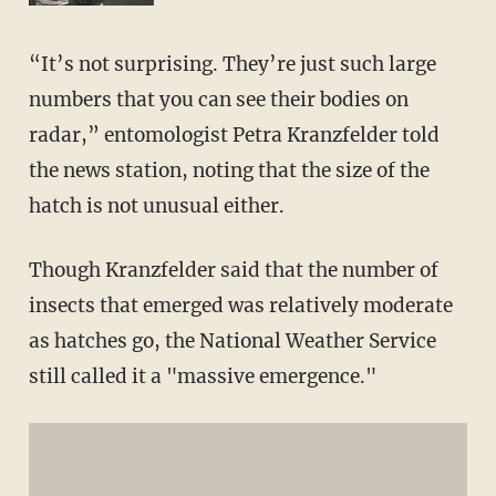
“It’s not surprising. They’re just such large
numbers that you can see their bodies on
radar,” entomologist Petra Kranzfelder told
the news station, noting that the size of the
hatch is not unusual either.
Though Kranzfelder said that the number of
insects that emerged was relatively moderate
as hatches go, the National Weather Service
still called it a "massive emergence."