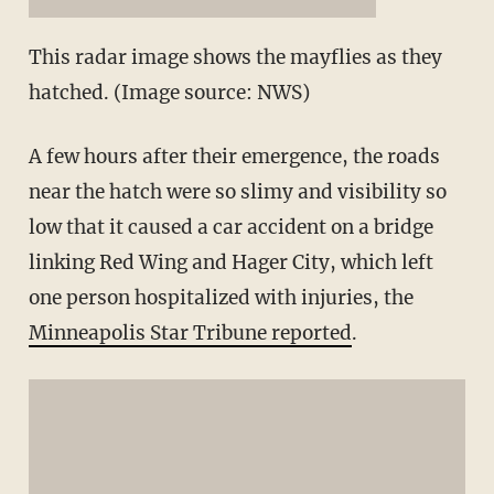
This radar image shows the mayflies as they
hatched. (Image source: NWS)
A few hours after their emergence, the roads
near the hatch were so slimy and visibility so
low that it caused a car accident on a bridge
linking Red Wing and Hager City, which left
one person hospitalized with injuries, the
Minneapolis Star Tribune reported
.