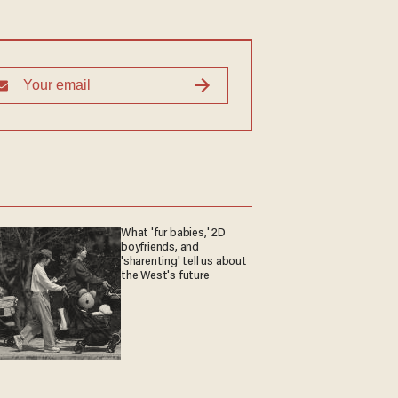
What 'fur babies,' 2D
boyfriends, and
'sharenting' tell us about
the West's future