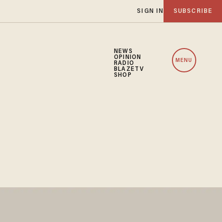
SIGN IN
SUBSCRIBE
NEWS
OPINION
MENU
RADIO
BLAZETV
SHOP