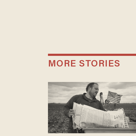
MORE STORIES