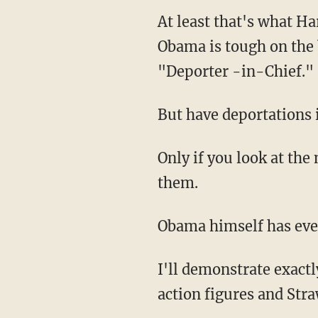
At least that's what Ha
Obama is tough on the 
"Deporter -in-Chief."
But have deportations
Only if you look at th
them.
Obama himself has eve
I'll demonstrate exact
action figures and Stra