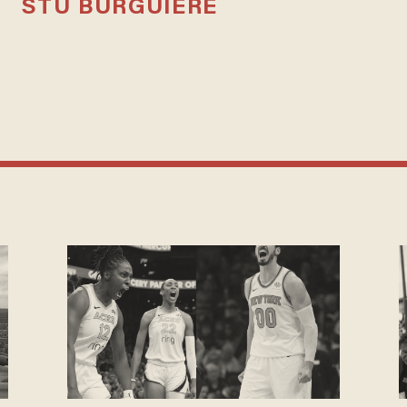
STU BURGUIERE