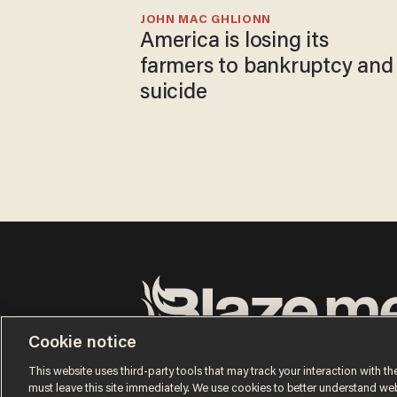
JOHN MAC GHLIONN
America is losing its
farmers to bankruptcy and
suicide
Cookie notice
Terms of Use
Privacy Policy
California Privacy No
Do Not Sell or Share My Personal Information
This website uses third-party tools that may track your interaction with the
© 2026 Blaze Media LLC. All rights reserved.
must leave this site immediately. We use cookies to better understand websi