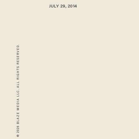
JULY 29, 2014
© 2026 BLAZE MEDIA LLC. ALL RIGHTS RESERVED.