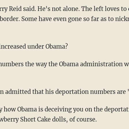
rry Reid said. He's not alone. The left loves to
border. Some have even gone so far as to nic
 increased under Obama?
e numbers the way the Obama administration wo
n admitted that his deportation numbers are 
ly how Obama is deceiving you on the deporta
wberry Short Cake dolls, of course.