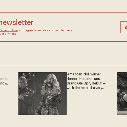
 newsletter
Terms of Use
, and agree to receive content that may
at any time.
'American Idol' winner
ganda
Hannah Harper stuns in
 now.
Grand Ole Opry debut —
with the help of a very
special guest