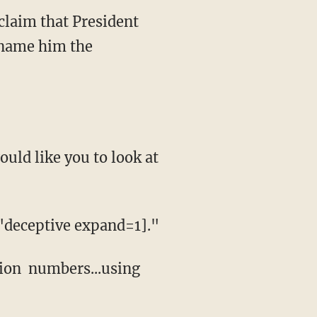
 claim that President
kname him the
uld like you to look at
"deceptive expand=1]."
tion numbers...using