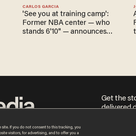
CARLOS GARCIA
'See you at training camp':
Former NBA center — who
stands 6'10" — announces
he's ready to play in the
WNBA
Get the st
delivered d
tice
 site. If you do not consent to this tracking, you
te visitors, for advertising, and to offer you a