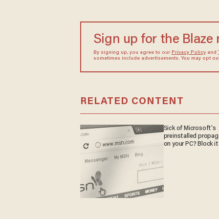
Sign up for the Blaze
By signing up, you agree to our
Privacy Policy
and
sometimes include advertisements. You may opt out 
RELATED CONTENT
Sick of Microsoft's
preinstalled propa
on your PC? Block it