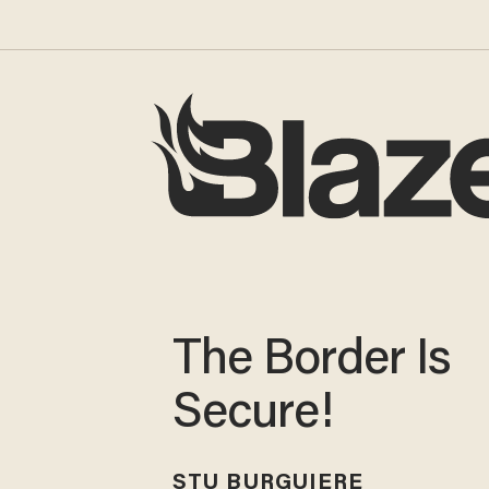
The Border Is
Secure!
STU BURGUIERE