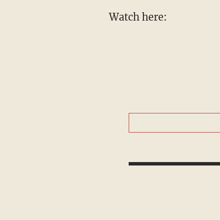
Watch here: