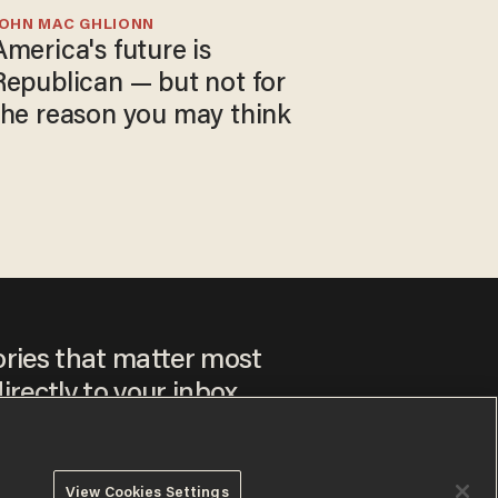
JOHN MAC GHLIONN
America's future is
Republican — but not for
the reason you may think
ories that matter most
irectly to your inbox.
View Cookies Settings