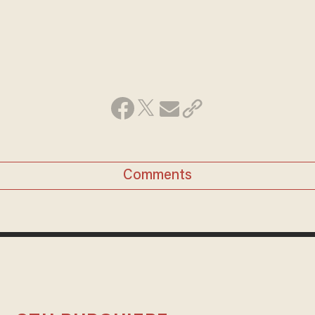
Comments