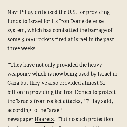
Navi Pillay criticized the U.S. for providing
funds to Israel for its Iron Dome defense
system, which has combatted the barrage of
some 3,000 rockets fired at Israel in the past
three weeks.
"They have not only provided the heavy
weaponry which is now being used by Israel in
Gaza but they've also provided almost $1
billion in providing the Iron Domes to protect
the Israels from rocket attacks," Pillay said,
according
to the Israeli
newspaper
Haaretz
.
"But no such protection