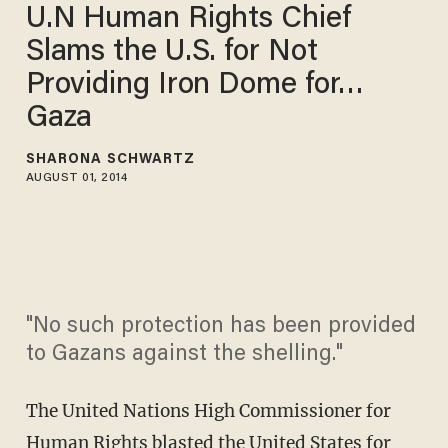
U.N Human Rights Chief
Slams the U.S. for Not
Providing Iron Dome for…
Gaza
SHARONA SCHWARTZ
AUGUST 01, 2014
"No such protection has been provided
to Gazans against the shelling."
The United Nations High Commissioner for
Human Rights blasted the United States for