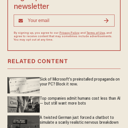
newsletter
By signing up, you agree to our
Privacy Policy
and
Terms of Use
, and
agree to receive content that may sometimes include advertisements.
You may opt out at any time.
RELATED CONTENT
Sick of Microsoft's preinstalled propaganda on
your PC? Block it now.
Top companies admit humans cost less than AI
— but still want more bots
A twisted German just forced a chatbot to
simulate a scarily realistic nervous breakdown