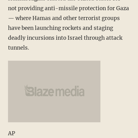
not providing anti-missile protection for Gaza
— where Hamas and other terrorist groups
have been launching rockets and staging
deadly incursions into Israel through attack
tunnels.
AP