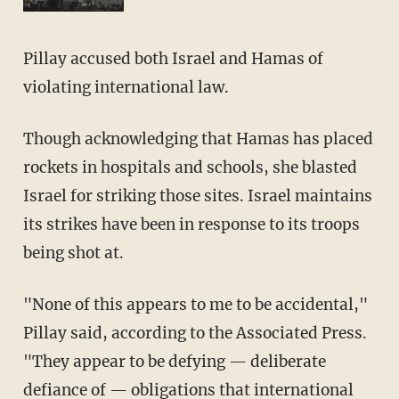
Pillay accused both Israel and Hamas of
violating international law.
Though acknowledging that Hamas has placed
rockets in hospitals and schools, she blasted
Israel for striking those sites. Israel maintains
its strikes have been in response to its troops
being shot at.
"None of this appears to me to be accidental,"
Pillay said, according to the Associated Press.
"They appear to be defying — deliberate
defiance of — obligations that international