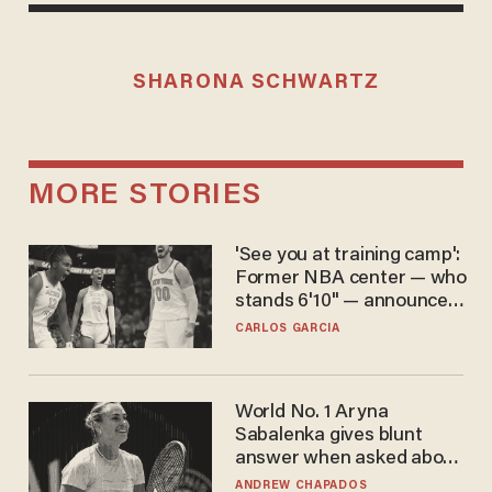
SHARONA SCHWARTZ
MORE STORIES
'See you at training camp':
Former NBA center — who
stands 6'10" — announces
he's ready to play in the
CARLOS GARCIA
WNBA
World No. 1 Aryna
Sabalenka gives blunt
answer when asked about
gender testing: 'Men are
ANDREW CHAPADOS