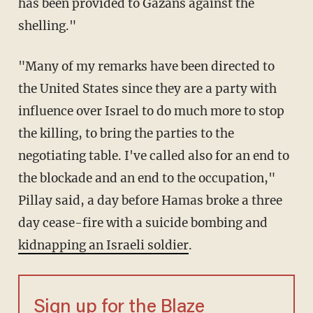
has been provided to Gazans against the
shelling."
"Many of my remarks have been directed to
the United States since they are a party with
influence over Israel to do much more to stop
the killing, to bring the parties to the
negotiating table. I've called also for an end to
the blockade and an end to the occupation,"
Pillay said, a day before Hamas broke a three
day cease-fire with a suicide bombing and
kidnapping an Israeli soldier
.
Sign up for the Blaze