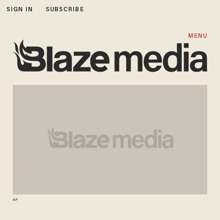
SIGN IN
SUBSCRIBE
MENU
AP