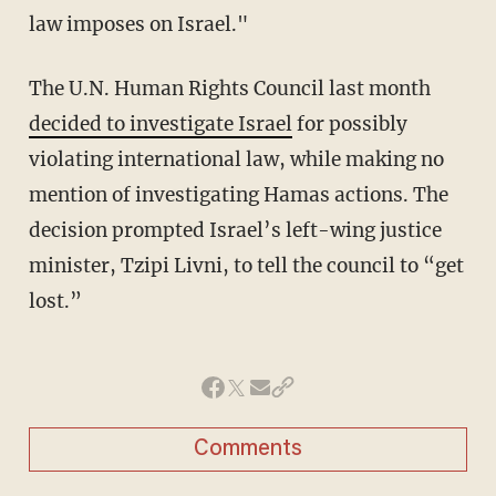
law imposes on Israel."
The U.N. Human Rights Council last month
decided to investigate Israel
for possibly
violating international law, while making no
mention of investigating Hamas actions. The
decision prompted Israel’s left-wing justice
minister, Tzipi Livni, to tell the council to “get
lost.”
Comments