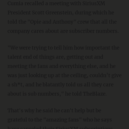
Cumia recalled a meeting with SiriusXM
President Scott Greenstein, during which he
told the "Opie and Anthony" crew that all the
company cares about are subscriber numbers.
"We were trying to tell him how important the
talent end of things are, getting out and
meeting the fans and everything else, and he
was just looking up at the ceiling, couldn’t give
a sh*t, and he blatantly told us all they care
about is sub numbers," he told TheBlaze.
That's why he said he can't help but be
grateful to the "amazing fans" who he says
have canceled their SiriusXM subscriptions