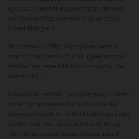
open and honest dialogue on things like race,
and the last thing they want is an open and
honest dialogue.”
He continued, “Why do people not want to
hear it? I don’t know, It’s not a good thing to
have to hear, especially if you are part of that
community.”
Cumia admitted that “no one is going to listen
to me” on race issues, but it should be the
successful people in the black community who
are the most vocal about addressing things
like violence among blacks. He also argued