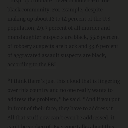
“disproportionate” level of violence in the
black community. For example, despite
making up about 12 to 14 percent of the U.S.
population, 49.7 percent of all murder and
manslaughter suspects are black, 55.6 percent
of robbery suspects are black and 33.6 percent
of aggravated assault suspects are black,
according to the FBI
.
“I think there’s just this cloud that is lingering
over this country and no one really wants to
address the problem,” he said. “And if you put
in front of their face, they have to address it. …
All that stuff now can’t even be addressed, it
can’t be spoken of. Everyone talks about this