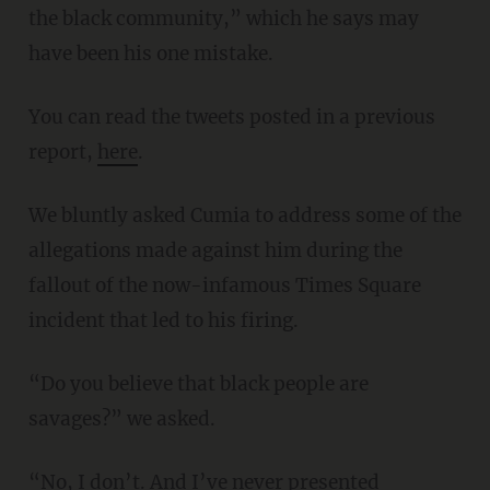
the black community,” which he says may
have been his one mistake.
You can read the tweets posted in a previous
report,
here
.
We bluntly asked Cumia to address some of the
allegations made against him during the
fallout of the now-infamous Times Square
incident that led to his firing.
“Do you believe that black people are
savages?” we asked.
“No, I don’t. And I’ve never presented