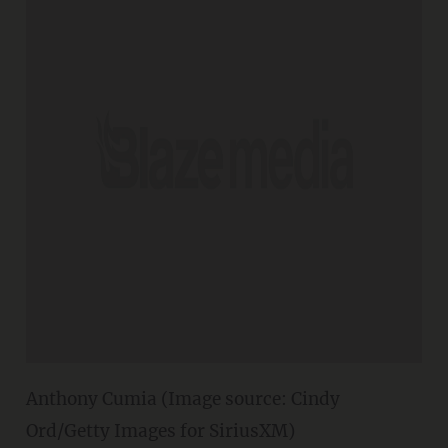
Anthony Cumia (Image source: Cindy
Ord/Getty Images for SiriusXM)