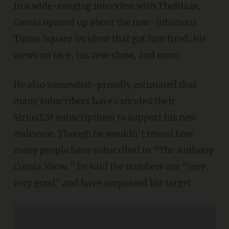
In a wide-ranging interview with TheBlaze,
Cumia opened up about the now-infamous
Times Square incident that got him fired, his
views on race, his new show, and more.
He also somewhat-proudly estimated that
many subscribers have canceled their
SiriusXM subscriptions to support his new
endeavor. Though he wouldn’t reveal how
many people have subscribed to “The Anthony
Cumia Show,” he said the numbers are "very,
very good" and have surpassed his target.