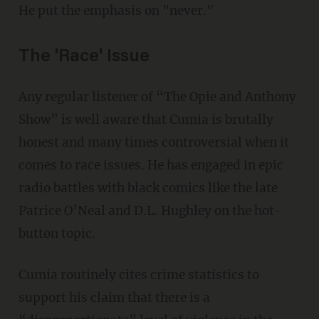
He put the emphasis on "never."
The 'Race' Issue
Any regular listener of “The Opie and Anthony
Show” is well aware that Cumia is brutally
honest and many times controversial when it
comes to race issues. He has engaged in epic
radio battles with black comics like the late
Patrice O’Neal and D.L. Hughley on the hot-
button topic.
Cumia routinely cites crime statistics to
support his claim that there is a