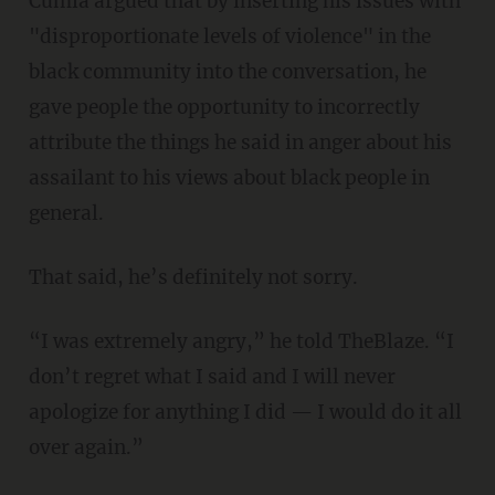
Cumia argued that by inserting his issues with
"disproportionate levels of violence" in the
black community into the conversation, he
gave people the opportunity to incorrectly
attribute the things he said in anger about his
assailant to his views about black people in
general.
That said, he’s definitely not sorry.
“I was extremely angry,” he told TheBlaze. “I
don’t regret what I said and I will never
apologize for anything I did — I would do it all
over again.”