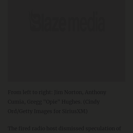
From left to right: Jim Norton, Anthony
Cumia, Gregg "Opie" Hughes. (Cindy
Ord/Getty Images for SiriusXM)
The fired radio host dismissed speculation of