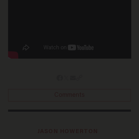
Comments
JASON HOWERTON