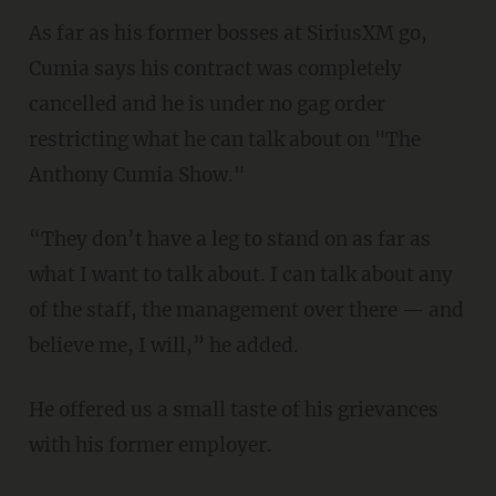
As far as his former bosses at SiriusXM go,
Cumia says his contract was completely
cancelled and he is under no gag order
restricting what he can talk about on "The
Anthony Cumia Show."
“They don’t have a leg to stand on as far as
what I want to talk about. I can talk about any
of the staff, the management over there — and
believe me, I will,” he added.
He offered us a small taste of his grievances
with his former employer.