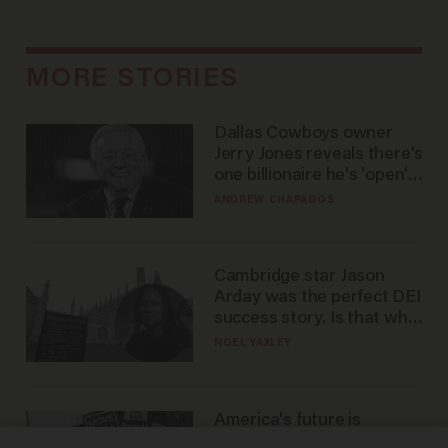
MORE STORIES
Dallas Cowboys owner
Jerry Jones reveals there's
one billionaire he's 'open'
to selling to
ANDREW CHAPADOS
Cambridge star Jason
Arday was the perfect DEI
success story. Is that why
nobody questioned him?
NOEL YAXLEY
America's future is
Republican — but not for