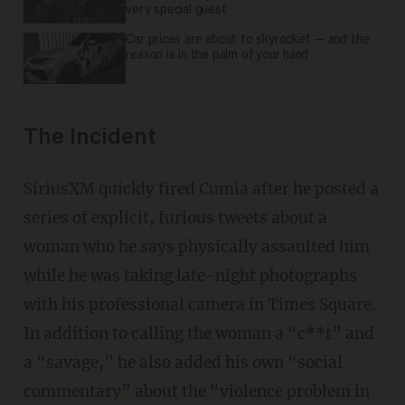
very special guest
Car prices are about to skyrocket — and the
reason is in the palm of your hand
The Incident
SiriusXM quickly fired Cumia after he posted a
series of explicit, furious tweets about a
woman who he says physically assaulted him
while he was taking late-night photographs
with his professional camera in Times Square.
In addition to calling the woman a “c**t” and
a “savage,” he also added his own “social
commentary” about the “violence problem in