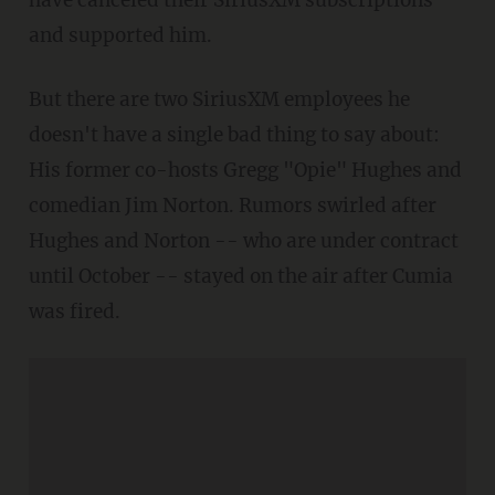
and supported him.
But there are two SiriusXM employees he
doesn't have a single bad thing to say about:
His former co-hosts Gregg "Opie" Hughes and
comedian Jim Norton. Rumors swirled after
Hughes and Norton -- who are under contract
until October -- stayed on the air after Cumia
was fired.