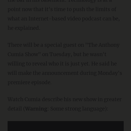
point now that it's time to push the limits of
what an Internet-based video podcast can be,
he explained.
There will be a special guest on "The Anthony
Cumia Show" on Tuesday, but he wasn't
willing to reveal who it is just yet. He said he
will make the announcement during Monday's
premiere episode.
Watch Cumia describe his new show in greater
detail (
Warning
: Some strong language):