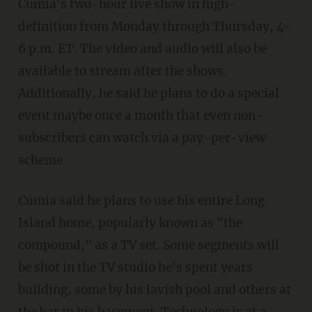
Cumia's two-hour live show in high-
definition from Monday through Thursday, 4-
6 p.m. ET. The video and audio will also be
available to stream after the shows.
Additionally, he said he plans to do a special
event maybe once a month that even non-
subscribers can watch via a pay-per-view
scheme.
Cumia said he plans to use his entire Long
Island home, popularly known as "the
compound," as a TV set. Some segments will
be shot in the TV studio he's spent years
building, some by his lavish pool and others at
the bar in his basement. Technology is at a