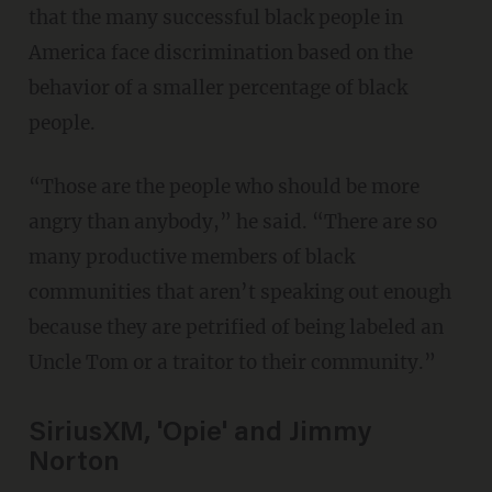
that the many successful black people in
America face discrimination based on the
behavior of a smaller percentage of black
people.
“Those are the people who should be more
angry than anybody,” he said. “There are so
many productive members of black
communities that aren’t speaking out enough
because they are petrified of being labeled an
Uncle Tom or a traitor to their community.”
SiriusXM, 'Opie' and Jimmy
Norton