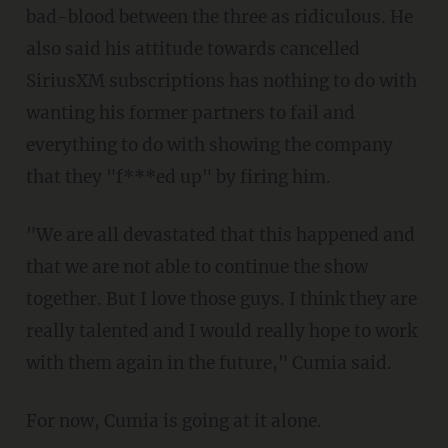
bad-blood between the three as ridiculous. He
also said his attitude towards cancelled
SiriusXM subscriptions has nothing to do with
wanting his former partners to fail and
everything to do with showing the company
that they "f***ed up" by firing him.
"We are all devastated that this happened and
that we are not able to continue the show
together. But I love those guys. I think they are
really talented and I would really hope to work
with them again in the future," Cumia said.
For now, Cumia is going at it alone.