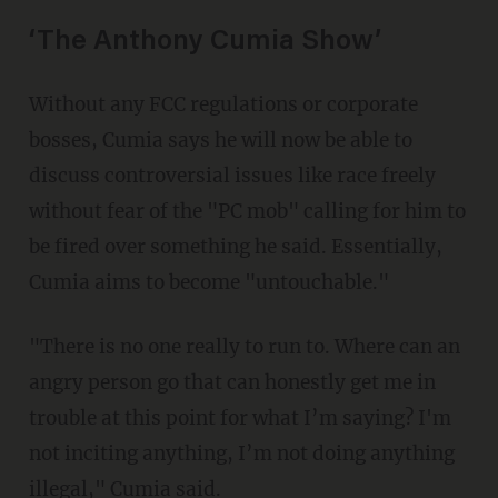
‘The Anthony Cumia Show’
Without any FCC regulations or corporate
bosses, Cumia says he will now be able to
discuss controversial issues like race freely
without fear of the "PC mob" calling for him to
be fired over something he said. Essentially,
Cumia aims to become "untouchable."
"There is no one really to run to. Where can an
angry person go that can honestly get me in
trouble at this point for what I’m saying? I'm
not inciting anything, I’m not doing anything
illegal," Cumia said.