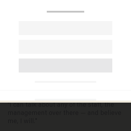
Unfiltered: Fired ‘Opie and
Anthony’ Host on Race,
SiriusXM and the
Conservative Star He’s
Always ‘Admired’
JASON HOWERTON
AUGUST 01, 2014
"I can talk about any of the staff, the
management over there — and believe
me, I will."