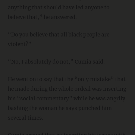
anything that should have led anyone to
believe that,” he answered.
“Do you believe that all black people are
violent?”
“No, I absolutely do not,” Cumia said.
He went on to say that the “only mistake” that
he made during the whole ordeal was inserting
his “social commentary” while he was angrily
bashing the woman he says punched him
several times.