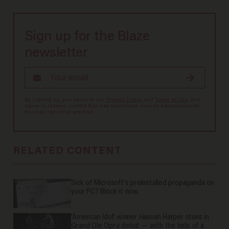
Sign up for the Blaze
newsletter
By signing up, you agree to our
Privacy Policy
and
Terms of Use
, and
agree to receive content that may sometimes include advertisements.
You may opt out at any time.
RELATED CONTENT
Sick of Microsoft's preinstalled propaganda on
your PC? Block it now.
'American Idol' winner Hannah Harper stuns in
Grand Ole Opry debut — with the help of a