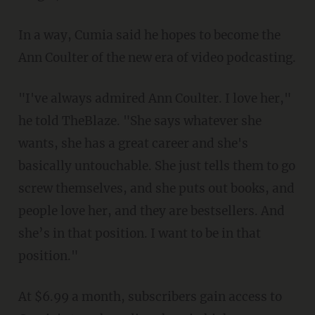
In a way, Cumia said he hopes to become the
Ann Coulter of the new era of video podcasting.
"I've always admired Ann Coulter. I love her,"
he told TheBlaze. "She says whatever she
wants, she has a great career and she's
basically untouchable. She just tells them to go
screw themselves, and she puts out books, and
people love her, and they are bestsellers. And
she’s in that position. I want to be in that
position."
At $6.99 a month, subscribers gain access to