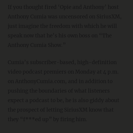
If you thought fired ‘Opie and Anthony’ host
Anthony Cumia was uncensored on SiriusXM,
just imagine the freedom with which he will
speak now that he’s his own boss on “The
Anthony Cumia Show.”
Cumia’s subscriber-based, high-definition
video podcast premiers on Monday at 4 p.m.
on AnthonyCumia.com, and in addition to
pushing the boundaries of what listeners
expect a podcast to be, he is also giddy about
the prospect of letting SiriusXM know that
they “f***ed up” by firing him.