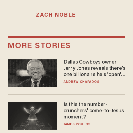
ZACH NOBLE
MORE STORIES
Dallas Cowboys owner
Jerry Jones reveals there's
one billionaire he's 'open'
to selling to
ANDREW CHAPADOS
Is this the number-
crunchers' come-to-Jesus
moment?
JAMES POULOS