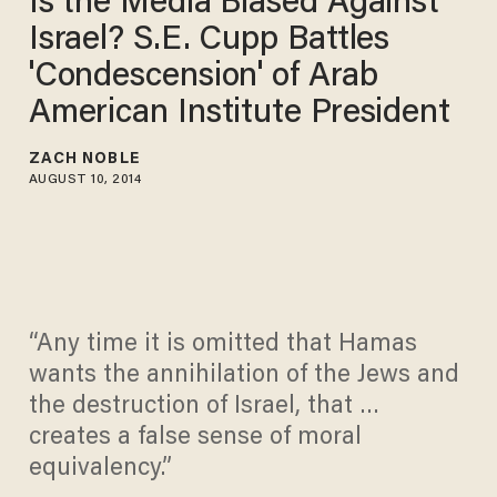
Is the Media Biased Against
Israel? S.E. Cupp Battles
'Condescension' of Arab
American Institute President
ZACH NOBLE
AUGUST 10, 2014
“Any time it is omitted that Hamas
wants the annihilation of the Jews and
the destruction of Israel, that …
creates a false sense of moral
equivalency.”