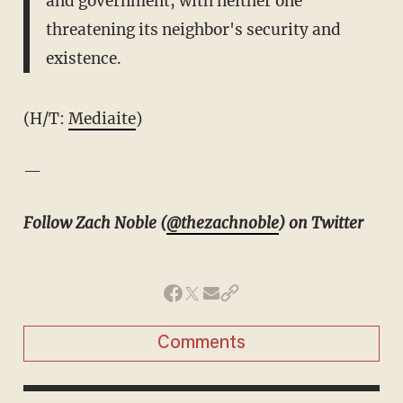
and government, with neither one
threatening its neighbor's security and
existence.
(H/T:
Mediaite
)
—
Follow Zach Noble (
@thezachnoble
) on Twitter
Comments