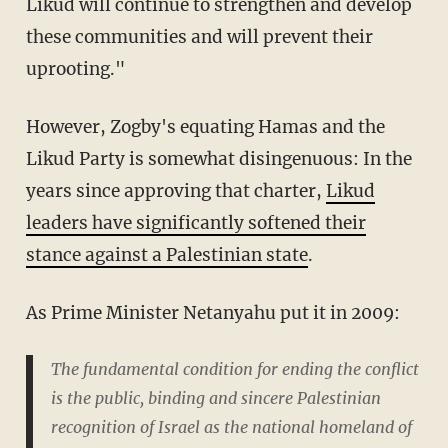
Likud will continue to strengthen and develop
these communities and will prevent their
uprooting."
However, Zogby's equating Hamas and the
Likud Party is somewhat disingenuous: In the
years since approving that charter,
Likud
leaders have significantly softened their
stance against a Palestinian state
.
As Prime Minister Netanyahu put it in 2009:
The fundamental condition for ending the conflict
is the public, binding and sincere Palestinian
recognition of Israel as the national homeland of