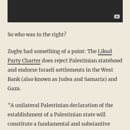
So who was in the right?
Zogby had something of a point: The
Likud
Party Charter
does reject Palestinian statehood
and endorse Israeli settlements in the West
Bank (also known as Judea and Samaria) and
Gaza.
"A unilateral Palestinian declaration of the
establishment of a Palestinian state will
constitute a fundamental and substantive