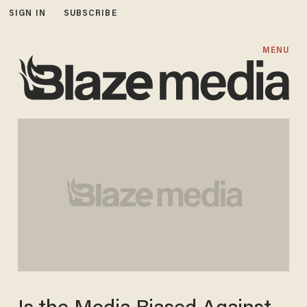
SIGN IN
SUBSCRIBE
MENU