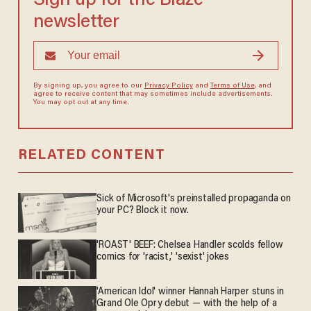
Sign up for the Blaze
newsletter
By signing up, you agree to our
Privacy Policy
and
Terms of Use
, and
agree to receive content that may sometimes include advertisements.
You may opt out at any time.
RELATED CONTENT
Sick of Microsoft's preinstalled propaganda on
your PC? Block it now.
'ROAST' BEEF: Chelsea Handler scolds fellow
comics for 'racist,' 'sexist' jokes
'American Idol' winner Hannah Harper stuns in
Grand Ole Opry debut — with the help of a