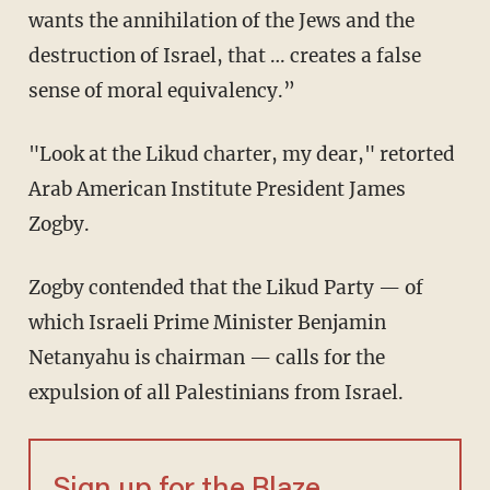
wants the annihilation of the Jews and the
destruction of Israel, that … creates a false
sense of moral equivalency.”
"Look at the Likud charter, my dear," retorted
Arab American Institute President James
Zogby.
Zogby contended that the Likud Party — of
which Israeli Prime Minister Benjamin
Netanyahu is chairman — calls for the
expulsion of all Palestinians from Israel.