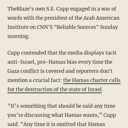
TheBlaze's own S.E. Cupp engaged in a war of
words with the president of the Arab American
Institute on CNN'S "Reliable Sources" Sunday
morning.
Cupp contended that the media displays tacit
anti-Israel, pro-Hamas bias every time the
Gaza conflict is covered and reporters don't
mention a crucial fact:
the Hamas charter calls
for the destruction of the state of Israel
.
“It’s something that should be said any time
you’re discussing what Hamas wants,” Cupp
said. “Any time it is omitted that Hamas