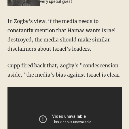
very special guest
In Zogby's view, if the media needs to
constantly mention that Hamas wants Israel
destroyed, the media should make similar
disclaimers about Israel's leaders.
Cupp fired back that, Zogby's "condescension
aside," the media's bias against Israel is clear.