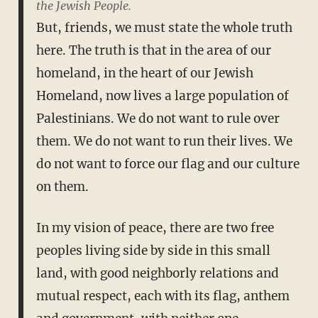
the Jewish People.
But, friends, we must state the whole truth
here. The truth is that in the area of our
homeland, in the heart of our Jewish
Homeland, now lives a large population of
Palestinians. We do not want to rule over
them. We do not want to run their lives. We
do not want to force our flag and our culture
on them.
In my vision of peace, there are two free
peoples living side by side in this small
land, with good neighborly relations and
mutual respect, each with its flag, anthem