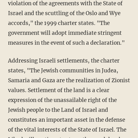
violation of the agreements with the State of
Israel and the scuttling of the Oslo and Wye
accords," the 1999 charter states. "The
government will adopt immediate stringent
measures in the event of such a declaration."
Addressing Israeli settlements, the charter
states, "The Jewish communities in Judea,
Samaria and Gaza are the realization of Zionist
values. Settlement of the land is a clear
expression of the unassailable right of the
Jewish people to the Land of Israel and
constitutes an important asset in the defense
of the vital interests of the State of Israel. The