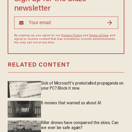
newsletter
By signing up, you agree to our
Privacy Policy
and
Terms of Use
, and
agree to receive content that may sometimes include advertisements.
You may opt out at any time.
RELATED CONTENT
Sick of Microsoft's preinstalled propaganda on
your PC? Block it now.
6 movies that warned us about AI
Killer drones have conquered the skies. Can
we ever be safe again?