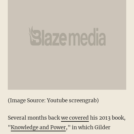
(Image Source: Youtube screengrab)
Several months back
we covered
his 2013 book,
"
Knowledge and Power
," in which Gilder