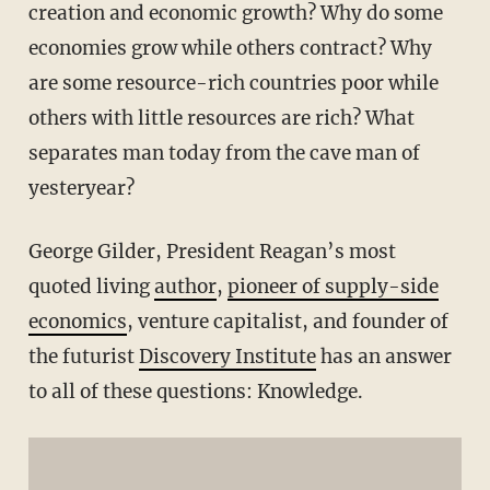
creation and economic growth? Why do some
economies grow while others contract? Why
are some resource-rich countries poor while
others with little resources are rich? What
separates man today from the cave man of
yesteryear?
George Gilder, President Reagan’s most
quoted living
author
,
pioneer of supply-side
economics
, venture capitalist, and founder of
the futurist
Discovery Institute
has an answer
to all of these questions: Knowledge.