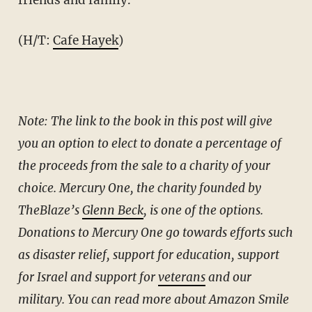
(H/T:
Cafe Hayek
)
Note: The link to the book in this post will give
you an option to elect to donate a percentage of
the proceeds from the sale to a charity of your
choice. Mercury One, the charity founded by
TheBlaze’s
Glenn Beck
, is one of the options.
Donations to Mercury One go towards efforts such
as disaster relief, support for education, support
for Israel and support for
veterans
and our
military. You can read more about Amazon Smile