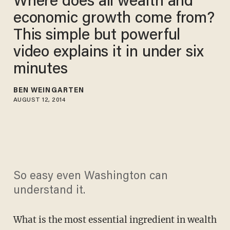
Where does all wealth and
economic growth come from?
This simple but powerful
video explains it in under six
minutes
BEN WEINGARTEN
AUGUST 12, 2014
So easy even Washington can
understand it.
What is the most essential ingredient in wealth