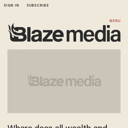
SIGN IN
SUBSCRIBE
MENU