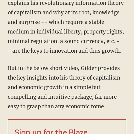
explains his revolutionary information theory
of capitalism and why at its root, knowledge
and surprise -- which require a stable
medium in individual liberty, property rights,
minimal regulation, a sound currency, etc. -
- are the keys to innovation and thus growth.
But in the below short video, Gilder provides
the key insights into his theory of capitalism
and economic growth in a simple but
compelling and intuitive package, far more
easy to grasp than any economic tome.
Sign up for the Blaze