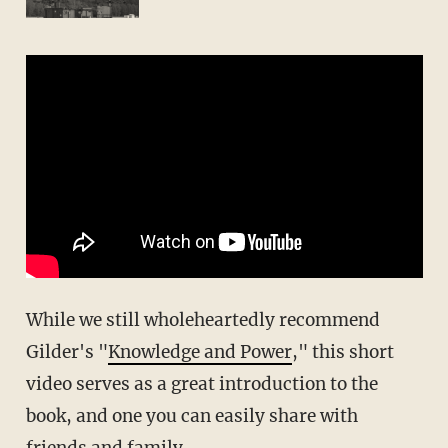
While we still wholeheartedly recommend
Gilder's "
Knowledge and Power
," this short
video serves as a great introduction to the
book, and one you can easily share with
friends and family.