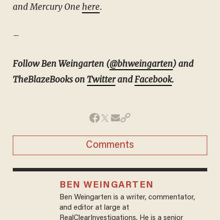
and Mercury One
here
.
–
Follow Ben Weingarten (
@bhweingarten
) and
TheBlazeBooks on
Twitter
and
Facebook
.
Comments
BEN WEINGARTEN
Ben Weingarten is a writer, commentator,
and editor at large at
RealClearInvestigations. He is a senior