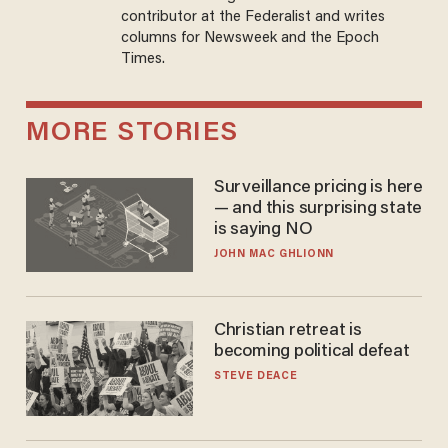
contributor at the Federalist and writes
columns for Newsweek and the Epoch
Times.
MORE STORIES
Surveillance pricing is here
— and this surprising state
is saying NO
JOHN MAC GHLIONN
Christian retreat is
becoming political defeat
STEVE DEACE