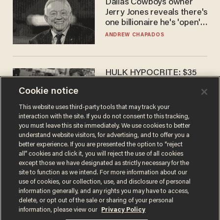
Dallas Cowboys owner
Jerry Jones reveals there's
one billionaire he's 'open'
to selling to
ANDREW CHAPADOS
HULK HYPOCRITE: $35
million man Ruffalo stumps
Cookie notice
for socialism
CHRISTIAN TOTO
This website uses third-party tools that may track your
interaction with the site. If you do not consent to this tracking,
you must leave this site immediately. We use cookies to better
understand website visitors, for advertising, and to offer you a
better experience. If you are presented the option to “reject
all” cookies and click it, you will reject the use of all cookies
except those we have designated as strictly necessary for the
site to function as we intend. For more information about our
use of cookies, our collection, use, and disclosure of personal
information generally, and any rights you may have to access,
delete, or opt out of the sale or sharing of your personal
Terms of Use
Privacy Policy
California Privacy Notice
information, please view our
Privacy Policy
Do Not Sell or Share My Personal Information