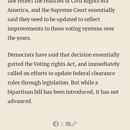
law reflect the realities of Civil Rights era
America, and the Supreme Court essentially
said they need to be updated to reflect
improvements to those voting systems over
the years.
Democrats have said that decision essentially
gutted the Voting rights Act, and immediately
called on efforts to update federal clearance
rules through legislation. But while a
bipartisan bill has been introduced, it has not
advanced.