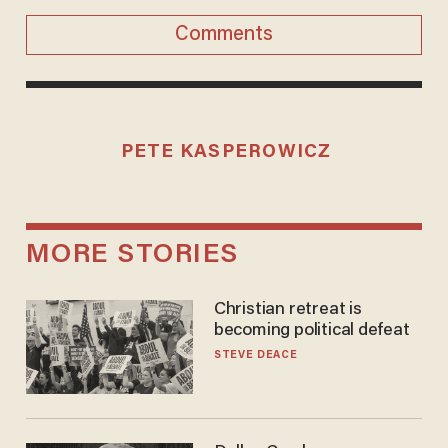
Comments
PETE KASPEROWICZ
MORE STORIES
Christian retreat is
becoming political defeat
STEVE DEACE