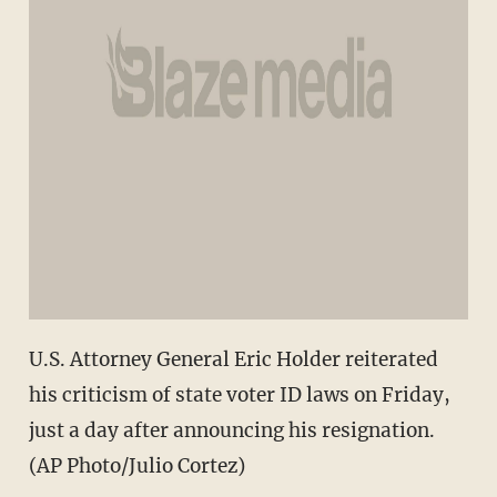
U.S. Attorney General Eric Holder reiterated
his criticism of state voter ID laws on Friday,
just a day after announcing his resignation.
(AP Photo/Julio Cortez)