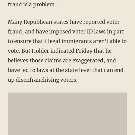
fraud is a problem.
Many Republican states have reported voter
fraud, and have imposed voter ID laws in part
to ensure that illegal immigrants aren't able to
vote. But Holder indicated Friday that he
believes those claims are exaggerated, and
have led to laws at the state level that can end
up disenfranchising voters.