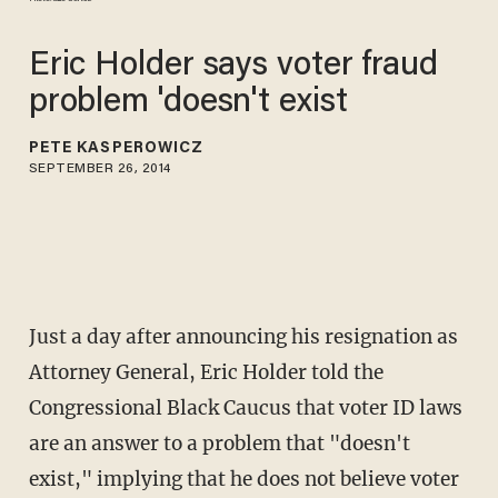
Eric Holder says voter fraud
problem 'doesn't exist
PETE KASPEROWICZ
SEPTEMBER 26, 2014
Just a day after announcing his resignation as
Attorney General, Eric Holder told the
Congressional Black Caucus that voter ID laws
are an answer to a problem that "doesn't
exist," implying that he does not believe voter