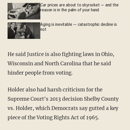
Car prices are about to skyrocket — and the
reason is in the palm of your hand
Aging is inevitable — catastrophic decline is
not
He said Justice is also fighting laws in Ohio,
Wisconsin and North Carolina that he said
hinder people from voting.
Holder also had harsh criticism for the
Supreme Court's 2013 decision Shelby County
vs. Holder, which Democrats say gutted a key
piece of the Voting Rights Act of 1965.