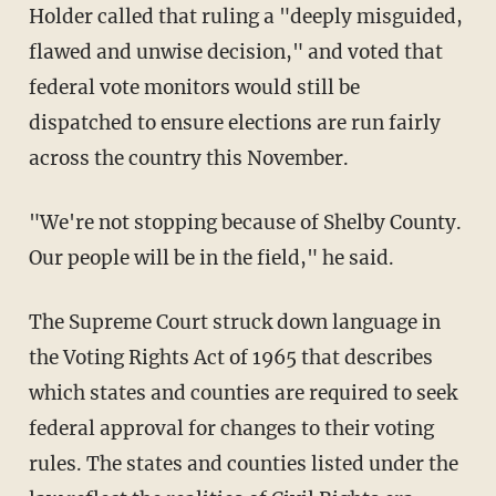
Holder called that ruling a "deeply misguided,
flawed and unwise decision," and voted that
federal vote monitors would still be
dispatched to ensure elections are run fairly
across the country this November.
"We're not stopping because of Shelby County.
Our people will be in the field," he said.
The Supreme Court struck down language in
the Voting Rights Act of 1965 that describes
which states and counties are required to seek
federal approval for changes to their voting
rules. The states and counties listed under the