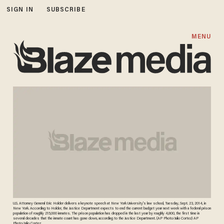
SIGN IN
SUBSCRIBE
MENU
U.S. Attorney General Eric Holder delivers a keynote speech at New York University's law school, Tuesday, Sept. 23, 2014, in
New York. According to Holder, the Justice Department expects to end the current budget year next week with a federal prison
population of roughly 215,000 inmates. The prison population has dropped in the last year by roughly 4,800, the first time in
several decades that the inmate count has gone down, according to the Justice Department. (AP Photo/Julio Cortez) AP
Photo/Julio Cortez