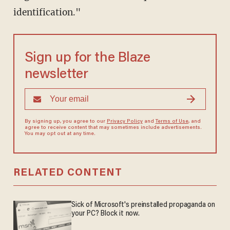
identification."
Sign up for the Blaze
newsletter
By signing up, you agree to our
Privacy Policy
and
Terms of Use
, and
agree to receive content that may sometimes include advertisements.
You may opt out at any time.
RELATED CONTENT
Sick of Microsoft's preinstalled propaganda on
your PC? Block it now.