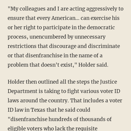
"My colleagues and I are acting aggressively to
ensure that every American… can exercise his
or her right to participate in the democratic
process, unencumbered by unnecessary
restrictions that discourage and discriminate
or that disenfranchise in the name of a
problem that doesn't exist," Holder said.
Holder then outlined all the steps the Justice
Department is taking to fight various voter ID
laws around the country. That includes a voter
ID law in Texas that he said could
"disenfranchise hundreds of thousands of
eligible voters who lack the requisite