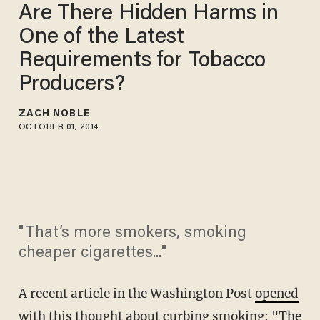
Are There Hidden Harms in
One of the Latest
Requirements for Tobacco
Producers?
ZACH NOBLE
OCTOBER 01, 2014
"That’s more smokers, smoking
cheaper cigarettes..."
A recent article in the
Washington Post
opened
with this thought
about curbing smoking: "The