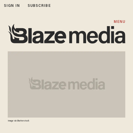
SIGN IN
SUBSCRIBE
MENU
Image via Shutterstock