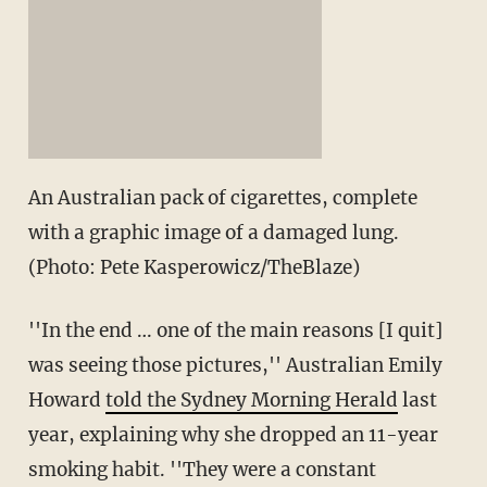
An Australian pack of cigarettes, complete
with a graphic image of a damaged lung.
(Photo: Pete Kasperowicz/TheBlaze)
''In the end … one of the main reasons [I quit]
was seeing those pictures,'' Australian Emily
Howard
told the Sydney Morning Herald
last
year, explaining why she dropped an 11-year
smoking habit. ''They were a constant