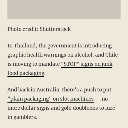
Photo credit: Shutterstock
In Thailand, the government is introducing
graphic health warnings on alcohol, and Chile
is moving to mandate
"STOP" signs on junk
food packaging
.
And back in Australia, there's a push to put
"plain packaging" on slot machines
— no
more dollar signs and gold doubloons to lure
in gamblers.