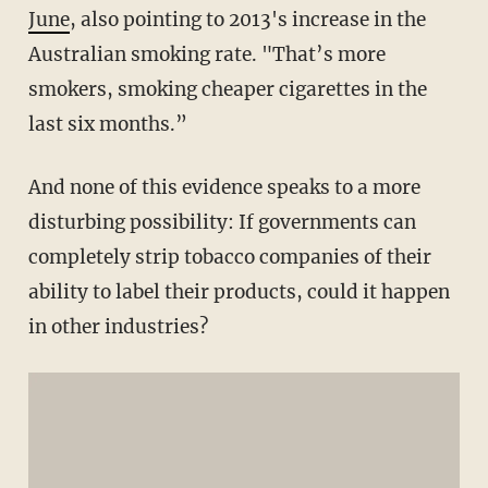
June
, also pointing to 2013's increase in the
Australian smoking rate. "That’s more
smokers, smoking cheaper cigarettes in the
last six months.”
And none of this evidence speaks to a more
disturbing possibility: If governments can
completely strip tobacco companies of their
ability to label their products, could it happen
in other industries?