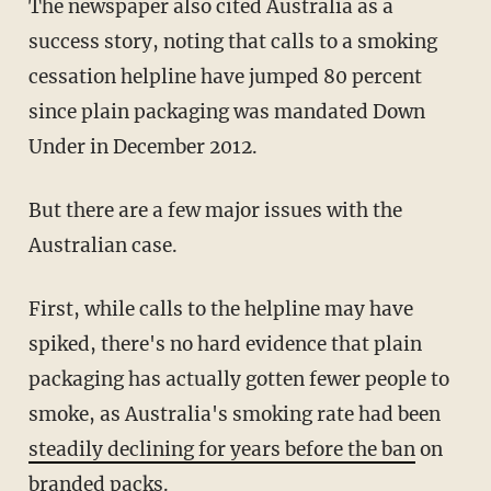
The newspaper also
cited Australia as a
success story, noting that calls to a smoking
cessation helpline have jumped 80 percent
since plain packaging was mandated Down
Under in December 2012.
But there are a few major issues with the
Australian case.
First, while calls to the helpline may have
spiked, there's no hard evidence that plain
packaging has actually gotten fewer people to
smoke, as Australia's smoking rate had been
steadily declining for years before the ban
on
branded packs.