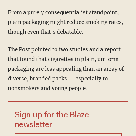
From a purely consequentialist standpoint,
plain packaging might reduce smoking rates,
though even that's debatable.
The Post pointed to
two
studies
and a report
that found that cigarettes in plain, uniform
packaging are less appealing than an array of
diverse, branded packs — especially to
nonsmokers and young people.
Sign up for the Blaze
newsletter