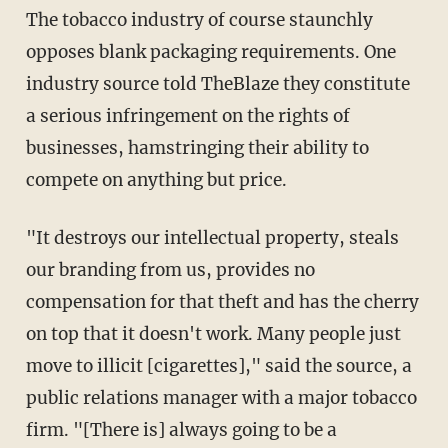
The tobacco industry of course staunchly
opposes blank packaging requirements. One
industry source told TheBlaze they constitute
a serious infringement on the rights of
businesses, hamstringing their ability to
compete on anything but price.
"It destroys our intellectual property, steals
our branding from us, provides no
compensation for that theft and has the cherry
on top that it doesn't work. Many people just
move to illicit [cigarettes]," said the source, a
public relations manager with a major tobacco
firm.
"[There is] always going to be a