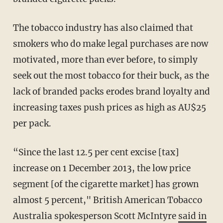
The tobacco industry has also claimed that
smokers who do make legal purchases are now
motivated, more than ever before, to simply
seek out the most tobacco for their buck, as the
lack of branded packs erodes brand loyalty and
increasing taxes push prices as high as AU$25
per pack.
“Since the last 12.5 per cent excise [tax]
increase on 1 December 2013, the low price
segment [of the cigarette market] has grown
almost 5 percent," British American Tobacco
Australia spokesperson Scott McIntyre
said in