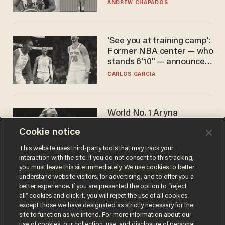
to calls to play in WNBA
ANDREW CHAPADOS
'See you at training camp':
Former NBA center — who
stands 6'10" — announces
he's ready to play in the
CARLOS GARCIA
WNBA
World No. 1 Aryna
Sabalenka gives blunt
Cookie notice
answer when asked about
gender testing: 'Men are
ANDREW CHAPADOS
This website uses third-party tools that may track your
way stronger'
interaction with the site. If you do not consent to this tracking,
you must leave this site immediately. We use cookies to better
understand website visitors, for advertising, and to offer you a
better experience. If you are presented the option to “reject
all” cookies and click it, you will reject the use of all cookies
except those we have designated as strictly necessary for the
site to function as we intend. For more information about our
use of cookies, our collection, use, and disclosure of personal