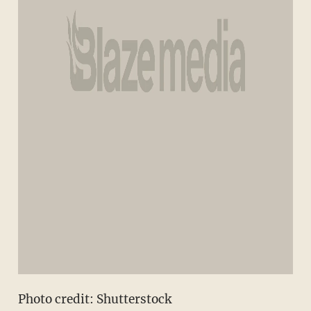
Photo credit: Shutterstock