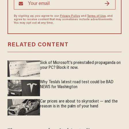
By signing up, you agree to our
Privacy Policy
and
Terms of Use
, and
agree to receive content that may sometimes include advertisements.
You may opt out at any time.
RELATED CONTENT
Sick of Microsoft's preinstalled propaganda on
your PC? Block it now.
Why Tesla’s latest road test could be BAD
NEWS for Washington
Car prices are about to skyrocket — and the
reason is in the palm of your hand