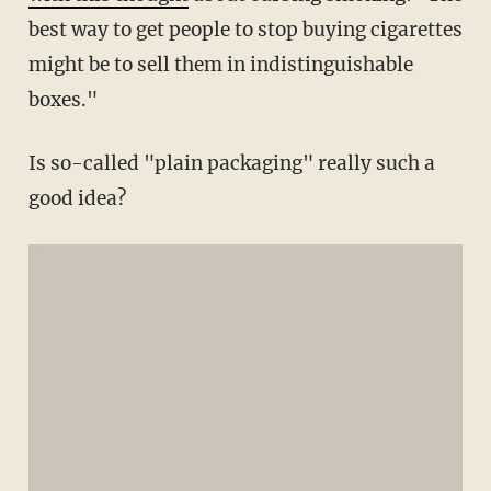
best way to get people to stop buying cigarettes
might be to sell them in indistinguishable
boxes."
Is so-called "plain packaging" really such a
good idea?