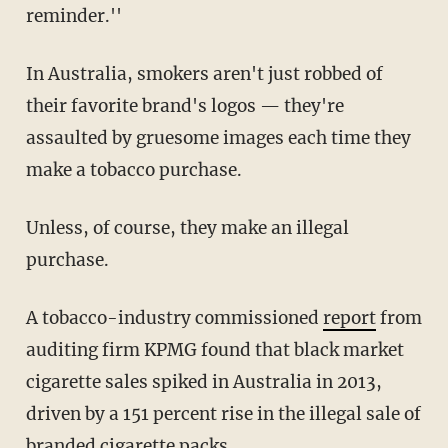
reminder.''
In Australia, smokers aren't just robbed of
their favorite brand's logos — they're
assaulted by gruesome images each time they
make a tobacco purchase.
Unless, of course, they make an illegal
purchase.
A tobacco-industry commissioned
report
from
auditing firm KPMG found that black market
cigarette sales spiked in Australia in 2013,
driven by a 151 percent rise in the illegal sale of
branded cigarette packs.