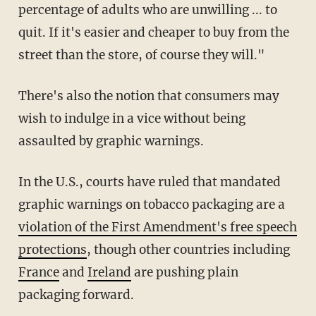
percentage of adults who are unwilling ... to
quit. If it's easier and cheaper to buy from the
street than the store, of course they will."
There's also the notion that consumers may
wish to indulge in a vice without being
assaulted by graphic warnings.
In the U.S., courts have ruled that mandated
graphic warnings on tobacco packaging are a
violation of the First Amendment's free speech
protections
, though other countries including
France
and
Ireland
are pushing plain
packaging forward.