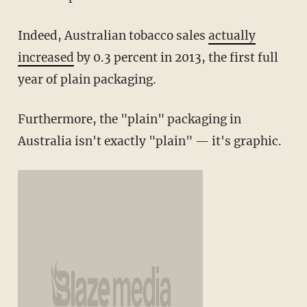
Indeed, Australian tobacco sales
actually
increased
by 0.3 percent in 2013, the first full
year of plain packaging.
Furthermore, the "plain" packaging in
Australia isn't exactly "plain" — it's graphic.