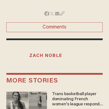
Comments
ZACH NOBLE
MORE STORIES
Trans basketball player
dominating French
women's league responds