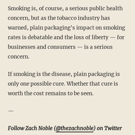
Smoking is, of course, a serious public health
concern, but as the tobacco industry has
warned, plain packaging's impact on smoking
rates is debatable and the loss of liberty — for
businesses and consumers — is a serious
concern.
If smoking is the disease, plain packaging is
only one possible cure. Whether that cure is
worth the cost remains to be seen.
—
Follow Zach Noble (
@thezachnoble
) on Twitter