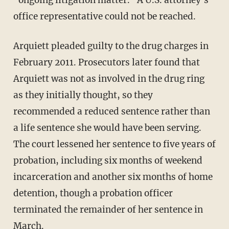
office representative could not be reached.
Arquiett pleaded guilty to the drug charges in
February 2011. Prosecutors later found that
Arquiett was not as involved in the drug ring
as they initially thought, so they
recommended a reduced sentence rather than
a life sentence she would have been serving.
The court lessened her sentence to five years of
probation, including six months of weekend
incarceration and another six months of home
detention, though a probation officer
terminated the remainder of her sentence in
March.