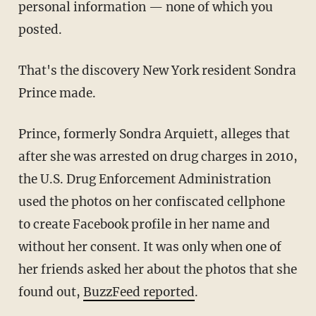
personal information — none of which you
posted.
That's the discovery New York resident Sondra
Prince made.
Prince, formerly Sondra Arquiett, alleges that
after she was arrested on drug charges in 2010,
the U.S. Drug Enforcement Administration
used the photos on her confiscated cellphone
to create Facebook profile in her name and
without her consent. It was only when one of
her friends asked her about the photos that she
found out,
BuzzFeed reported
.