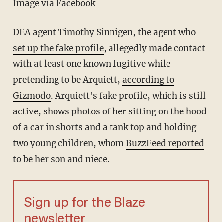
Image via Facebook
DEA agent Timothy Sinnigen, the agent who
set up the fake profile
, allegedly made contact
with at least one known fugitive while
pretending to be Arquiett,
according to
Gizmodo
. Arquiett's fake profile, which is still
active, shows photos of her sitting on the hood
of a car in shorts and a tank top and holding
two young children, whom
BuzzFeed reported
to be her son and niece.
Sign up for the Blaze
newsletter