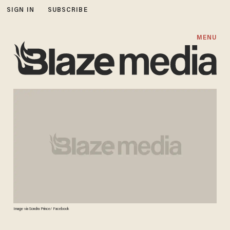
SIGN IN
SUBSCRIBE
MENU
Image via Sondra Prince/ Facebook