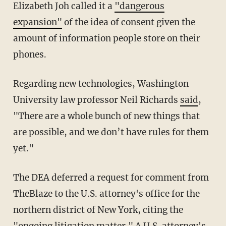
Elizabeth Joh called it a
"dangerous
expansion"
of the idea of consent given the
amount of information people store on their
phones.
Regarding new technologies, Washington
University law professor Neil Richards
said
,
"There are a whole bunch of new things that
are possible, and we don’t have rules for them
yet."
The DEA deferred a request for comment from
TheBlaze to the U.S. attorney's office for the
northern district of New York, citing the
"ongoing litigation matter." A U.S. attorney's