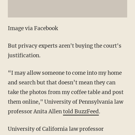
Image via Facebook
But privacy experts aren't buying the court's
justification.
“I may allow someone to come into my home
and search but that doesn’t mean they can
take the photos from my coffee table and post
them online," University of Pennsylvania law
professor Anita Allen
told BuzzFeed
.
University of California law professor