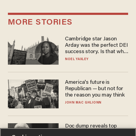
MORE STORIES
Cambridge star Jason
Arday was the perfect DEI
success story. Is that why
nobody questioned him?
NOEL YAXLEY
America's future is
Republican — but not for
the reason you may think
JOHN MAC GHLIONN
Doc dump reveals top
secret Bill Gates clearance