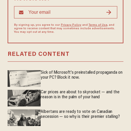
By signing up, you agree to our
Privacy Policy
and
Terms of Use
, and
agree to receive content that may sometimes include advertisements.
You may opt out at any time.
RELATED CONTENT
Sick of Microsoft's preinstalled propaganda on
your PC? Block it now.
Car prices are about to skyrocket — and the
reason is in the palm of your hand
Albertans are ready to vote on Canadian
secession — so why is their premier stalling?