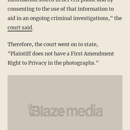
consenting to the use of that information to
aid in an ongoing criminal investigations," the
court said
.
Therefore, the court went on to state,
"Plaintiff does not have a First Amendment
Right to Privacy in the photographs."