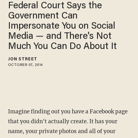
Federal Court Says the
Government Can
Impersonate You on Social
Media — and There's Not
Much You Can Do About It
JON STREET
OCTOBER 07, 2014
Imagine finding out you have a Facebook page
that you didn't actually create. It has your
name, your private photos and all of your