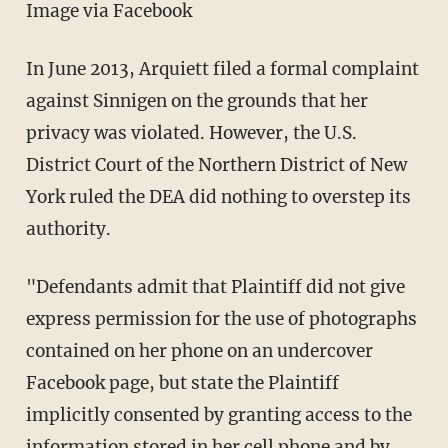
Image via Facebook
In June 2013, Arquiett filed a formal complaint
against Sinnigen on the grounds that her
privacy was violated. However, the U.S.
District Court of the Northern District of New
York ruled the DEA did nothing to overstep its
authority.
"Defendants admit that Plaintiff did not give
express permission for the use of photographs
contained on her phone on an undercover
Facebook page, but state the Plaintiff
implicitly consented by granting access to the
information stored in her cell phone and by