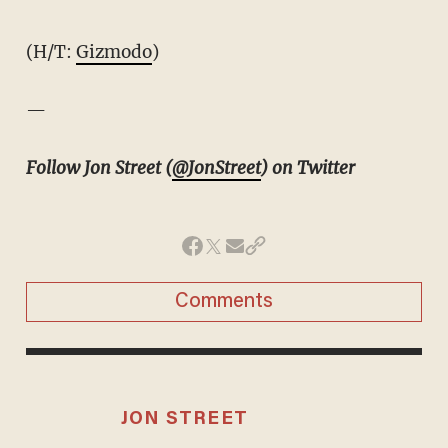
(H/T:
Gizmodo
)
—
Follow Jon Street (
@JonStreet
) on Twitter
Comments
JON STREET