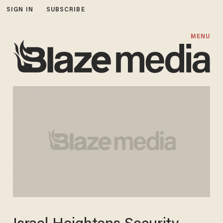
SIGN IN
SUBSCRIBE
MENU