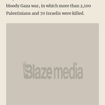
bloody Gaza war, in which more than 2,100
Palestinians and 70 Israelis were killed.