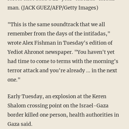
man. (JACK GUEZ/AFP/Getty Images)
"This is the same soundtrack that we all
remember from the days of the intifadas,"
wrote Alex Fishman in Tuesday's edition of
Yediot Ahronot newspaper. "You haven't yet
had time to come to terms with the morning's
terror attack and you're already ... in the next
one."
Early Tuesday, an explosion at the Keren
Shalom crossing point on the Israel-Gaza
border killed one person, health authorities in
Gaza said.