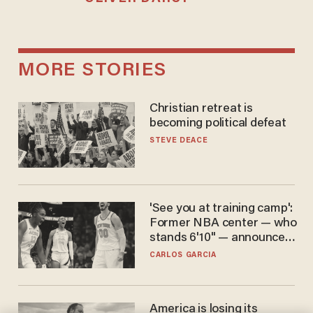
MORE STORIES
Christian retreat is
becoming political defeat
STEVE DEACE
'See you at training camp':
Former NBA center — who
stands 6'10" — announces
he's ready to play in the
CARLOS GARCIA
WNBA
America is losing its