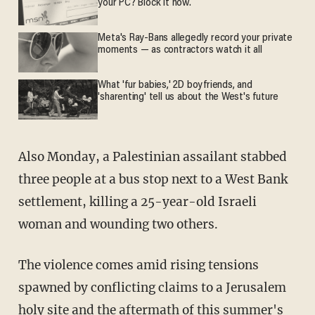
your PC? Block it now.
Meta's Ray-Bans allegedly record your private
moments — as contractors watch it all
What 'fur babies,' 2D boyfriends, and
'sharenting' tell us about the West's future
Also Monday, a Palestinian assailant stabbed
three people at a bus stop next to a West Bank
settlement, killing a 25-year-old Israeli
woman and wounding two others.
The violence comes amid rising tensions
spawned by conflicting claims to a Jerusalem
holy site and the aftermath of this summer's