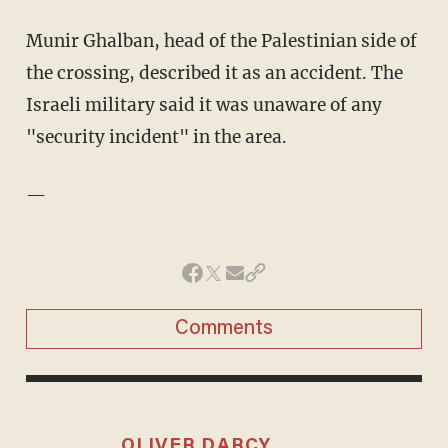
Munir Ghalban, head of the Palestinian side of
the crossing, described it as an accident. The
Israeli military said it was unaware of any
"security incident" in the area.
—
Comments
OLIVER DARCY