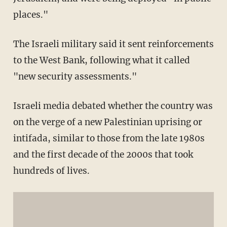
places."
The Israeli military said it sent reinforcements
to the West Bank, following what it called
"new security assessments."
Israeli media debated whether the country was
on the verge of a new Palestinian uprising or
intifada, similar to those from the late 1980s
and the first decade of the 2000s that took
hundreds of lives.