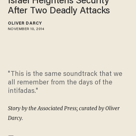
Israel Heightens Security
After Two Deadly Attacks
OLIVER DARCY
NOVEMBER 10, 2014
"This is the same soundtrack that we
all remember from the days of the
intifadas."
Story by the Associated Press; curated by Oliver
Darcy.
—