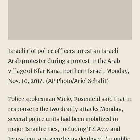
Israeli riot police officers arrest an Israeli
Arab protester during a protest in the Arab
village of Kfar Kana, northern Israel, Monday,
Nov. 10, 2014. (AP Photo/Ariel Schalit)
Police spokesman Micky Rosenfeld said that in
response to the two deadly attacks Monday,
several police units had been mobilized in
major Israeli cities, including Tel Aviv and
Jerusalem, and were being deployed "in public