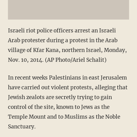
Israeli riot police officers arrest an Israeli
Arab protester during a protest in the Arab
village of Kfar Kana, northern Israel, Monday,
Nov. 10, 2014. (AP Photo/Ariel Schalit)
In recent weeks Palestinians in east Jerusalem
have carried out violent protests, alleging that
Jewish zealots are secretly trying to gain
control of the site, known to Jews as the
Temple Mount and to Muslims as the Noble
Sanctuary.