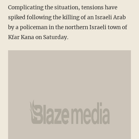
Complicating the situation, tensions have
spiked following the killing of an Israeli Arab
by a policeman in the northern Israeli town of
Kfar Kana on Saturday.