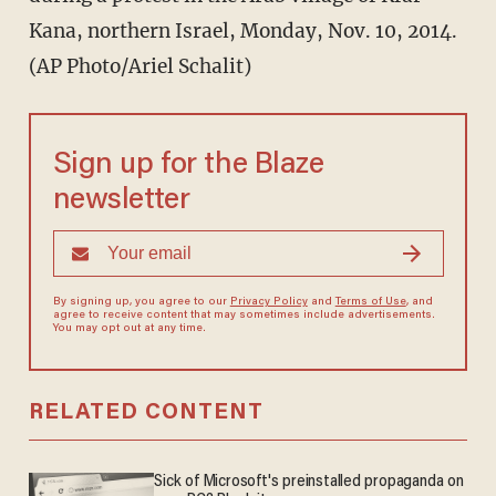
Kana, northern Israel, Monday, Nov. 10, 2014.
(AP Photo/Ariel Schalit)
Sign up for the Blaze
newsletter
By signing up, you agree to our
Privacy Policy
and
Terms of Use
, and
agree to receive content that may sometimes include advertisements.
You may opt out at any time.
RELATED CONTENT
Sick of Microsoft's preinstalled propaganda on