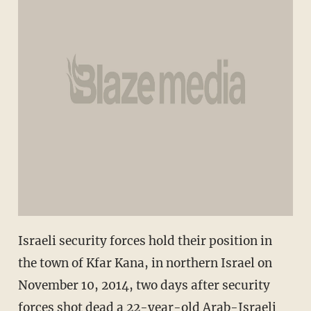
Israeli security forces hold their position in
the town of Kfar Kana, in northern Israel on
November 10, 2014, two days after security
forces shot dead a 22-year-old Arab-Israeli