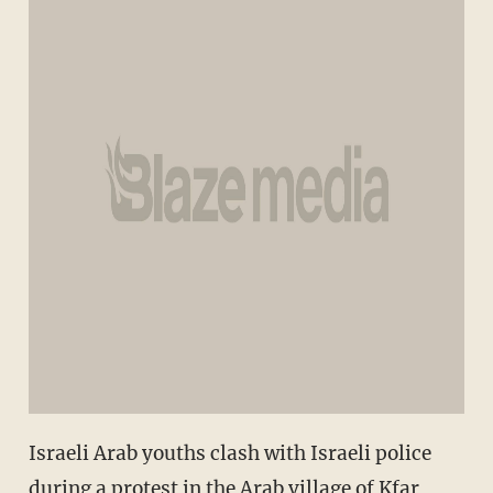
Israeli Arab youths clash with Israeli police
during a protest in the Arab village of Kfar