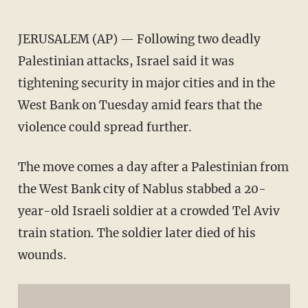
JERUSALEM (AP) — Following two deadly
Palestinian attacks, Israel said it was
tightening security in major cities and in the
West Bank on Tuesday amid fears that the
violence could spread further.
The move comes a day after a Palestinian from
the West Bank city of Nablus stabbed a 20-
year-old Israeli soldier at a crowded Tel Aviv
train station. The soldier later died of his
wounds.