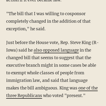
"The bill that I was willing to cosponsor
completely changed in the addition of that
exception," he said.
Just before the House vote, Rep. Steve King (R-
Iowa) said he
also opposed language
in the
changed bill that seems to suggest that the
executive branch might in some cases be able
to exempt whole classes of people from
immigration law, and said that language
makes the bill ambiguous. King was
one of the
three Republicans
who voted "present."