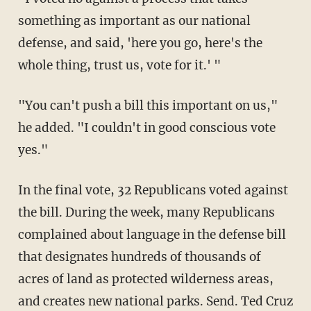
something as important as our national
defense, and said, 'here you go, here's the
whole thing, trust us, vote for it.' "
"You can't push a bill this important on us,"
he added. "I couldn't in good conscious vote
yes."
In the final vote, 32 Republicans voted against
the bill. During the week, many Republicans
complained about language in the defense bill
that designates hundreds of thousands of
acres of land as protected wilderness areas,
and creates new national parks. Send. Ted Cruz