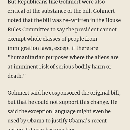
But Republicans like Gohmert were also
critical of the substance of the bill. Gohmert
noted that the bill was re-written in the House
Rules Committee to say the president cannot
exempt whole classes of people from
immigration laws, except if there are
"humanitarian purposes where the aliens are
at imminent risk of serious bodily harm or
death."
Gohmert said he cosponsored the original bill,
but that he could not support this change. He
said the exception language might even be
used by Obama to justify Obama's recent
action if it ever became law.