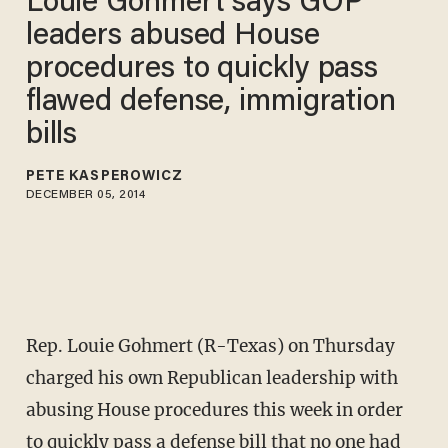
Louie Gohmert says GOP
leaders abused House
procedures to quickly pass
flawed defense, immigration
bills
PETE KASPEROWICZ
DECEMBER 05, 2014
Rep. Louie Gohmert (R-Texas) on Thursday
charged his own Republican leadership with
abusing House procedures this week in order
to quickly pass a defense bill that no one had