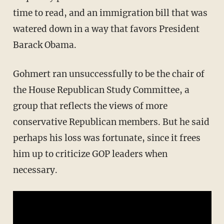
time to read, and an immigration bill that was
watered down in a way that favors President
Barack Obama.
Gohmert ran unsuccessfully to be the chair of
the House Republican Study Committee, a
group that reflects the views of more
conservative Republican members. But he said
perhaps his loss was fortunate, since it frees
him up to criticize GOP leaders when
necessary.