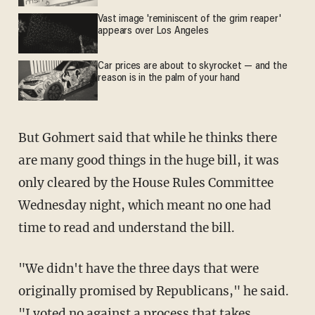
Vast image 'reminiscent of the grim reaper'
appears over Los Angeles
Car prices are about to skyrocket — and the
reason is in the palm of your hand
But Gohmert said that while he thinks there
are many good things in the huge bill, it was
only cleared by the House Rules Committee
Wednesday night, which meant no one had
time to read and understand the bill.
"We didn't have the three days that were
originally promised by Republicans," he said.
"I voted no against a process that takes