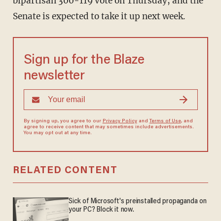
bipartisan 300-119 vote on Thursday, and the
Senate is expected to take it up next week.
Sign up for the Blaze
newsletter
By signing up, you agree to our
Privacy Policy
and
Terms of Use
, and
agree to receive content that may sometimes include advertisements.
You may opt out at any time.
RELATED CONTENT
Sick of Microsoft's preinstalled propaganda on
your PC? Block it now.