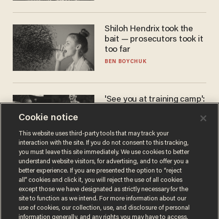
Shiloh Hendrix took the
bait — prosecutors took it
too far
BEN BOYCHUK
'See you at training camp':
Former NBA center — who
Cookie notice
stands 6'10" — announces
he's ready to play in the
CARLOS GARCIA
This website uses third-party tools that may track your
WNBA
interaction with the site. If you do not consent to this tracking,
you must leave this site immediately. We use cookies to better
understand website visitors, for advertising, and to offer you a
better experience. If you are presented the option to “reject
all” cookies and click it, you will reject the use of all cookies
except those we have designated as strictly necessary for the
site to function as we intend. For more information about our
use of cookies, our collection, use, and disclosure of personal
information generally, and any rights you may have to access,