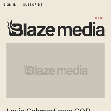
SIGN IN
SUBSCRIBE
MENU