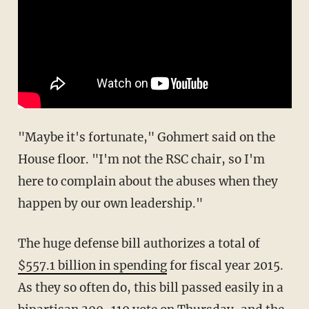
"Maybe it's fortunate," Gohmert said on the
House floor. "I'm not the RSC chair, so I'm
here to complain about the abuses when they
happen by our own leadership."
The huge defense bill authorizes a total of
$557.1 billion in spending
for fiscal year 2015.
As they so often do, this bill passed easily in a