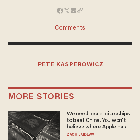
Comments
PETE KASPEROWICZ
MORE STORIES
We need more microchips
to beat China. You won't
believe where Apple has
turned to get them.
ZACH LAIDLAW