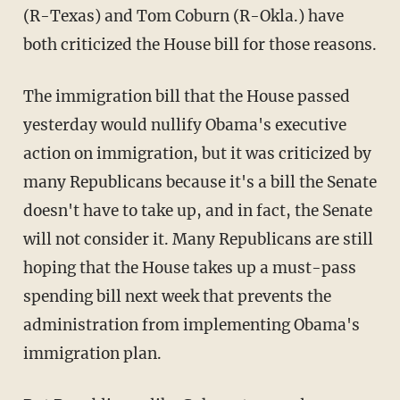
(R-Texas) and Tom Coburn (R-Okla.) have
both criticized the House bill for those reasons.
The immigration bill that the House passed
yesterday would nullify Obama's executive
action on immigration, but it was criticized by
many Republicans because it's a bill the Senate
doesn't have to take up, and in fact, the Senate
will not consider it. Many Republicans are still
hoping that the House takes up a must-pass
spending bill next week that prevents the
administration from implementing Obama's
immigration plan.