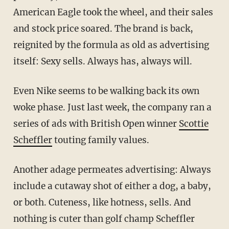
American Eagle took the wheel, and their sales
and stock price soared. The brand is back,
reignited by the formula as old as advertising
itself: Sexy sells. Always has, always will.
Even Nike seems to be walking back its own
woke phase. Just last week, the company ran a
series of ads with British Open winner
Scottie
Scheffler
touting family values.
Another adage permeates advertising: Always
include a cutaway shot of either a dog, a baby,
or both. Cuteness, like hotness, sells. And
nothing is cuter than golf champ Scheffler