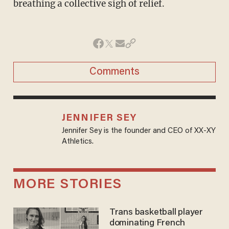
breathing a collective sigh of relief.
Comments
JENNIFER SEY
Jennifer Sey is the founder and CEO of XX-XY
Athletics.
MORE STORIES
Trans basketball player
dominating French