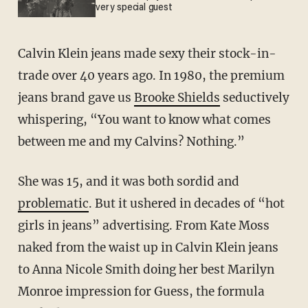
very special guest
Calvin Klein jeans made sexy their stock-in-
trade over 40 years ago. In 1980, the premium
jeans brand gave us
Brooke Shields
seductively
whispering, “You want to know what comes
between me and my Calvins? Nothing.”
She was 15, and it was both sordid and
problematic
. But it ushered in decades of “hot
girls in jeans” advertising. From Kate Moss
naked from the waist up in Calvin Klein jeans
to Anna Nicole Smith doing her best Marilyn
Monroe impression for Guess, the formula