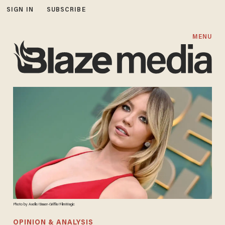
SIGN IN
SUBSCRIBE
MENU
Photo by Axelle/Bauer-Griffin/FilmMagic
OPINION & ANALYSIS