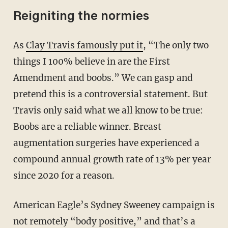
Reigniting the normies
As
Clay Travis famously put it
, “The only two
things I 100% believe in are the First
Amendment and boobs.” We can gasp and
pretend this is a controversial statement. But
Travis only said what we all know to be true:
Boobs are a reliable winner. Breast
augmentation surgeries have experienced a
compound annual growth rate of 13% per year
since 2020 for a reason.
American Eagle’s Sydney Sweeney campaign is
not remotely “body positive,” and that’s a