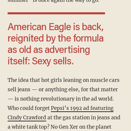
summer” is once again the way to go.
American Eagle is back,
reignited by the formula
as old as advertising
itself: Sexy sells.
The idea that hot girls leaning on muscle cars
sell jeans — or anything else, for that matter
— is nothing revolutionary in the ad world.
Who could forget
Pepsi’s 1992 ad featuring
Cindy Crawford
at the gas station in jeans and
a white tank top? No Gen Xer on the planet