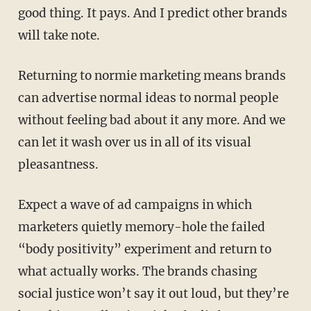
good thing. It pays. And I predict other brands
will take note.
Returning to normie marketing means brands
can advertise normal ideas to normal people
without feeling bad about it any more. And we
can let it wash over us in all of its visual
pleasantness.
Expect a wave of ad campaigns in which
marketers quietly memory-hole the failed
“body positivity” experiment and return to
what actually works. The brands chasing
social justice won’t say it out loud, but they’re