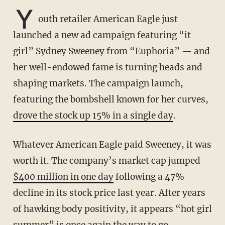
Y
outh retailer American Eagle just
launched a new ad campaign featuring “it
girl” Sydney Sweeney from “Euphoria” — and
her well-endowed fame is turning heads and
shaping markets. The campaign launch,
featuring the bombshell known for her curves,
drove the stock up 15% in a single day
.
Whatever American Eagle paid Sweeney, it was
worth it. The company’s market cap jumped
$400 million in one day
following a 47%
decline in its stock price last year. After years
of hawking body positivity, it appears “hot girl