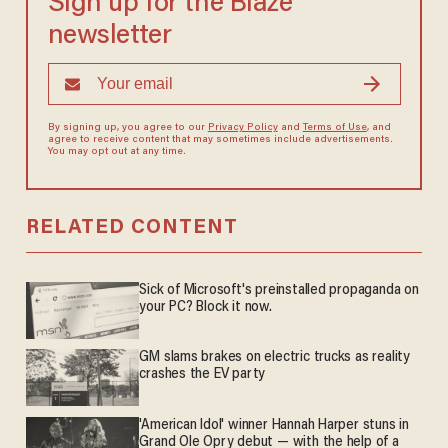
Sign up for the Blaze
newsletter
By signing up, you agree to our
Privacy Policy
and
Terms of Use
, and
agree to receive content that may sometimes include advertisements.
You may opt out at any time.
RELATED CONTENT
Sick of Microsoft's preinstalled propaganda on
your PC? Block it now.
GM slams brakes on electric trucks as reality
crashes the EV party
'American Idol' winner Hannah Harper stuns in
Grand Ole Opry debut — with the help of a