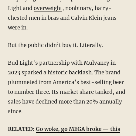
Light and
overweight
, nonbinary, hairy-
chested men in bras and Calvin Klein jeans
were in.
But the public didn’t buy it. Literally.
Bud Light’s partnership with Mulvaney in
2023 sparked a historic backlash. The brand
plummeted from America’s best-selling beer
to number three. Its market share tanked, and
sales have declined more than 20% annually
since.
RELATED:
Go woke, go MEGA broke — this