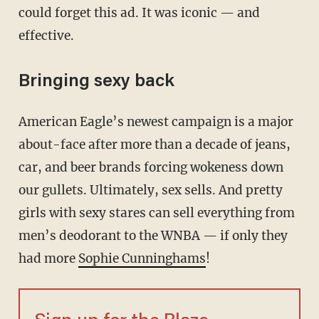
could forget this ad. It was iconic — and
effective.
Bringing sexy back
American Eagle’s newest campaign is a major
about-face after more than a decade of jeans,
car, and beer brands forcing wokeness down
our gullets. Ultimately, sex sells. And pretty
girls with sexy stares can sell everything from
men’s deodorant to the WNBA — if only they
had more
Sophie Cunninghams
!