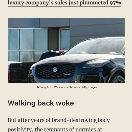
luxury company’s sales just plummeted 97%
Photo by Artur Widak/NurPhoto via Getty Images
Walking back woke
But after years of brand-destroying body
positivity, the remnants of normies at