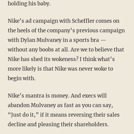
holding his baby.
Nike’s ad campaign with Scheffler comes on
the heels of the company’s previous campaign
with Dylan Mulvaney in a sports bra —
without any boobs at all. Are we to believe that
Nike has shed its wokeness? I think what’s
more likely is that Nike was never woke to
begin with.
Nike’s mantra is money. And execs will
abandon Mulvaney as fast as you can say,
“Just do it,” if it means reversing their sales
decline and pleasing their shareholders.