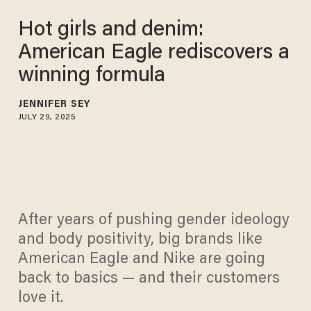
Hot girls and denim:
American Eagle rediscovers a
winning formula
JENNIFER SEY
JULY 29, 2025
After years of pushing gender ideology
and body positivity, big brands like
American Eagle and Nike are going
back to basics — and their customers
love it.