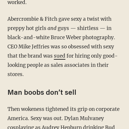
worked.
Abercrombie & Fitch gave sexy a twist with
preppy hot girls
and
guys — shirtless — in
black-and-white Bruce Weber photography.
CEO Mike Jeffries was so obsessed with sexy
that the brand was
sued
for hiring only good-
looking people as sales associates in their
stores.
Man boobs don’t sell
Then wokeness tightened its grip on corporate
America. Sexy was out. Dylan Mulvaney
cosplaying as Audrey Hepburn drinking Bud