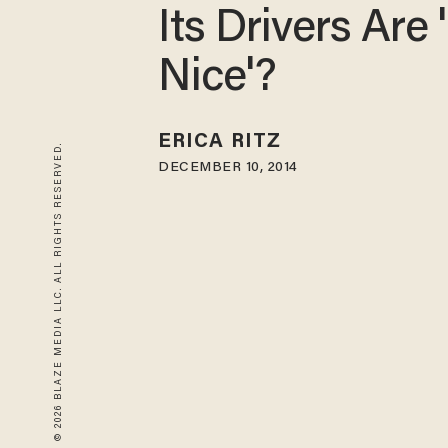
Its Drivers Are 
Nice'?
ERICA RITZ
© 2026 BLAZE MEDIA LLC. ALL RIGHTS RESERVED.
DECEMBER 10, 2014