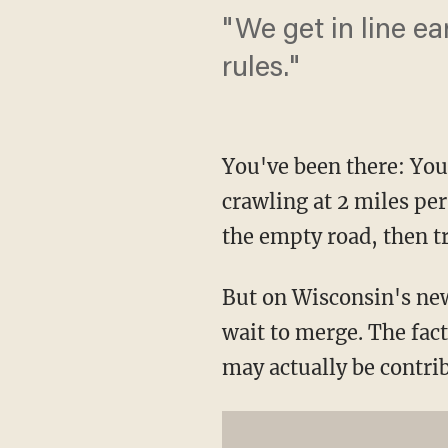
"We get in line ea
rules."
You've been there: You'
crawling at 2 miles per
the empty road, then tr
But on Wisconsin's new 
wait to merge. The fact
may actually be contrib