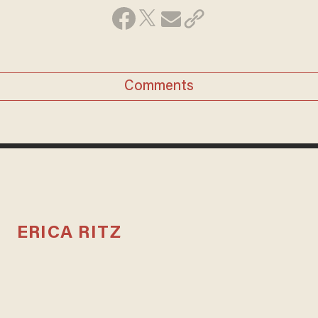
Comments
ERICA RITZ