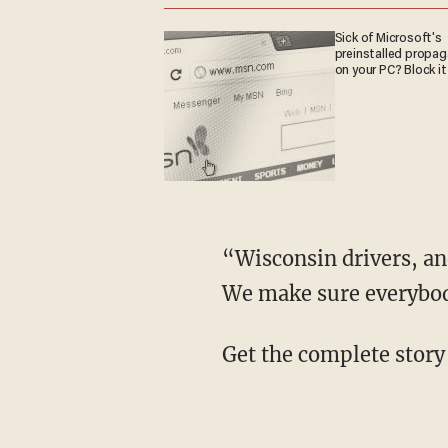
Sick of Microsoft's
preinstalled propa
on your PC? Block it
“Wisconsin drivers, and
We make sure everybody
Get the complete story