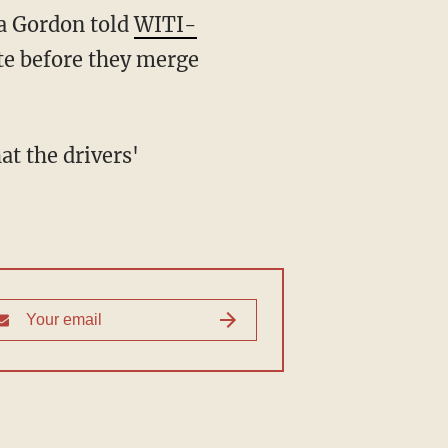
ra Gordon told
WITI-
te before they merge
at the drivers'