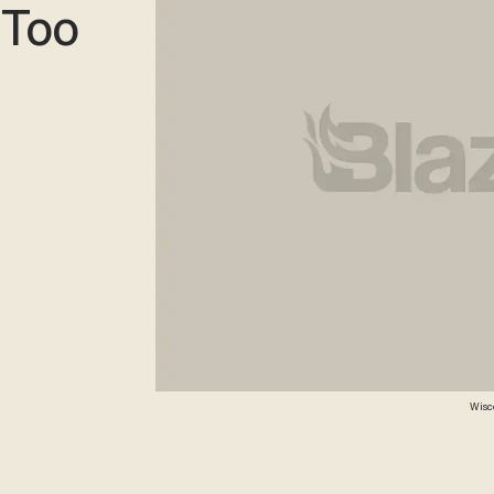
'Too
Wisco