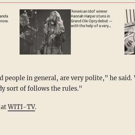
'American Idol' winner
ganda
Hannah Harper stuns in
 now.
Grand Ole Opry debut —
with the help of a very
special guest
 people in general, are very polite," he said. 
 sort of follows the rules."
 at
WITI-TV
.