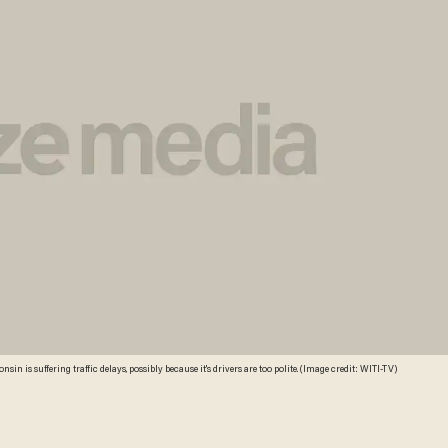
nsin is suffering traffic delays, possibly because it's drivers are too polite. (Image credit: WITI-TV)