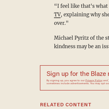
“I feel like that's wha
TV
, explaining why she
over."
Michael Pyritz of the s
kindness may be an iss
Sign up for the Blaze
By signing up, you agree to our
Privacy Policy
and
sometimes include advertisements. You may opt out 
RELATED CONTENT