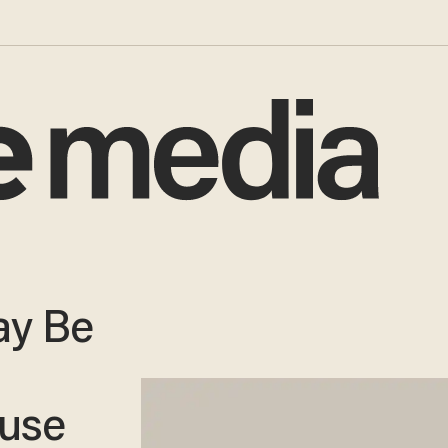
ay Be
use