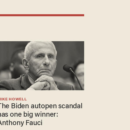
MIKE HOWELL
The Biden autopen scandal
has one big winner:
Anthony Fauci