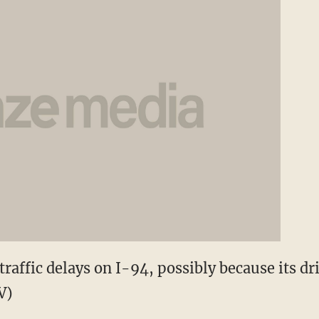
raffic delays on I-94, possibly because its dri
V)