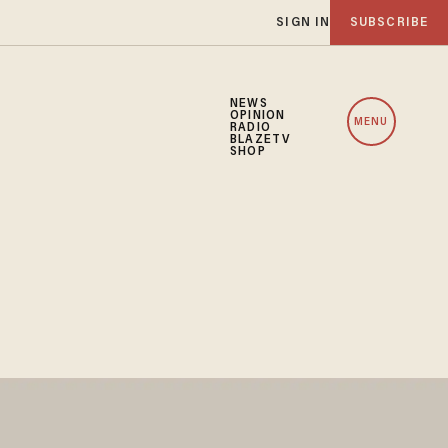
SIGN IN
SUBSCRIBE
NEWS
OPINION
MENU
RADIO
BLAZETV
SHOP