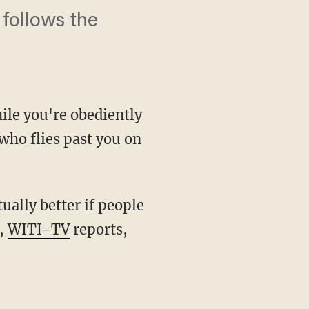
 follows the
hile you're obediently
who flies past you on
ually better if people
y,
WITI-TV
reports,