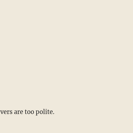
vers are too polite.