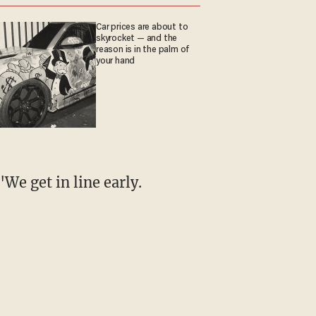
Car prices are about to
skyrocket — and the
reason is in the palm of
your hand
"We get in line early.