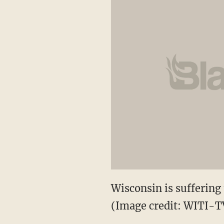
Wisconsin is suffering t
(Image credit: WITI-T