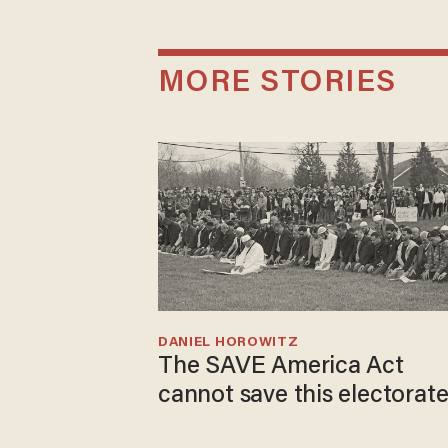
MORE STORIES
DANIEL HOROWITZ
The SAVE America Act
cannot save this electorat