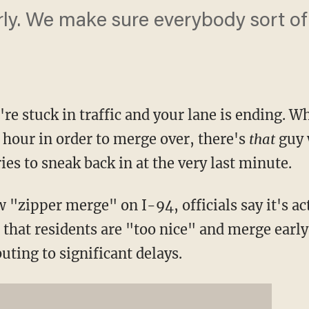
rly. We make sure everybody sort of
re stuck in traffic and your lane is ending. W
 hour in order to merge over, there's
that
guy 
ies to sneak back in at the very last minute.
"zipper merge" on I-94, officials say it's act
 that residents are "too nice" and merge earl
uting to significant delays.