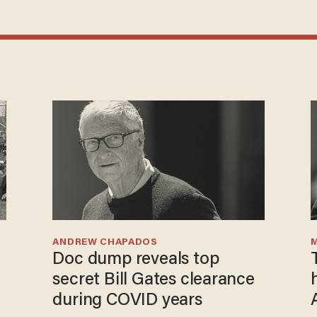
ANDREW CHAPADOS
Doc dump reveals top
e
secret Bill Gates clearance
during COVID years