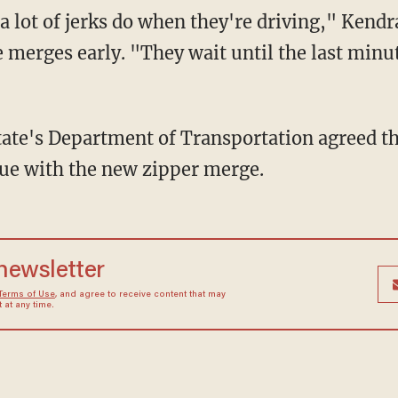
t a lot of jerks do when they're driving," Kend
 merges early. "They wait until the last minu
tate's Department of Transportation agreed th
ue with the new zipper merge.
 newsletter
Terms of Use
, and agree to receive content that may
at any time.