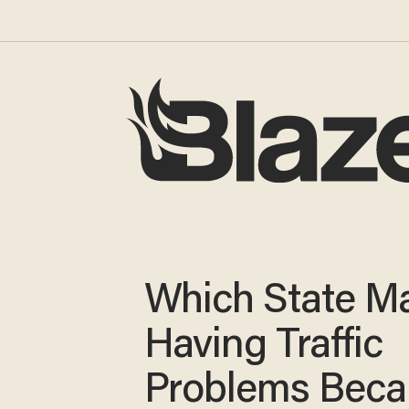
Which State M
Having Traffic
Problems Beca