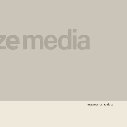
Image source: YouTube