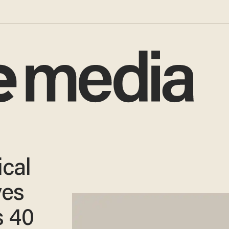
ical
ves
 40