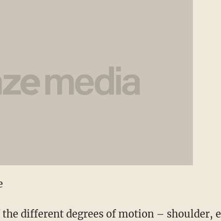
e
f the different degrees of motion – shoulder, 