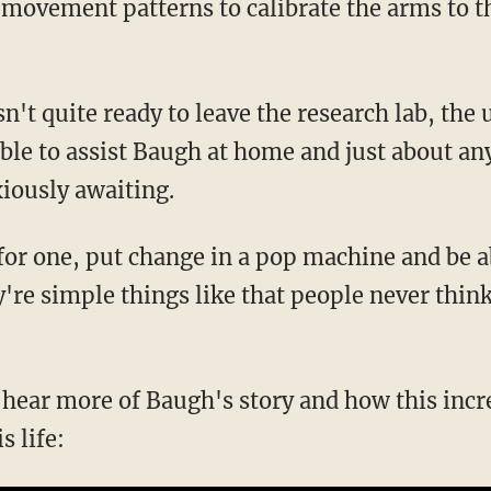
 movement patterns to calibrate the arms to 
n't quite ready to leave the research lab, the 
able to assist Baugh at home and just about an
xiously awaiting.
 for one, put change in a pop machine and be a
y're simple things like that people never think 
o hear more of Baugh's story and how this inc
s life: