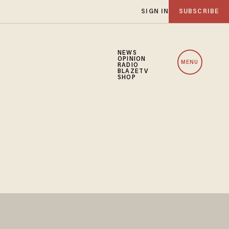
SIGN IN
SUBSCRIBE
NEWS
OPINION
MENU
RADIO
BLAZETV
SHOP