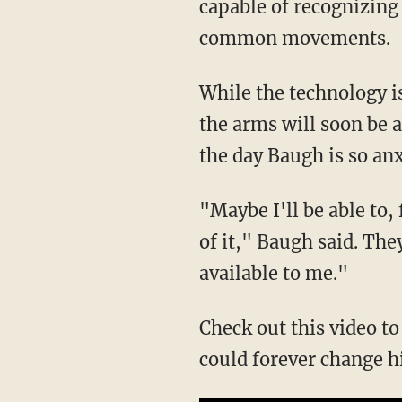
capable of recognizing
common movements.
While the technology is
the arms will soon be 
the day Baugh is so an
"Maybe I'll be able to,
of it," Baugh said. The
available to me."
Check out this video t
could forever change hi