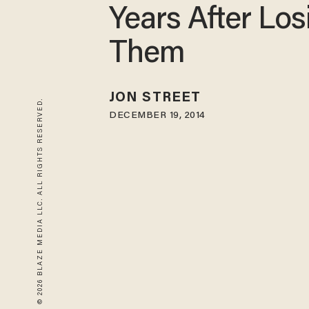
Years After Los
Them
JON STREET
© 2026 BLAZE MEDIA LLC. ALL RIGHTS RESERVED.
DECEMBER 19, 2014