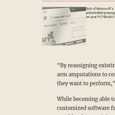
Sick of Microsoft's
preinstalled propa
on your PC? Block it
"By reassigning existi
arm amputations to con
they want to perform,
While becoming able to
customized software f