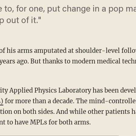
le to, for one, put change in a pop 
 out of it."
of his arms amputated at shoulder-level follo
years ago. But thanks to modern medical tec
ity Applied Physics Laboratory has been deve
L)
for more than a decade. The mind-controlle
ion on both sides. And while other patients 
ent to have MPLs for both arms.