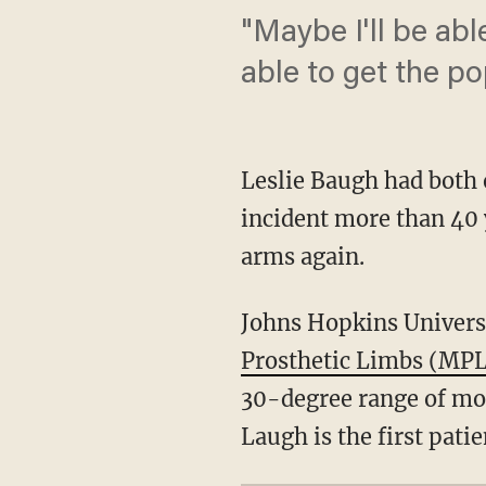
"Maybe I'll be ab
able to get the pop
Leslie Baugh had both 
incident more than 40 
arms again.
Johns Hopkins Univers
Prosthetic Limbs (MP
30-degree range of mot
Laugh is the first pati