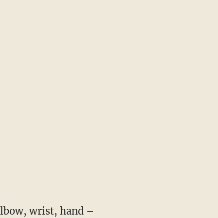
elbow, wrist, hand –