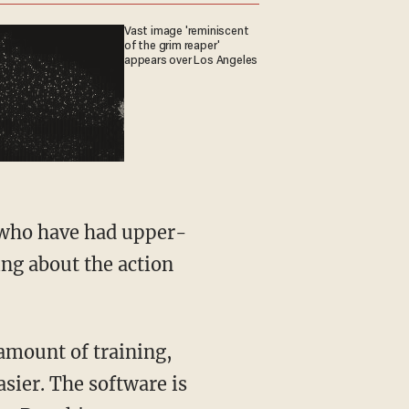
Vast image 'reminiscent
of the grim reaper'
appears over Los Angeles
e who have had upper-
ing about the action
 amount of training,
ier. The software is