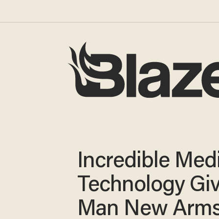
Incredible Med
Technology Gi
Man New Arms