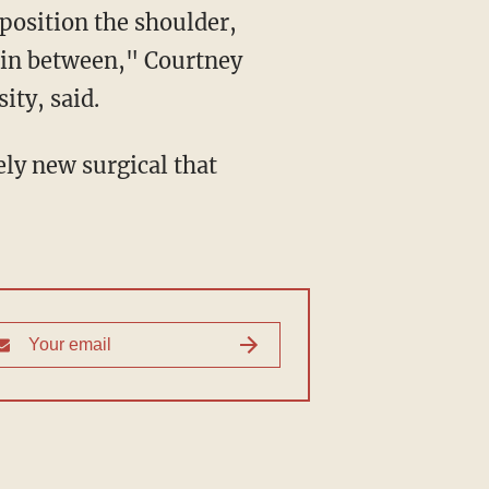
 position the shoulder,
t in between," Courtney
ity, said.
ely new surgical that