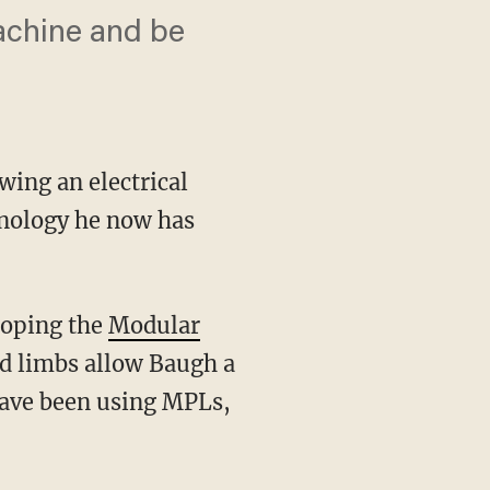
machine and be
wing an electrical
hnology he now has
loping the
Modular
d limbs allow Baugh a
have been using MPLs,