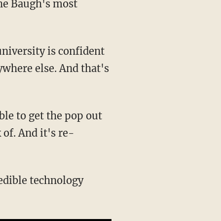
the Baugh's most
university is confident
ywhere else. And that's
ble to get the pop out
of. And it's re-
redible technology