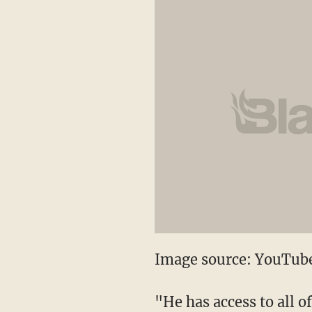
Image source: YouTub
"He has access to all o