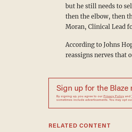
but he still needs to s
then the elbow, then t
Moran, Clinical Lead f
According to Johns Hopk
reassigns nerves that 
Sign up for the Blaze
By signing up, you agree to our
Privacy Policy
and
sometimes include advertisements. You may opt out 
RELATED CONTENT