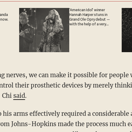
'American Idol' winner
ganda
Hannah Harper stuns in
 now.
Grand Ole Opry debut —
with the help of a very
special guest
ng nerves, we can make it possible for peopl
trol their prosthetic devices by merely think
" Chi
said
.
 his arms effectively required a considerable
rom Johns-Hopkins made the process much eas