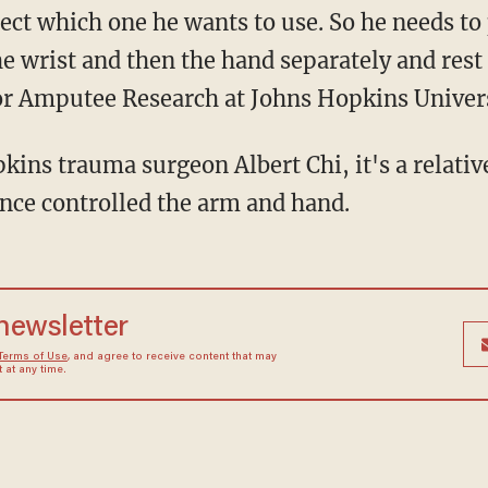
elect which one he wants to use. So he needs to
he wrist and then the hand separately and res
or Amputee Research at Johns Hopkins Univers
ins trauma surgeon Albert Chi, it's a relativ
once controlled the arm and hand.
 newsletter
Terms of Use
, and agree to receive content that may
at any time.