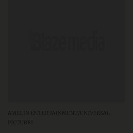
AMBLIN ENTERTAINMENT/UNIVERSAL
PICTURES