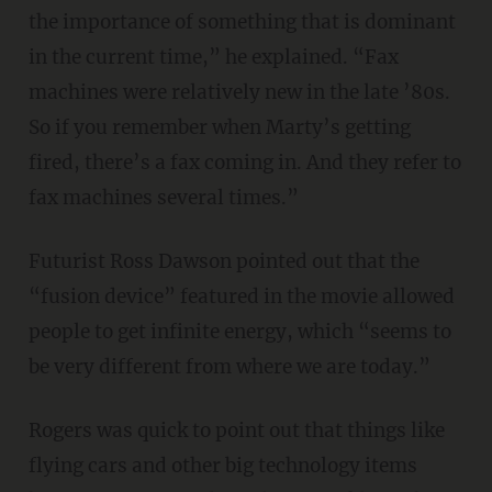
the importance of something that is dominant
in the current time,” he explained. “Fax
machines were relatively new in the late ’80s.
So if you remember when Marty’s getting
fired, there’s a fax coming in. And they refer to
fax machines several times.”
Futurist Ross Dawson pointed out that the
“fusion device” featured in the movie allowed
people to get infinite energy, which “seems to
be very different from where we are today.”
Rogers was quick to point out that things like
flying cars and other big technology items