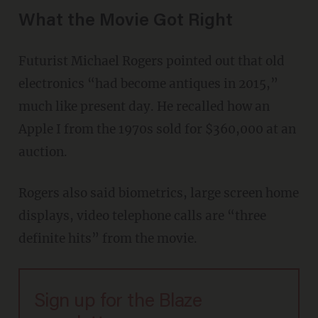
What the Movie Got Right
Futurist Michael Rogers pointed out that old
electronics “had become antiques in 2015,”
much like present day. He recalled how an
Apple I from the 1970s sold for $360,000 at an
auction.
Rogers also said biometrics, large screen home
displays, video telephone calls are “three
definite hits” from the movie.
Sign up for the Blaze