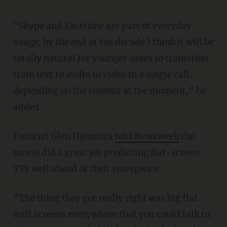
“Skype and Facetime are part of everyday
usage; by the end of the decade I think it will be
totally natural for younger users to transition
from text to audio to video in a single call,
depending on the content at the moment,” he
added.
Futurist Glen Hiemstra
told Newsweek
the
movie did a great job predicting flat-screen
TVs well ahead of their emergence.
“The thing they got really right was big flat
wall screens everywhere that you could talk to.