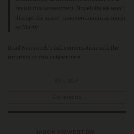
revisit this assessment. Hopefully we won’t
disrupt the space-time continuum as much
as Marty.
Read Newsweek’s full conversation with the
futurists on this subject
here
.
Comments
JASON HOWERTON