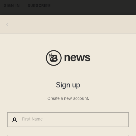
SIGN IN
SUBSCRIBE
MENU
AMBLIN ENTERTAINMENT/UNIVERSAL PICTURES