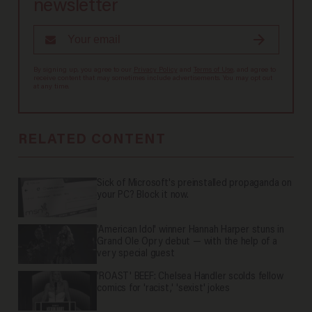
newsletter
By signing up, you agree to our
Privacy Policy
and
Terms of Use
, and agree to
receive content that may sometimes include advertisements. You may opt out
at any time.
RELATED CONTENT
Sick of Microsoft's preinstalled propaganda on
your PC? Block it now.
'American Idol' winner Hannah Harper stuns in
Grand Ole Opry debut — with the help of a
very special guest
'ROAST' BEEF: Chelsea Handler scolds fellow
comics for 'racist,' 'sexist' jokes