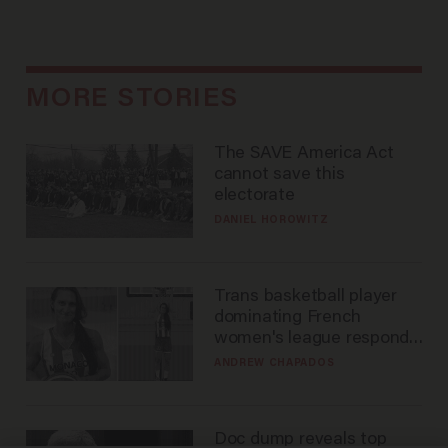
MORE STORIES
The SAVE America Act
cannot save this
electorate
DANIEL HOROWITZ
Trans basketball player
dominating French
women's league responds
to calls to play in WNBA
ANDREW CHAPADOS
Doc dump reveals top