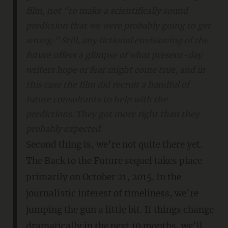
film, not “to make a scientifically sound
prediction that we were probably going to get
wrong.” Still, any fictional envisioning of the
future offers a glimpse of what present-day
writers hope or fear
might
come true, and in
this case the film did recruit a handful of
future consultants to help with the
predictions. They got more right than they
probably expected.
Second thing is, we’re not quite there yet.
The Back to the Future sequel takes place
primarily on October 21, 2015. In the
journalistic interest of timeliness, we’re
jumping the gun a little bit. If things change
dramatically in the next 10 months, we’ll