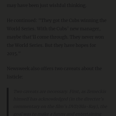
may have been just wishful thinking.
He continued: "They got the Cubs winning the
World Series. With the Cubs’ new manager,
maybe that'll come through. They never won
the World Series. But they have hopes for
2015."
Newsweek also offers two caveats about the
listicle:
Two caveats are necessary. First, as Zemeckis
himself has acknowledged (in the director’s
commentary on the film’s DVD/Blu-Ray), the
goal was to make a funny and entertaining