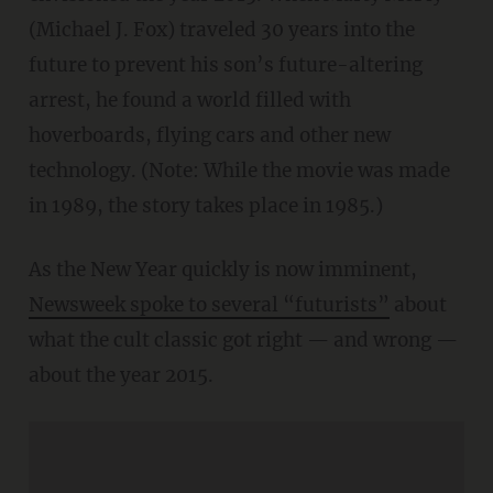
(Michael J. Fox) traveled 30 years into the
future to prevent his son’s future-altering
arrest, he found a world filled with
hoverboards, flying cars and other new
technology. (Note: While the movie was made
in 1989, the story takes place in 1985.)
As the New Year quickly is now imminent,
Newsweek spoke to several “futurists”
about
what the cult classic got right — and wrong —
about the year 2015.