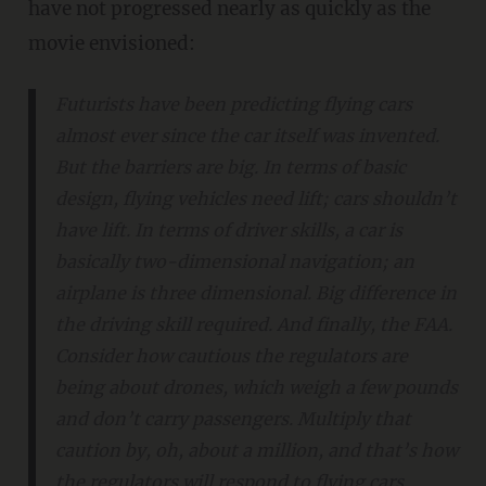
have not progressed nearly as quickly as the
movie envisioned:
Futurists have been predicting flying cars
almost ever since the car itself was invented.
But the barriers are big. In terms of basic
design, flying vehicles need lift; cars shouldn’t
have lift. In terms of driver skills, a car is
basically two-dimensional navigation; an
airplane is three dimensional. Big difference in
the driving skill required. And finally, the FAA.
Consider how cautious the regulators are
being about drones, which weigh a few pounds
and don’t carry passengers. Multiply that
caution by, oh, about a million, and that’s how
the regulators will respond to flying cars.