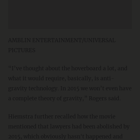
AMBLIN ENTERTAINMENT/UNIVERSAL
PICTURES
“I’ve thought about the hoverboard a lot, and
what it would require, basically, is anti-
gravity technology. In 2015 we won’t even have
a complete theory of gravity,” Rogers said.
Hiemstra further recalled how the movie
mentioned that lawyers had been abolished by
2015, which obviously hasn't happened and