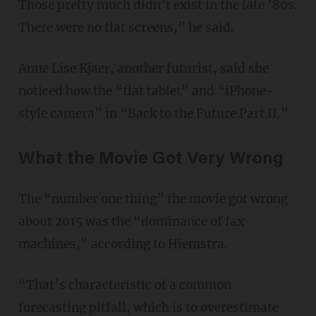
Those pretty much didn’t exist in the late ’80s.
There were no flat screens,” he said.
Anne Lise Kjaer, another futurist, said she
noticed how the “flat tablet” and “iPhone-
style camera” in “Back to the Future Part II.”
What the Movie Got Very Wrong
The “number one thing” the movie got wrong
about 2015 was the “dominance of fax
machines,” according to Hiemstra.
“That’s characteristic of a common
forecasting pitfall, which is to overestimate