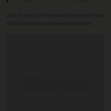
And, of course, the awesome hoverboards from
the film haven’t quite materialized either.