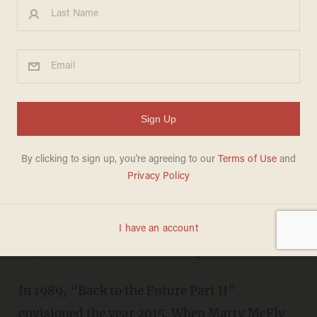
In 1989, 'Back to the Future
Part II' Envisioned the Year
2015 — Take a Look at What
the Film Got Right and Wrong
JASON HOWERTON
DECEMBER 31, 2014
"I’ve thought about the hoverboard a
lot, and what it would require..."
In 1989, “Back to the Future Part II”
envisioned the year 2015. When Marty McFly