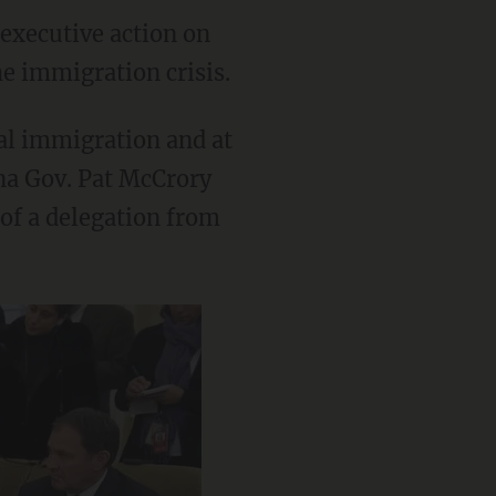
executive action on
e immigration crisis.
gal immigration and at
ina Gov. Pat McCrory
of a delegation from