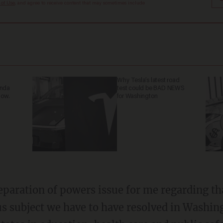
 of Use
, and agree to receive content that may sometimes include
Why Tesla’s latest road
anda
test could be BAD NEWS
now.
for Washington
 separation of powers issue for me regarding t
ious subject we have to have resolved in Washin