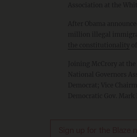
Association at the Whi
After Obama announced 
million illegal immigr
the constitutionality
of
Joining McCrory at th
National Governors As
Democrat; Vice Chairm
Democratic Gov. Mark 
Sign up for the Blaze 