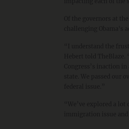
impacting each of the s
Of the governors at th
challenging Obama's ac
“I understand the frus
Hebert told TheBlaze. “
Congress’s inaction in 
state. We passed our ow
federal issue.”
“We’ve explored a lot o
immigration issue and 