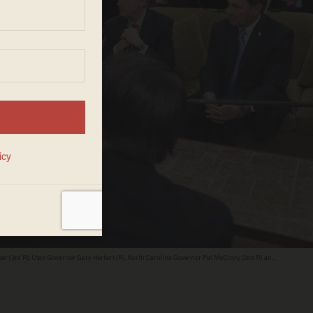
r (3rd R), Utah Governor Gary Herbert (R), North Carolina Governor Pat McCrory (2nd R) and
of the National Governors Association, in the Oval Office of the White House in Washington,