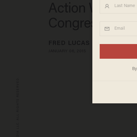
Action Want
Congress to Ac
FRED LUCAS
JANUARY 06, 2015
© 2026 BLAZE MEDIA LLC. ALL RIGHTS RESERVED.