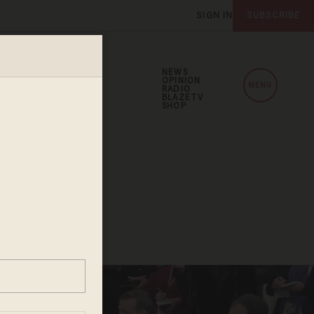
SIGN IN
SUBSCRIBE
NEWS
OPINION
MENU
RADIO
BLAZETV
SHOP