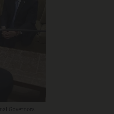
nal Governors