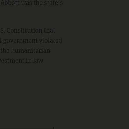
Abbott was the state’s
S. Constitution that
al government violated
e the humanitarian
nvestment in law