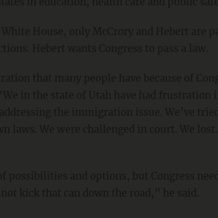
tates in education, health care and public saf
e White House, only McCrory and Hebert are pa
tions. Hebert wants Congress to pass a law.
tration that many people have because of Cong
We in the state of Utah have had frustration i
addressing the immigration issue. We’ve tried 
n laws. We were challenged in court. We lost.
f possibilities and options, but Congress need
not kick that can down the road,” he said.