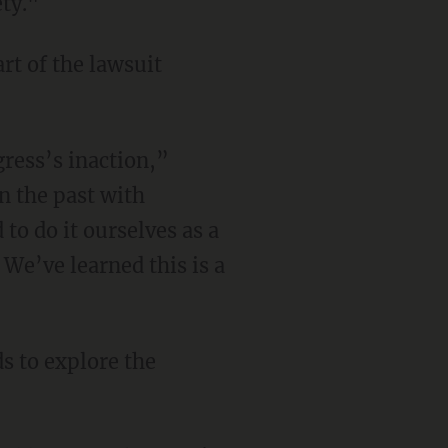
ety."
rt of the lawsuit
ress’s inaction,”
n the past with
to do it ourselves as a
 We’ve learned this is a
s to explore the