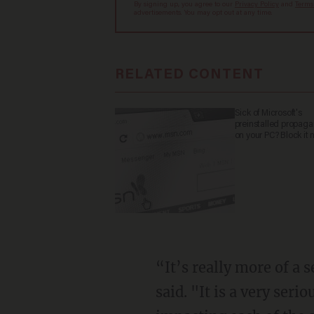
By signing up, you agree to our
Privacy Policy
and
Terms
advertisements. You may opt out at any time.
RELATED CONTENT
Sick of Microsoft's
preinstalled propag
on your PC? Block it 
“It’s really more of a
said. "It is a very ser