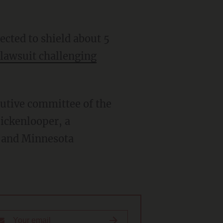
cted to shield about 5
 lawsuit
challenging
utive committee of the
ickenlooper, a
; and Minnesota