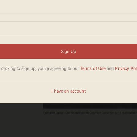
t
President Barack Obama meets with Colorado Governor John Hickenlooope
Minnesota Governor Mark Dayton (L), members of the Executive Committee 
DC, January 6, 2015. AFP PHOTO / SAUL LOEB
Credit
SAUL LOEB/AFP/Getty Images