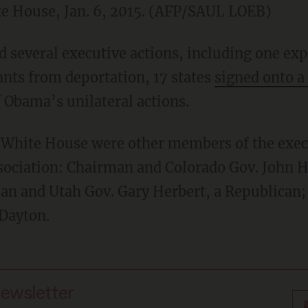
te House, Jan. 6, 2015. (AFP/SAUL LOEB)
several executive actions, including one expe
ants from deportation, 17 states
signed onto a
 Obama’s unilateral actions.
e White House were other members of the exec
sociation: Chairman and Colorado Gov. John H
an and Utah Gov. Gary Herbert, a Republican
Dayton.
newsletter