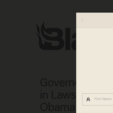
Governors Invo
in Lawsuit Agai
Obama Immigra