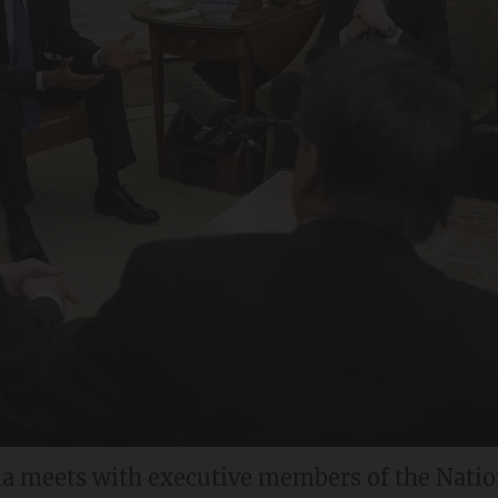
a meets with executive members of the Natio