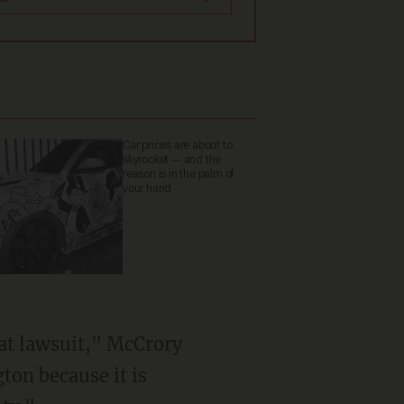
Car prices are about to
skyrocket — and the
reason is in the palm of
your hand
hat lawsuit," McCrory
gton because it is