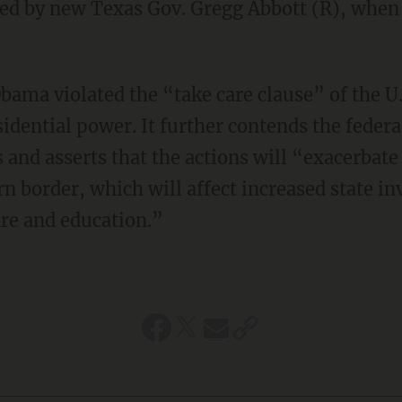
ted by new Texas Gov. Gregg Abbott (R), when 
bama violated the “take care clause” of the U.
sidential power. It further contends the feder
and asserts that the actions will “exacerbat
rn border, which will affect increased state i
re and education.”