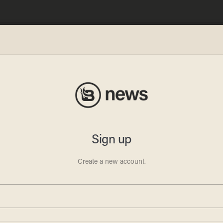
lved
nst
tion