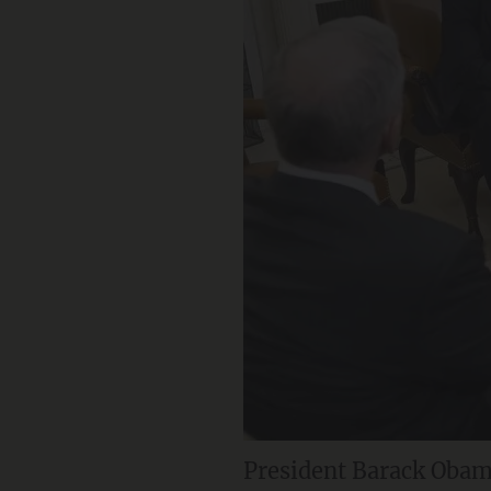
President Barack Obam