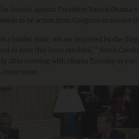
the lawsuit against President Barack Obama's 
needs to be action from Congress to resolve th
t a border state, we are impacted by the ille
eed to have this issue resolved,” North Carol
tly after meeting with Obama Tuesday as part 
 Association.