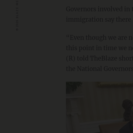
Governors involved in 
immigration say there 
“Even though we are no
this point in time we n
(R) told TheBlaze shor
the National Governors