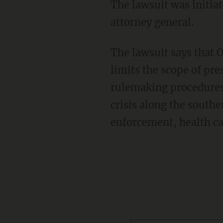
The lawsuit was initia
attorney general.
The lawsuit says that O
limits the scope of pre
rulemaking procedures 
crisis along the southe
enforcement, health ca