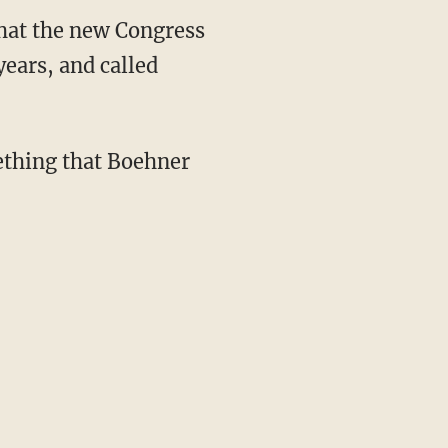
hat the new Congress
ears, and called
ething that Boehner