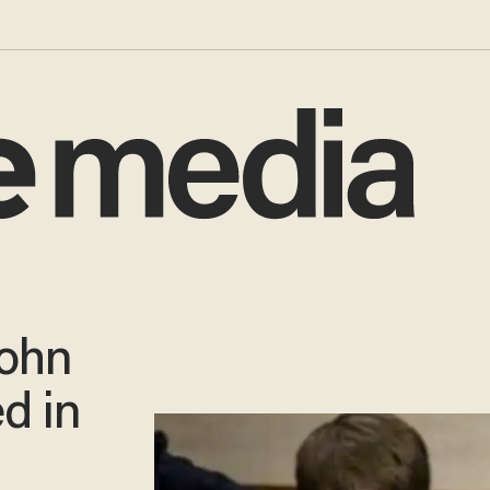
John
d in