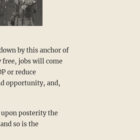
special guest
down by this anchor of
 free, jobs will come
DP or reduce
nd opportunity, and,
 upon posterity the
and so is the