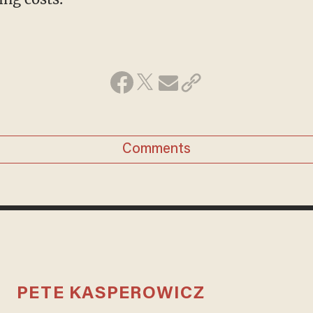
Comments
PETE KASPEROWICZ