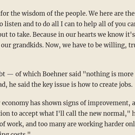
for the wisdom of the people. We here are thei
 listen and to do all I can to help all of you c
bout to take. Because in our hearts we know it'
 our grandkids. Now, we have to be willing, tr
debt — of which Boehner said "nothing is mor
d, he said the key issue is how to create jobs.
 economy has shown signs of improvement, and
on to accept what I'll call the new normal," 
f work, and too many are working harder only
ing costs."