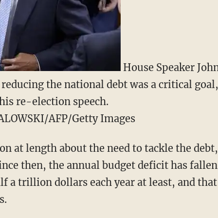
House Speaker John
 reducing the national debt was a critical goa
his re-election speech.
ALOWSKI/AFP/Getty Images
n at length about the need to tackle the debt
ince then, the annual budget deficit has fallen,
lf a trillion dollars each year at least, and th
s.