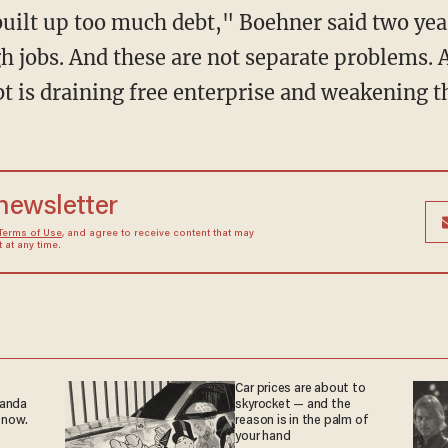
uilt up too much debt," Boehner said two ye
 jobs. And these are not separate problems. A
bt is draining free enterprise and weakening th
 newsletter
Terms of Use
, and agree to receive content that may
at any time.
Car prices are about to
ganda
skyrocket — and the
 now.
reason is in the palm of
your hand