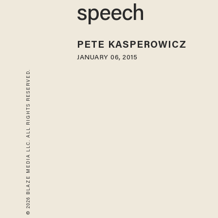
speech
PETE KASPEROWICZ
JANUARY 06, 2015
© 2026 BLAZE MEDIA LLC. ALL RIGHTS RESERVED.