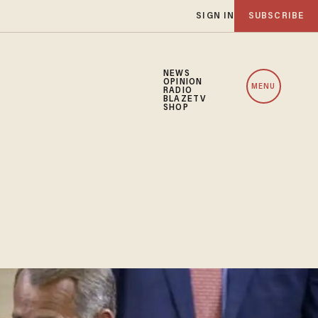
SIGN IN
SUBSCRIBE
NEWS
OPINION
MENU
RADIO
BLAZETV
SHOP