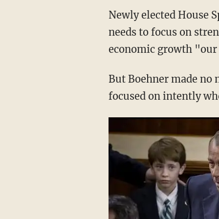
Newly elected House S
needs to focus on stre
economic growth "our v
But Boehner made no me
focused on intently wh