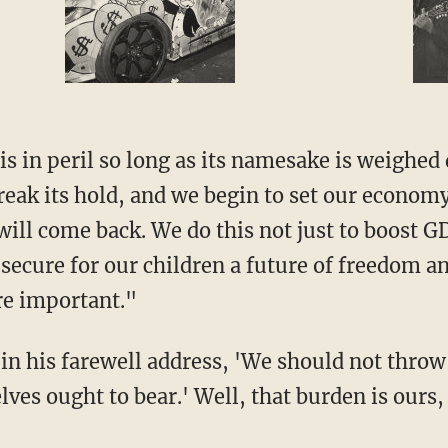
 in peril so long as its namesake is weighed 
reak its hold, and we begin to set our economy
ill come back. We do this not just to boost G
ecure for our children a future of freedom a
re important."
n his farewell address, 'We should not throw
es ought to bear.' Well, that burden is ours, 