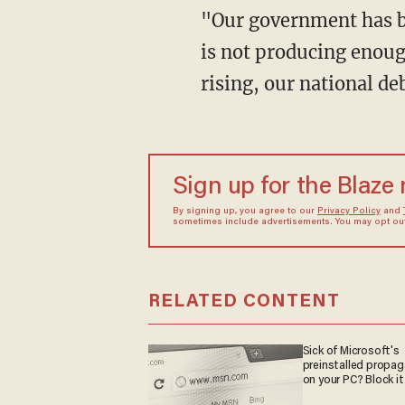
"Our government has b
is not producing enough
rising, our national de
Sign up for the Blaze
By signing up, you agree to our
Privacy Policy
and
sometimes include advertisements. You may opt out 
RELATED CONTENT
Sick of Microsoft's
preinstalled propa
on your PC? Block it