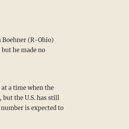
 Boehner (R-Ohio)
l, but he made no
, at a time when the
 but the U.S. has still
at number is expected to