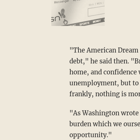
"The American Dream is
debt," he said then. "B
home, and confidence w
unemployment, but to s
frankly, nothing is mo
"As Washington wrote i
burden which we ourselv
opportunity."