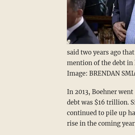
said two years ago that
mention of the debt in 
Image: BRENDAN SMI
In 2013, Boehner went o
debt was $16 trillion. S
continued to pile up ha
rise in the coming year