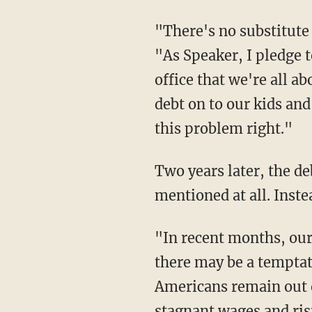
"There's no substitute 
"As Speaker, I pledge to
office that we're all a
debt on to our kids and
this problem right."
Two years later, the 
mentioned at all. Instea
"In recent months, our
there may be a temptati
Americans remain out o
stagnant wages and ris