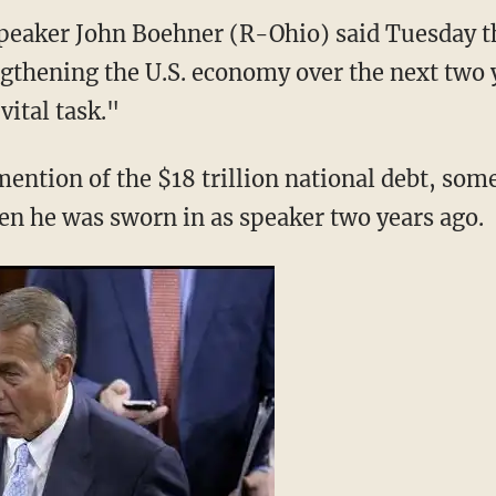
peaker John Boehner (R-Ohio) said Tuesday t
ngthening the U.S. economy over the next two y
ital task."
ntion of the $18 trillion national debt, som
en he was sworn in as speaker two years ago.