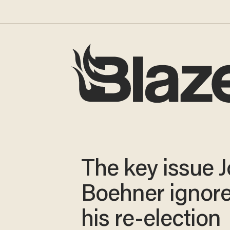
The key issue 
Boehner ignore
his re-election