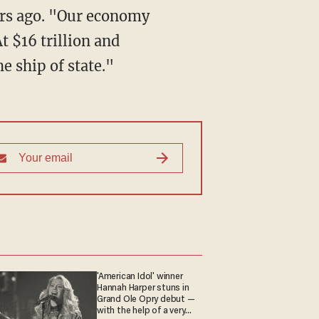
ars ago. "Our economy
t $16 trillion and
e ship of state."
'American Idol' winner
Hannah Harper stuns in
Grand Ole Opry debut —
with the help of a very