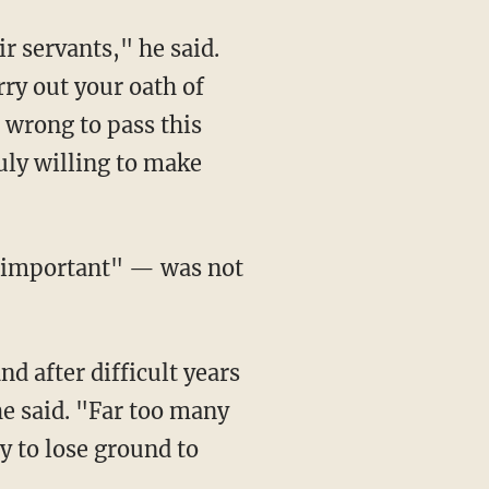
r servants," he said.
arry out your oath of
s wrong to pass this
uly willing to make
e important" — was not
 after difficult years
he said. "Far too many
 to lose ground to