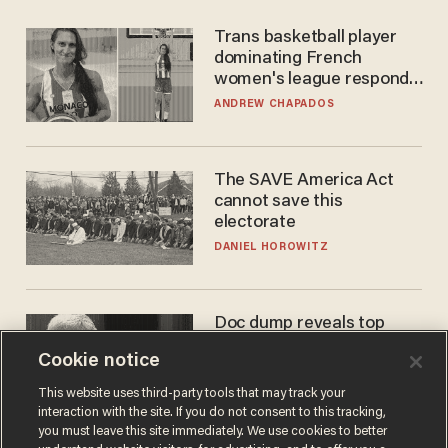
Trans basketball player
dominating French
women's league responds
to calls to play in WNBA
ANDREW CHAPADOS
The SAVE America Act
cannot save this
electorate
DANIEL HOROWITZ
Doc dump reveals top
secret Bill Gates clearance
Cookie notice
during COVID years
ANDREW CHAPADOS
This website uses third-party tools that may track your
interaction with the site. If you do not consent to this tracking,
you must leave this site immediately. We use cookies to better