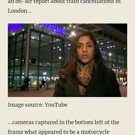
an on-air report about train cancellations in
London...
Image source: YouTube
...cameras captured in the bottom left of the
frame what appeared to be a motorcycle