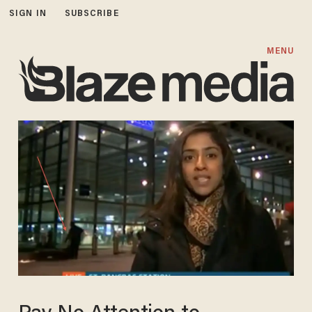
SIGN IN
SUBSCRIBE
MENU