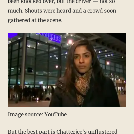
been knocked over, but the driver — not so
much. Shouts were heard and a crowd soon
gathered at the scene.
Image source: YouTube
But the best part is Chatterjee's unflustered