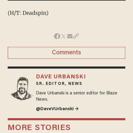
(H/T: Deadspin)
Comments
DAVE URBANSKI
SR. EDITOR, NEWS
Dave Urbanski is a senior editor for Blaze
News.
@DaveVUrbanski →
MORE STORIES