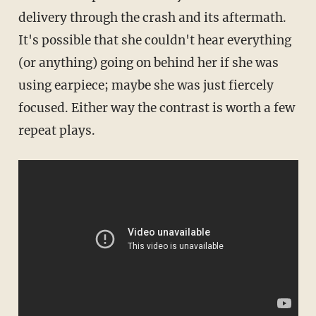
delivery through the crash and its aftermath.
It's possible that she couldn't hear everything
(or anything) going on behind her if she was
using earpiece; maybe she was just fiercely
focused. Either way the contrast is worth a few
repeat plays.