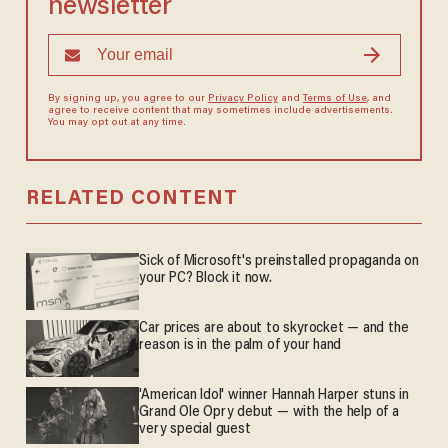
newsletter
By signing up, you agree to our
Privacy Policy
and
Terms of Use
, and
agree to receive content that may sometimes include advertisements.
You may opt out at any time.
RELATED CONTENT
Sick of Microsoft's preinstalled propaganda on
your PC? Block it now.
Car prices are about to skyrocket — and the
reason is in the palm of your hand
'American Idol' winner Hannah Harper stuns in
Grand Ole Opry debut — with the help of a
very special guest