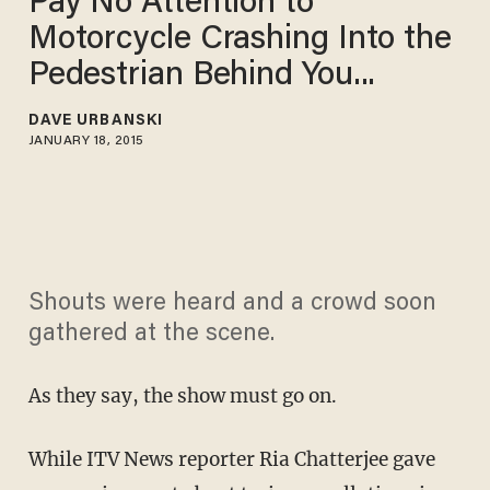
Pay No Attention to
Motorcycle Crashing Into the
Pedestrian Behind You...
DAVE URBANSKI
JANUARY 18, 2015
Shouts were heard and a crowd soon
gathered at the scene.
As they say, the show must go on.
While ITV News reporter Ria Chatterjee gave