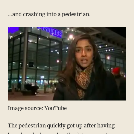
...and crashing into a pedestrian.
Image source: YouTube
The pedestrian quickly got up after having