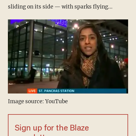
sliding on its side — with sparks flying...
Image source: YouTube
Sign up for the Blaze