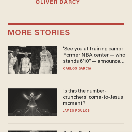
OLIVER DARCY
MORE STORIES
'See you at training camp':
Former NBA center — who
stands 6'10" — announces
he's ready to play in the
CARLOS GARCIA
WNBA
Is this the number-
crunchers' come-to-Jesus
moment?
JAMES POULOS