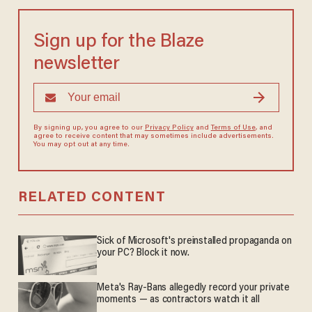
Sign up for the Blaze
newsletter
By signing up, you agree to our
Privacy Policy
and
Terms of Use
, and
agree to receive content that may sometimes include advertisements.
You may opt out at any time.
RELATED CONTENT
Sick of Microsoft's preinstalled propaganda on
your PC? Block it now.
Meta's Ray-Bans allegedly record your private
moments — as contractors watch it all