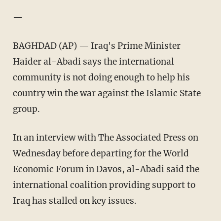
—
BAGHDAD (AP) — Iraq's Prime Minister
Haider al-Abadi says the international
community is not doing enough to help his
country win the war against the Islamic State
group.
In an interview with The Associated Press on
Wednesday before departing for the World
Economic Forum in Davos, al-Abadi said the
international coalition providing support to
Iraq has stalled on key issues.