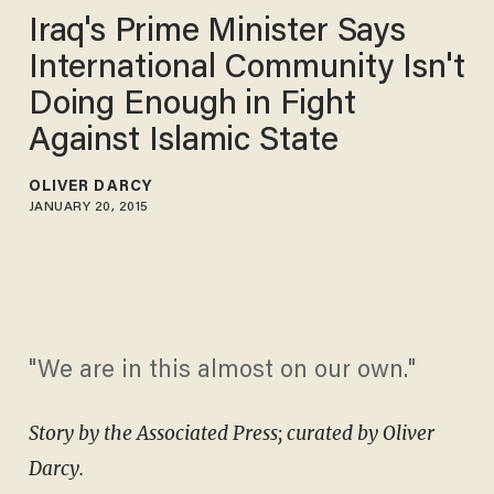
Iraq's Prime Minister Says
International Community Isn't
Doing Enough in Fight
Against Islamic State
OLIVER DARCY
JANUARY 20, 2015
"We are in this almost on our own."
Story by the Associated Press; curated by Oliver
Darcy.