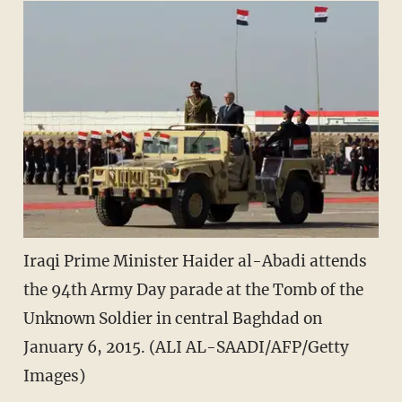
Iraqi Prime Minister Haider al-Abadi attends
the 94th Army Day parade at the Tomb of the
Unknown Soldier in central Baghdad on
January 6, 2015. (ALI AL-SAADI/AFP/Getty
Images)