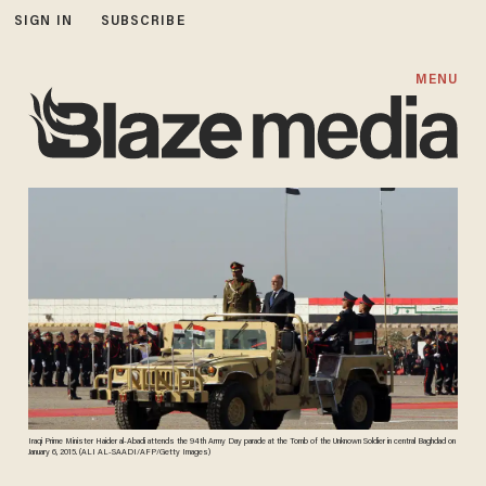
SIGN IN
SUBSCRIBE
MENU
Iraqi Prime Minister Haider al-Abadi attends the 94th Army Day parade at the Tomb of the Unknown Soldier in central Baghdad on
January 6, 2015. (ALI AL-SAADI/AFP/Getty Images)