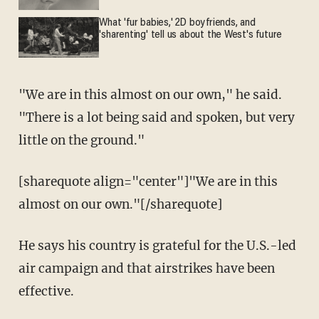
What 'fur babies,' 2D boyfriends, and
'sharenting' tell us about the West's future
"We are in this almost on our own," he said.
"There is a lot being said and spoken, but very
little on the ground."
[sharequote align="center"]"We are in this
almost on our own."[/sharequote]
He says his country is grateful for the U.S.-led
air campaign and that airstrikes have been
effective.