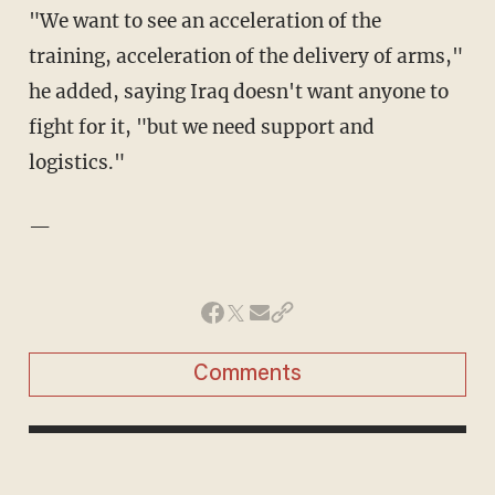
"We want to see an acceleration of the
training, acceleration of the delivery of arms,"
he added, saying Iraq doesn't want anyone to
fight for it, "but we need support and
logistics."
—
Comments