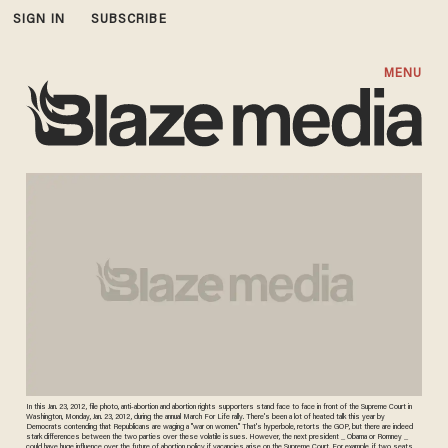
SIGN IN
SUBSCRIBE
MENU
In this Jan. 23, 2012, file photo, anti-abortion and abortion rights supporters stand face to face in front of the Supreme Court in
Washington, Monday, Jan. 23, 2012, during the annual March For Life rally. There's been a lot of heated talk this year by
Democrats contending that Republicans are waging a "war on women." That's hyperbole, retorts the GOP, but there are indeed
stark differences between the two parties over these volatile issues. However, the next president _ Obama or Romney _
could have huge influence over the future of abortion policy if vacancies arise on the Supreme Court. For example, if two seats