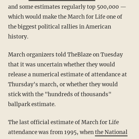
and some estimates regularly top 500,000 —
which would make the March for Life one of
the biggest political rallies in American
history.
March organizers told TheBlaze on Tuesday
that it was uncertain whether they would
release a numerical estimate of attendance at
Thursday's march, or whether they would
stick with the "hundreds of thousands"
ballpark estimate.
The last official estimate of March for Life
attendance was from 1995, when
the National