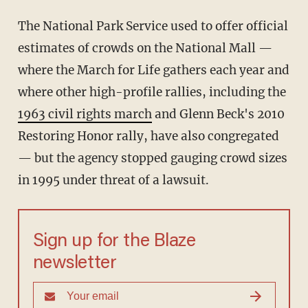
The National Park Service used to offer official
estimates of crowds on the National Mall —
where the March for Life gathers each year and
where other high-profile rallies, including the
1963 civil rights march
and Glenn Beck's 2010
Restoring Honor rally, have also congregated
— but the agency stopped gauging crowd sizes
in 1995 under threat of a lawsuit.
Sign up for the Blaze
newsletter