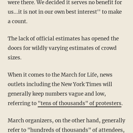
were there. We decided it serves no benefit for
us...it is not in our own best interest'' to make
a count.
The lack of official estimates has opened the
doors for wildly varying estimates of crowd
sizes.
When it comes to the March for Life, news
outlets including the New York Times will
generally keep numbers vague and low,
referring to
"tens of thousands" of protesters
.
March organizers, on the other hand, generally
refer to
"hundreds of thousands"
of attendees,