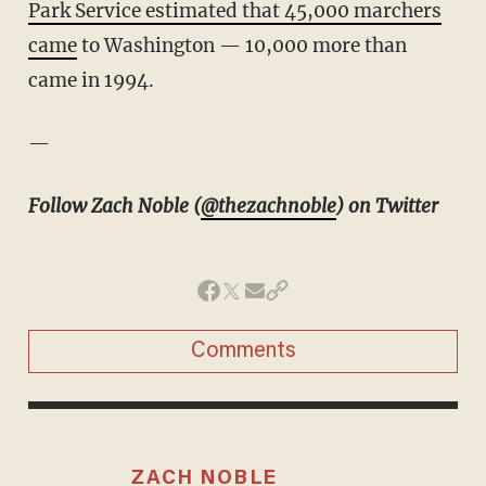
Park Service estimated that 45,000 marchers
came
to Washington — 10,000 more than
came in 1994.
—
Follow Zach Noble (
@thezachnoble
) on Twitter
Comments
ZACH NOBLE