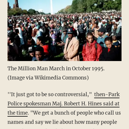
The Million Man March in October 1995.
(Image via Wikimedia Commons)
''It just got to be so controversial,"
then-Park
Police spokesman Maj. Robert H. Hines said at
the time
. "We get a bunch of people who call us
names and say we lie about how many people