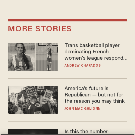
MORE STORIES
Trans basketball player
dominating French
women's league responds
to calls to play in WNBA
ANDREW CHAPADOS
America's future is
Republican — but not for
the reason you may think
JOHN MAC GHLIONN
Is this the number-