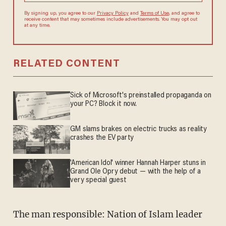
By signing up, you agree to our
Privacy Policy
and
Terms of Use
, and agree to
receive content that may sometimes include advertisements. You may opt out
at any time.
RELATED CONTENT
Sick of Microsoft's preinstalled propaganda on
your PC? Block it now.
GM slams brakes on electric trucks as reality
crashes the EV party
'American Idol' winner Hannah Harper stuns in
Grand Ole Opry debut — with the help of a
very special guest
The man responsible: Nation of Islam leader