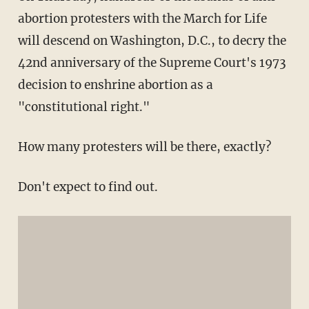
abortion protesters with the March for Life
will descend on Washington, D.C., to decry the
42nd anniversary of the Supreme Court's 1973
decision to enshrine abortion as a
"constitutional right."
How many protesters will be there, exactly?
Don't expect to find out.