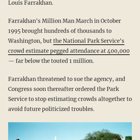
Louis Farrakhan.
Farrakhan's Million Man March in October
1995 brought hundreds of thousands to
Washington, but
the National Park Service's
crowd estimate pegged attendance at 400,000
— far below the touted 1 million.
Farrakhan threatened to sue the agency, and
Congress soon thereafter ordered the Park
Service to stop estimating crowds altogether to
avoid future politicized troubles.