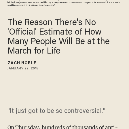
held by liberal justices were vacated and filled by Romney-nominated conservatives, prospects for a reversal of Roe v. Wade
would increase. (AP Photo/Manuel Balce Ceneta, File)
The Reason There's No
'Official' Estimate of How
Many People Will Be at the
March for Life
ZACH NOBLE
JANUARY 22, 2015
''It just got to be so controversial."
On Thursday, hundreds of thousands of anti-