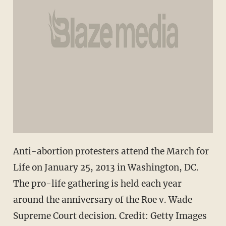
Anti-abortion protesters attend the March for
Life on January 25, 2013 in Washington, DC.
The pro-life gathering is held each year
around the anniversary of the Roe v. Wade
Supreme Court decision. Credit: Getty Images