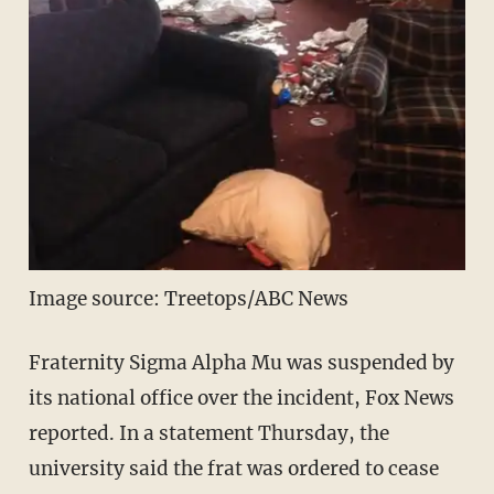
Image source: Treetops/ABC News
Fraternity Sigma Alpha Mu was suspended by
its national office over the incident, Fox News
reported. In a statement Thursday, the
university said the frat was ordered to cease