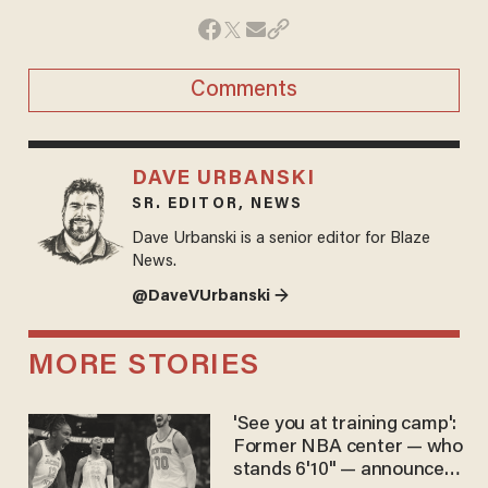
Comments
DAVE URBANSKI
SR. EDITOR, NEWS
Dave Urbanski is a senior editor for Blaze
News.
@DaveVUrbanski →
MORE STORIES
'See you at training camp':
Former NBA center — who
stands 6'10" — announces