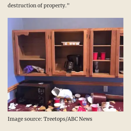
destruction of property."
Image source: Treetops/ABC News