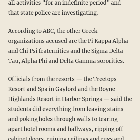
all activities "for an indefinite period" and
that state police are investigating.
According to ABC, the other Greek
organizations accused are the Pi Kappa Alpha
and Chi Psi fraternities and the Sigma Delta
Tau, Alpha Phi and Delta Gamma sororities.
Officials from the resorts — the Treetops
Resort and Spa in Gaylord and the Boyne
Highlands Resort in Harbor Springs — said the
students did everything from leaving stains
and poking holes through walls to tearing
apart hotel rooms and hallways, ripping off
cabinet doors, ruining ceilings and rugs and