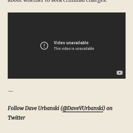
—
Follow Dave Urbanski (
@DaveVUrbanski
) on
Twitter