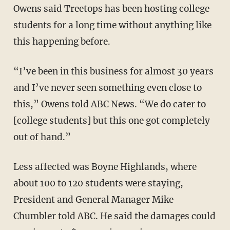
Owens said Treetops has been hosting college
students for a long time without anything like
this happening before.
“I’ve been in this business for almost 30 years
and I’ve never seen something even close to
this,” Owens told ABC News. “We do cater to
[college students] but this one got completely
out of hand.”
Less affected was Boyne Highlands, where
about 100 to 120 students were staying,
President and General Manager Mike
Chumbler told ABC. He said the damages could