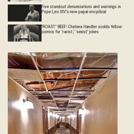
Five standout denunciations and warnings in
Pope Leo XIV's new papal encyclical
'ROAST' BEEF: Chelsea Handler scolds fellow
comics for 'racist,' 'sexist' jokes