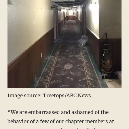
Image source: Treetops/ABC News
“We are embarrassed and ashamed of the
behavior of a few of our chapter members at