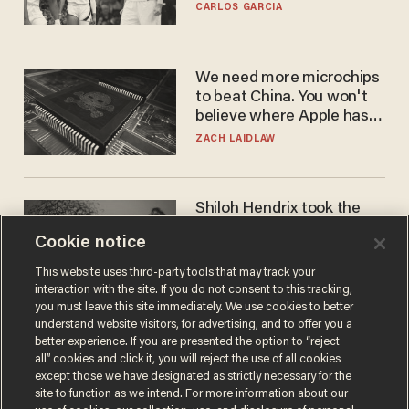
he's ready to play in the
CARLOS GARCIA
WNBA
We need more microchips
to beat China. You won't
believe where Apple has
turned to get them.
ZACH LAIDLAW
Shiloh Hendrix took the
bait — prosecutors took it
Cookie notice
too far
BEN BOYCHUK
This website uses third-party tools that may track your
interaction with the site. If you do not consent to this tracking,
you must leave this site immediately. We use cookies to better
understand website visitors, for advertising, and to offer you a
better experience. If you are presented the option to “reject
all” cookies and click it, you will reject the use of all cookies
except those we have designated as strictly necessary for the
site to function as we intend. For more information about our