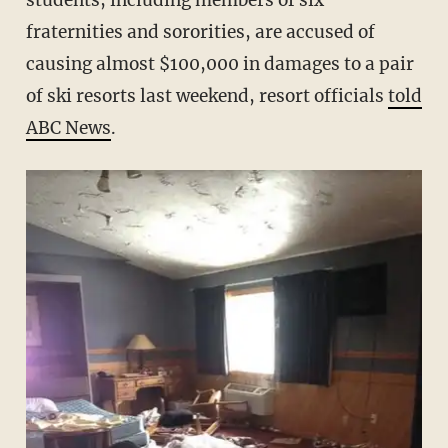
students, including members of six
fraternities and sororities, are accused of
causing almost $100,000 in damages to a pair
of ski resorts last weekend, resort officials
told
ABC News
.