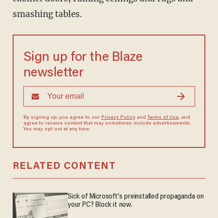
smashing tables.
Sign up for the Blaze
newsletter
By signing up, you agree to our
Privacy Policy
and
Terms of Use
, and
agree to receive content that may sometimes include advertisements.
You may opt out at any time.
RELATED CONTENT
Sick of Microsoft's preinstalled propaganda on
your PC? Block it now.