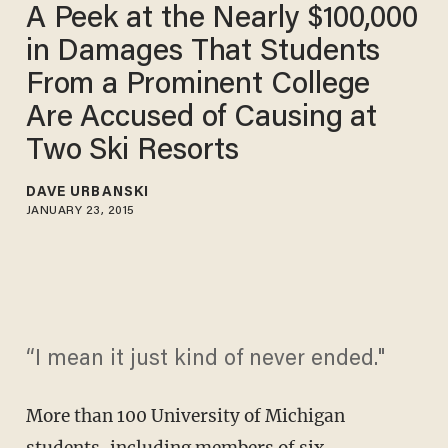
A Peek at the Nearly $100,000
in Damages That Students
From a Prominent College
Are Accused of Causing at
Two Ski Resorts
DAVE URBANSKI
JANUARY 23, 2015
“I mean it just kind of never ended."
More than 100 University of Michigan