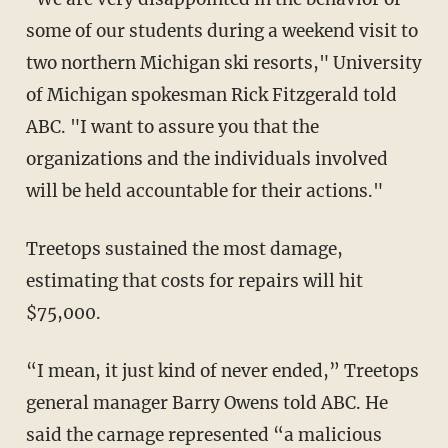
some of our students during a weekend visit to
two northern Michigan ski resorts," University
of Michigan spokesman Rick Fitzgerald told
ABC. "I want to assure you that the
organizations and the individuals involved
will be held accountable for their actions."
Treetops sustained the most damage,
estimating that costs for repairs will hit
$75,000.
“I mean, it just kind of never ended,” Treetops
general manager Barry Owens told ABC. He
said the carnage represented “a malicious