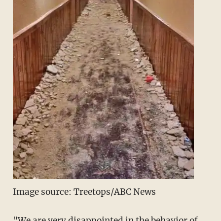
Image source: Treetops/ABC News
"We are very disappointed in the behavior of