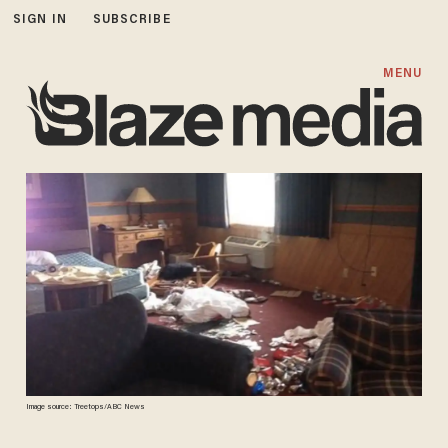
SIGN IN
SUBSCRIBE
MENU
Image source: Treetops/ABC News