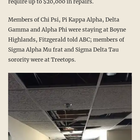
require up to $20,000 in repairs.
Members of Chi Psi, Pi Kappa Alpha, Delta
Gamma and Alpha Phi were staying at Boyne
Highlands, Fitzgerald told ABC; members of
Sigma Alpha Mu frat and Sigma Delta Tau
sorority were at Treetops.