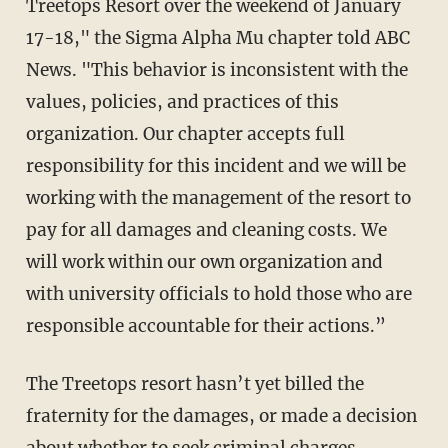
Treetops Resort over the weekend of January
17-18," the Sigma Alpha Mu chapter told ABC
News. "This behavior is inconsistent with the
values, policies, and practices of this
organization. Our chapter accepts full
responsibility for this incident and we will be
working with the management of the resort to
pay for all damages and cleaning costs. We
will work within our own organization and
with university officials to hold those who are
responsible accountable for their actions.”
The Treetops resort hasn’t yet billed the
fraternity for the damages, or made a decision
about whether to seek criminal charges.