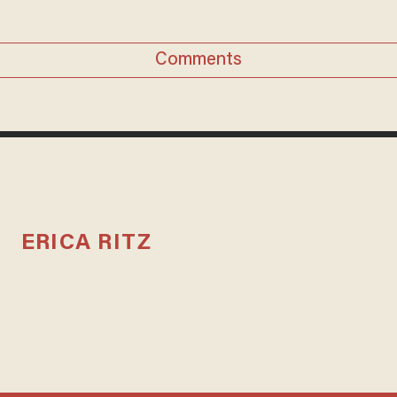
Comments
ERICA RITZ