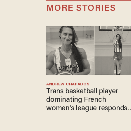
MORE STORIES
ANDREW CHAPADOS
Trans basketball player
dominating French
women's league responds
to calls to play in WNBA