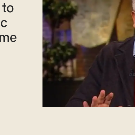
 to
ic
ime