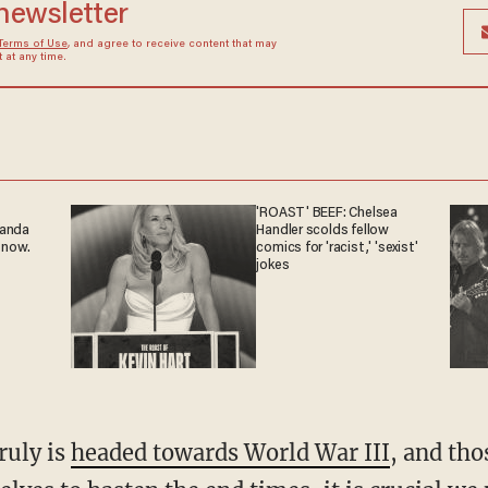
 newsletter
Terms of Use
, and agree to receive content that may
at any time.
'ROAST' BEEF: Chelsea
ganda
Handler scolds fellow
 now.
comics for 'racist,' 'sexist'
jokes
ruly is
headed towards World War III
, and tho