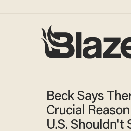
Beck Says Ther
Crucial Reason
U.S. Shouldn't