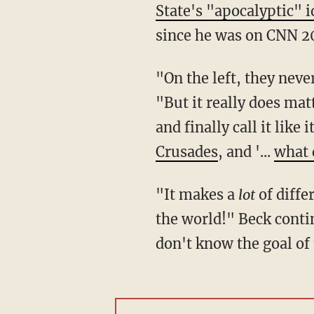
State's "apocalyptic" 
since he was on CNN 2
"On the left, they neve
"But it really does ma
and finally call it like i
Crusades
, and '...
what 
"It makes a
lot
of differ
the world!" Beck conti
don't know the goal o