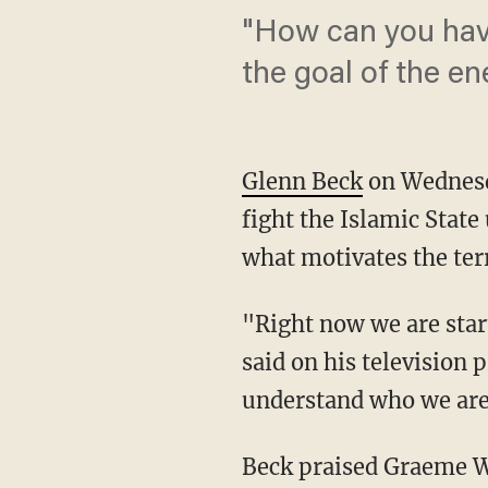
"How can you have
the goal of the e
Glenn Beck
on Wednesda
fight the Islamic Stat
what motivates the ter
"Right now we are star
said on his television p
understand who we are 
Beck praised Graeme Wo