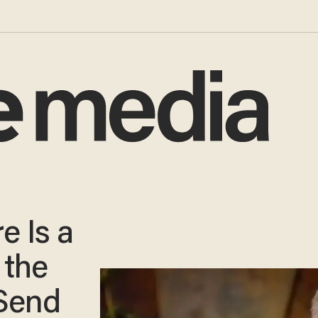
e Is a
 the
 Send