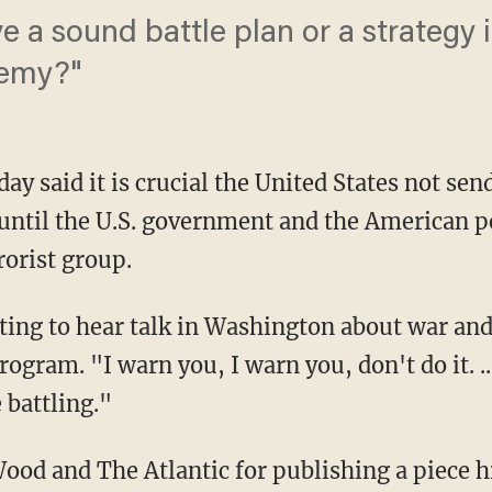
 a sound battle plan or a strategy 
nemy?"
y said it is crucial the United States not sen
e until the U.S. government and the American 
rorist group.
ting to hear talk in Washington about war an
rogram. "I warn you, I warn you, don't do it. ..
battling."
od and The Atlantic for publishing a piece 