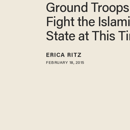
Ground Troops
Fight the Islam
State at This T
ERICA RITZ
FEBRUARY 18, 2015