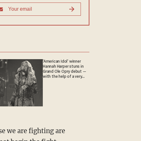
'American Idol' winner
Hannah Harper stuns in
Grand Ole Opry debut —
with the help of a very
special guest
se we are fighting are