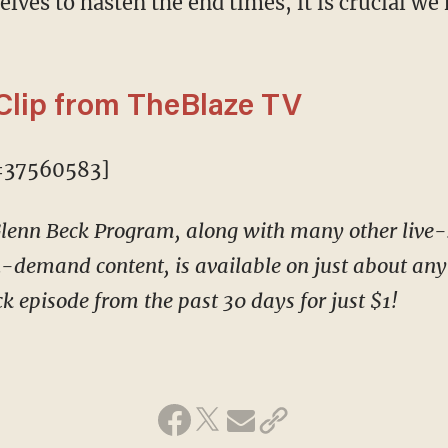
ves to hasten the end times, it is crucial we 
Clip from TheBlaze TV
=37560583]
 Glenn Beck Program, along with many other liv
-demand content, is available on just about any 
k episode from the past 30 days for just $1!