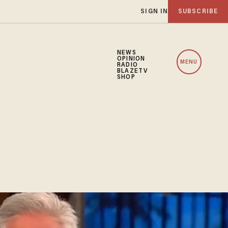
SIGN IN
SUBSCRIBE
NEWS
OPINION
MENU
RADIO
BLAZETV
SHOP