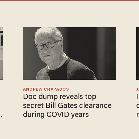
ANDREW CHAPADOS
Doc dump reveals top
secret Bill Gates clearance
during COVID years