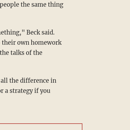
l people the same thing
mething," Beck said.
 do their own homework
the talks of the
 all the difference in
 a strategy if you