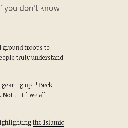
if you don't know
d ground troops to
people truly understand
d gearing up," Beck
. Not until we all
highlighting
the Islamic