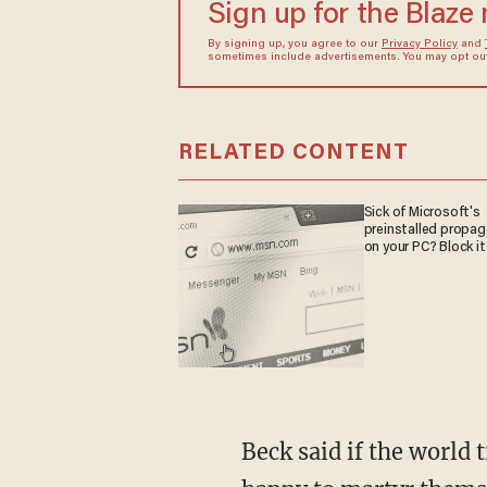
Sign up for the Blaze
By signing up, you agree to our
Privacy Policy
and
sometimes include advertisements. You may opt out 
RELATED CONTENT
Sick of Microsoft's
preinstalled propa
on your PC? Block it
Beck said if the world t