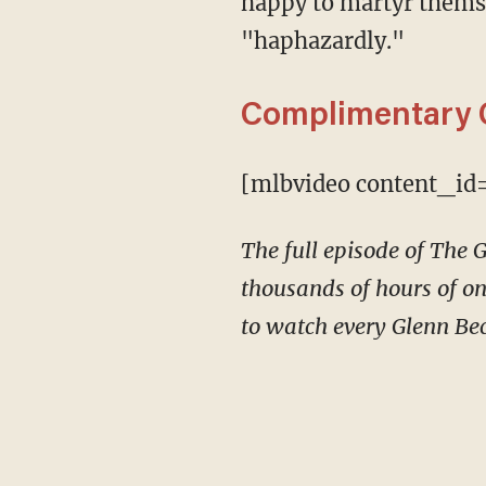
happy to martyr themsel
"haphazardly."
Complimentary 
[mlbvideo content_id
The full episode of The
thousands of hours of on
to watch every Glenn Bec