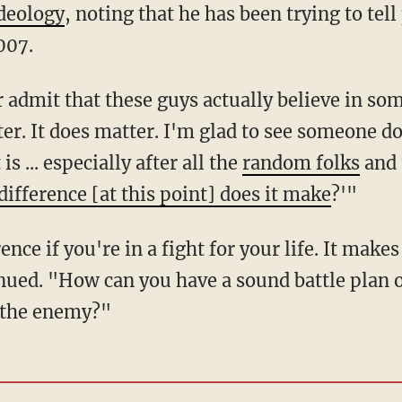
ideology
, noting that he has been trying to tel
007.
r admit that these guys actually believe in so
tter. It does matter. I'm glad to see someone
t is ... especially after all the
random folks
and 
difference [at this point] does it make
?'"
ence if you're in a fight for your life. It makes
nued. "How can you have a sound battle plan or
f the enemy?"