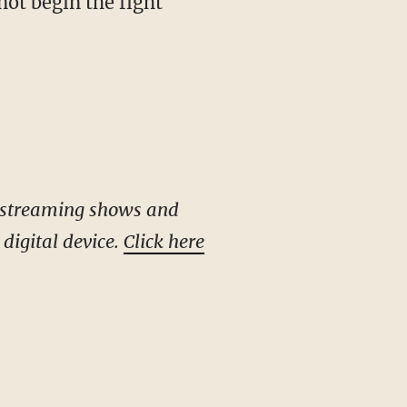
not begin the fight
e-streaming shows and
digital device.
Click here