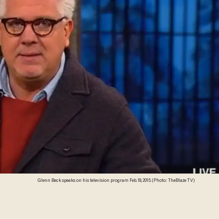
Glenn Beck speaks on his television program Feb. 18, 2015. (Photo: TheBlaze TV)