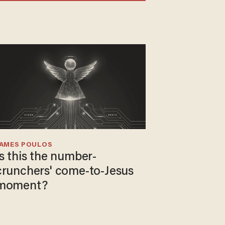
JAMES POULOS
Is this the number-
crunchers' come-to-Jesus
moment?