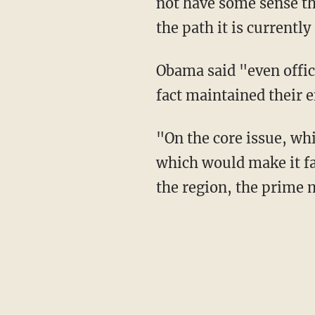
not have some sense tha
the path it is currently
Obama said "even offic
fact maintained their e
"On the core issue, wh
which would make it fa
the region, the prime m