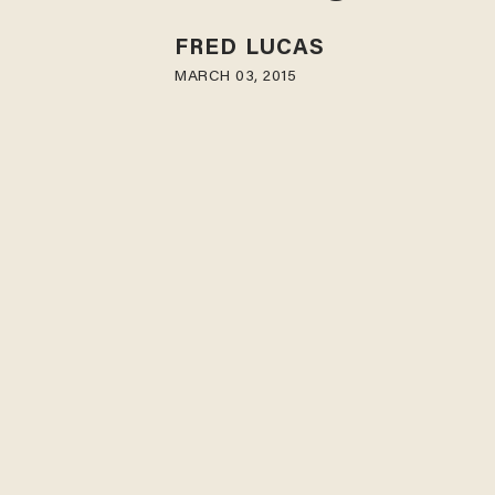
FRED LUCAS
MARCH 03, 2015