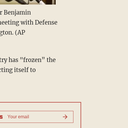
er Benjamin
meeting with Defense
gton. (AP
try has "frozen” the
ing itself to