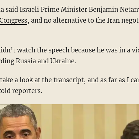
a said Israeli Prime Minister Benjamin Netan
 Congress
, and no alternative to the Iran nego
didn’t watch the speech because he was in a v
ding Russia and Ukraine.
take a look at the transcript, and as far as I ca
old reporters.