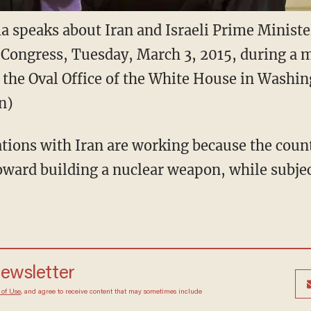
a speaks about Iran and Israeli Prime Minist
 Congress, Tuesday, March 3, 2015, during a 
n the Oval Office of the White House in Washin
n)
tions with Iran are working because the coun
ard building a nuclear weapon, while subject
 newsletter
Terms of Use
, and agree to receive content that may
at any time.