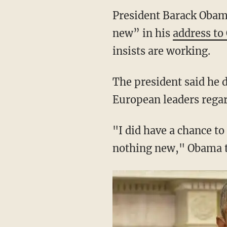
President Barack Obam
new” in his
address to
insists are working.
The president said he 
European leaders regar
"I did have a chance to 
nothing new," Obama t