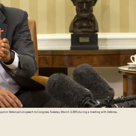
jamin Netanyahu's speech to Congress, Tuesday, March 3, 2015, during a meeting with Defense
. (AP Photo/Jacquelyn Martin)