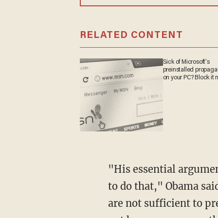
RELATED CONTENT
Sick of Microsoft's
preinstalled propa
on your PC? Block it
"His essential argumen
to do that," Obama sai
are not sufficient to p