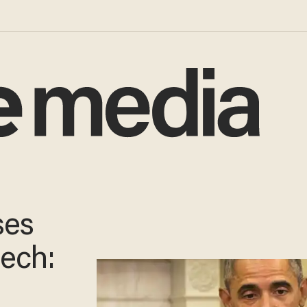
ses
ech: