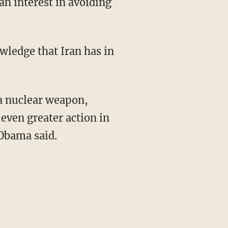
an interest in avoiding
wledge that Iran has in
 a nuclear weapon,
even greater action in
 Obama said.