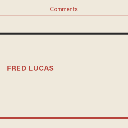
Comments
FRED LUCAS