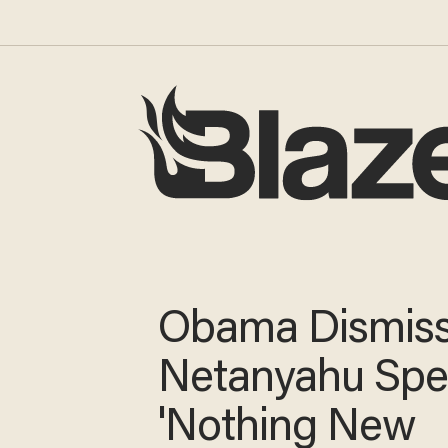
Obama Dismis
Netanyahu Spe
'Nothing New