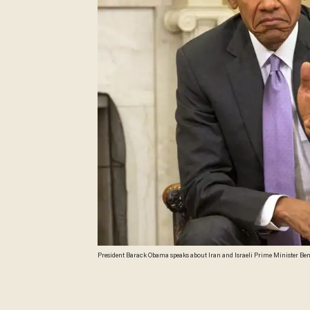
President Barack Obama speaks about Iran and Israeli Prime Minister Ben
Secretary Ash Carter in the Oval Office of the White House in Washington