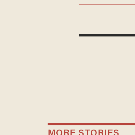
MORE STORIES