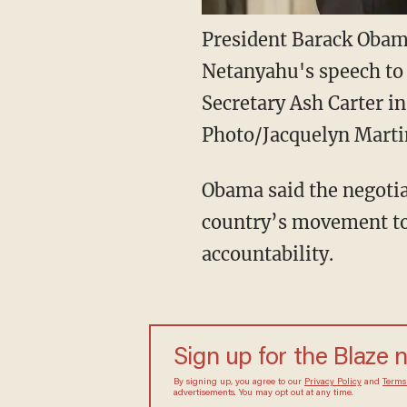
President Barack Obam
Netanyahu's speech to
Secretary Ash Carter i
Photo/Jacquelyn Marti
Obama said the negotia
country’s movement tow
accountability.
Sign up for the Blaze
By signing up, you agree to our
Privacy Policy
and
sometimes include advertisements. You may opt out 