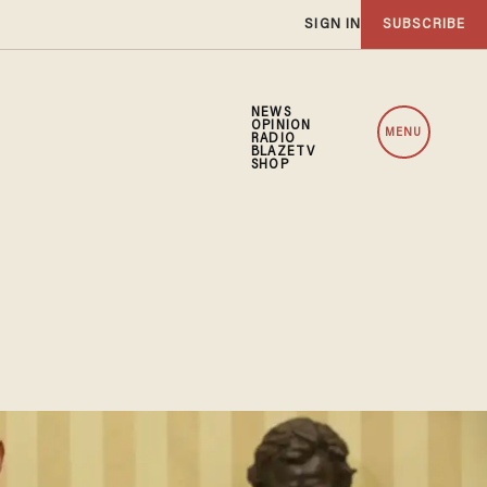
SIGN IN
SUBSCRIBE
NEWS
OPINION
MENU
RADIO
BLAZETV
SHOP