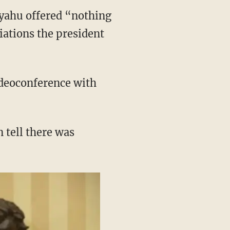
yahu offered “nothing
tiations the president
ideoconference with
n tell there was