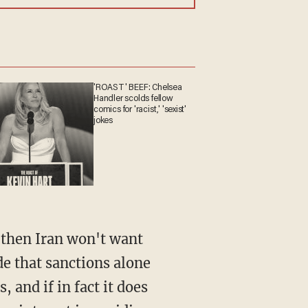
'ROAST' BEEF: Chelsea
Handler scolds fellow
comics for 'racist,' 'sexist'
jokes
 then Iran won't want
de that sanctions alone
 and if in fact it does