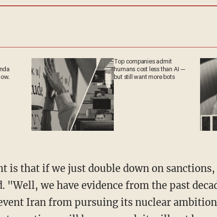
Top companies admit
ganda
humans cost less than AI
 now.
— but still want more
bots
t is that if we just double down on sanctions,
d. "Well, we have evidence from the past deca
revent Iran from pursuing its nuclear ambitions,