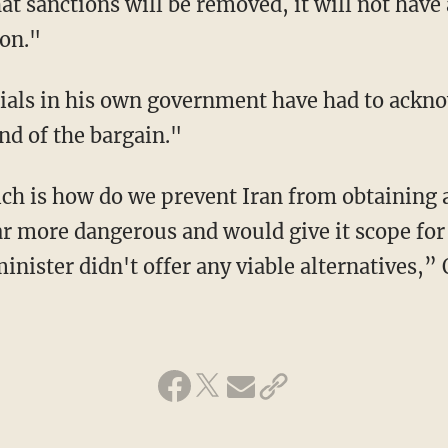
t sanctions will be removed, it will not have 
 on."
ials in his own government have had to ackno
nd of the bargain."
ich is how do we prevent Iran from obtaining
r more dangerous and would give it scope for 
inister didn't offer any viable alternatives,”