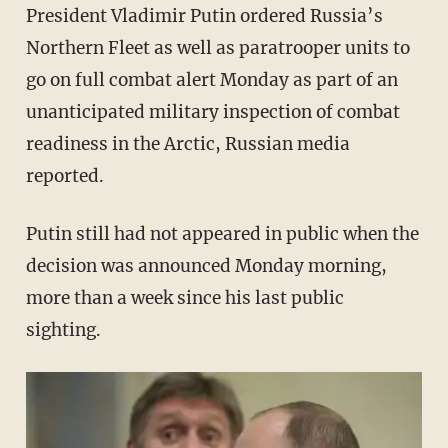
President Vladimir Putin ordered Russia’s
Northern Fleet as well as paratrooper units to
go on full combat alert Monday as part of an
unanticipated military inspection of combat
readiness in the Arctic, Russian media
reported.
Putin still had not appeared in public when the
decision was announced Monday morning,
more than a week since his last public
sighting.