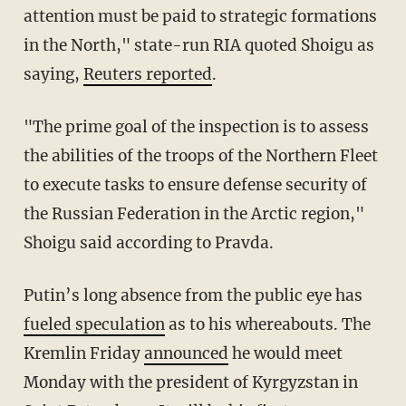
attention must be paid to strategic formations
in the North," state-run RIA quoted Shoigu as
saying,
Reuters reported
.
"The prime goal of the inspection is to assess
the abilities of the troops of the Northern Fleet
to execute tasks to ensure defense security of
the Russian Federation in the Arctic region,"
Shoigu said according to Pravda.
Putin’s long absence from the public eye has
fueled speculation
as to his whereabouts. The
Kremlin Friday
announced
he would meet
Monday with the president of Kyrgyzstan in