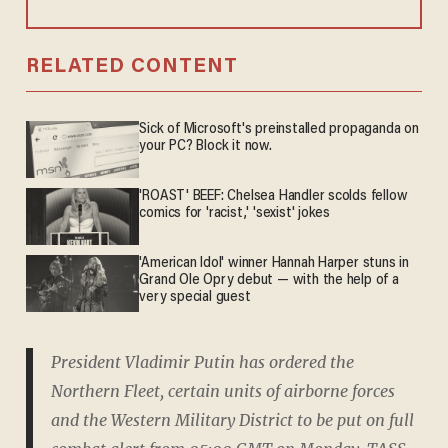
RELATED CONTENT
Sick of Microsoft's preinstalled propaganda on
your PC? Block it now.
'ROAST' BEEF: Chelsea Handler scolds fellow
comics for 'racist,' 'sexist' jokes
'American Idol' winner Hannah Harper stuns in
Grand Ole Opry debut — with the help of a
very special guest
President Vladimir Putin has ordered the
Northern Fleet, certain units of airborne forces
and the Western Military District to be put on full