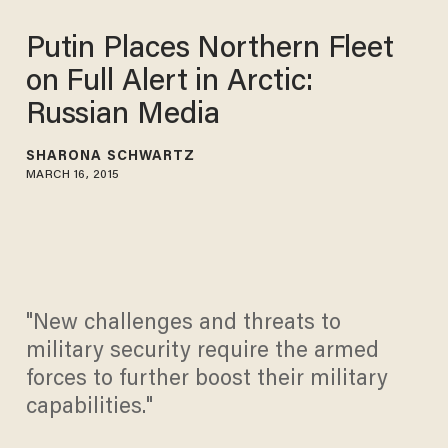
Putin Places Northern Fleet
on Full Alert in Arctic:
Russian Media
SHARONA SCHWARTZ
MARCH 16, 2015
"New challenges and threats to
military security require the armed
forces to further boost their military
capabilities."