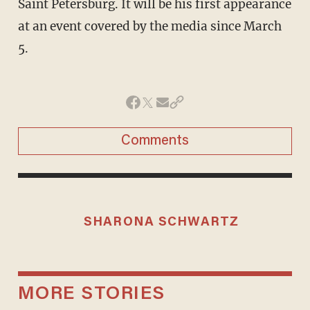
Saint Petersburg. It will be his first appearance
at an event covered by the media since March
5.
Comments
SHARONA SCHWARTZ
MORE STORIES