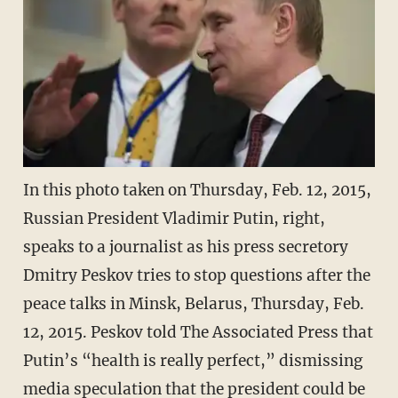
In this photo taken on Thursday, Feb. 12, 2015,
Russian President Vladimir Putin, right,
speaks to a journalist as his press secretory
Dmitry Peskov tries to stop questions after the
peace talks in Minsk, Belarus, Thursday, Feb.
12, 2015. Peskov told The Associated Press that
Putin’s “health is really perfect,” dismissing
media speculation that the president could be