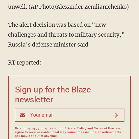
unwell. (AP Photo/Alexander Zemlianichenko)
The alert decision was based on “new
challenges and threats to military security,”
Russia’s defense minister said.
RT reported:
Sign up for the Blaze
newsletter
By signing up, you agree to our
Privacy Policy
and
Terms of Use
, and
agree to receive content that may sometimes include advertisements.
You may opt out at any time.