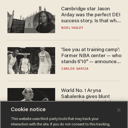
Cambridge star Jason
Arday was the perfect DEI
success story. Is that why
nobody questioned him?
NOEL YAXLEY
'See you at training camp':
Former NBA center — who
stands 6'10" — announces
he's ready to play in the
CARLOS GARCIA
WNBA
World No. 1 Aryna
Sabalenka gives blunt
answer when asked about
gender testing: 'Men are
Cookie notice
ANDREW CHAPADOS
way stronger'
This website uses third-party tools that may track your
interaction with the site. If you do not consent to this tracking,