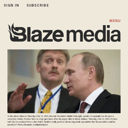
SIGN IN
SUBSCRIBE
MENU
In this photo taken on Thursday, Feb. 12, 2015, Russian President Vladimir Putin, right, speaks to a journalist as his press
secretory Dmitry Peskov tries to stop questions after the peace talks in Minsk, Belarus, Thursday, Feb. 12, 2015. Peskov
told The Associated Press that Putin’s “health is really perfect,” dismissing media speculation that the president could be
unwell. (AP Photo/Alexander Zemlianichenko)\n