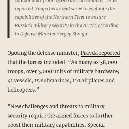
combat alert from 05:00 GMT on Monday, TASS
reported. Snap checks will serve to evaluate the
capabilities of the Northern Fleet to ensure
Russia’s military security in the Arctic, according
to Defense Minister Sergey Shoigu.
Quoting the defense minister,
Pravda reported
that the forces included, “As many as 38,000
troops, over 3,000 units of military hardware,
41 vessels, 15 submarines, 110 airplanes and
helicopters.”
"New challenges and threats to military
security require the armed forces to further
boost their military capabilities. Special