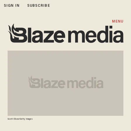
SIGN IN
SUBSCRIBE
MENU
Scott Olson/Getty Images