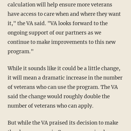
calculation will help ensure more veterans
have access to care when and where they want
it," the VA said. "VA looks forward to the
ongoing support of our partners as we
continue to make improvements to this new
program."
While it sounds like it could be a little change,
it will mean a dramatic increase in the number
of veterans who can use the program. The VA
said the change would roughly double the
number of veterans who can apply.
But while the VA praised its decision to make