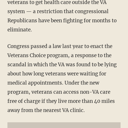
veterans to get health care outside the VA
system — a restriction that congressional
Republicans have been fighting for months to
eliminate.
Congress passed a law last year to enact the
Veterans Choice program, a response to the
scandal in which the VA was found to be lying
about how long veterans were waiting for
medical appointments. Under the new
program, veterans can access non-VA care
free of charge if they live more than 40 miles
away from the nearest VA clinic.