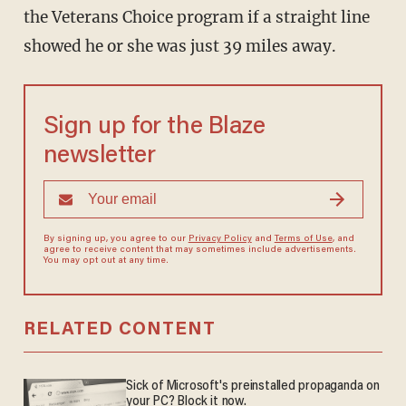
the Veterans Choice program if a straight line
showed he or she was just 39 miles away.
Sign up for the Blaze
newsletter
By signing up, you agree to our
Privacy Policy
and
Terms of Use
, and
agree to receive content that may sometimes include advertisements.
You may opt out at any time.
RELATED CONTENT
Sick of Microsoft's preinstalled propaganda on
your PC? Block it now.