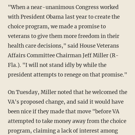
"When a near-unanimous Congress worked
with President Obama last year to create the
choice program, we made a promise to
veterans to give them more freedom in their
health care decisions," said House Veterans
Affairs Committee Chairman Jeff Miller (R-
Fla.). "I will not stand idly by while the
president attempts to renege on that promise."
On Tuesday, Miller noted that he welcomed the
VA's proposed change, and said it would have
been nice if they made that move "before VA
attempted to take money away from the choice
program, claiming a lack of interest among