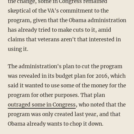
the change, some in Congress remained
skeptical of the VA's commitment to the
program, given that the Obama administration
has already tried to make cuts to it, amid
claims that veterans aren't that interested in
using it.
The administration's plan to cut the program
was revealed in its budget plan for 2016, which
said it wanted to use some of the money for the
program for other purposes. That plan
outraged some in Congress
, who noted that the
program was only created last year, and that
Obama already wants to chop it down.