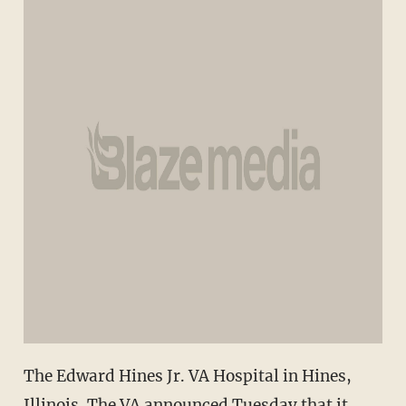
The Edward Hines Jr. VA Hospital in Hines,
Illinois. The VA announced Tuesday that it