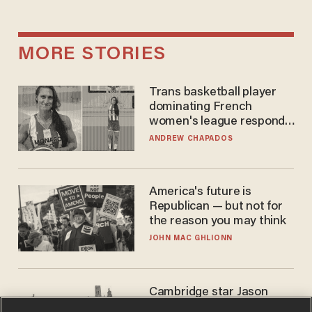
MORE STORIES
Trans basketball player
dominating French
women's league responds
to calls to play in WNBA
ANDREW CHAPADOS
America's future is
Republican — but not for
the reason you may think
JOHN MAC GHLIONN
Cambridge star Jason
Arday was the perfect DEI