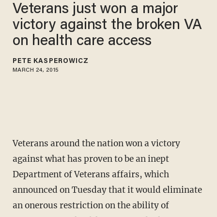
Veterans just won a major
victory against the broken VA
on health care access
PETE KASPEROWICZ
MARCH 24, 2015
Veterans around the nation won a victory
against what has proven to be an inept
Department of Veterans affairs, which
announced on Tuesday that it would eliminate
an onerous restriction on the ability of