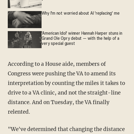
Why I'm not worried about AI 'replacing' me
'American Idol' winner Hannah Harper stuns in
Grand Ole Opry debut — with the help of a
very special guest
According to a House aide, members of
Congress were pushing the VA to amend its
interpretation by counting the miles it takes to
drive to a VA clinic, and not the straight-line
distance. And on Tuesday, the VA finally
relented.
"We've determined that changing the distance