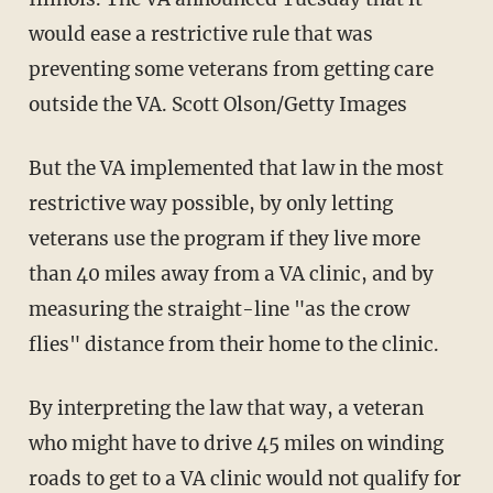
would ease a restrictive rule that was
preventing some veterans from getting care
outside the VA. Scott Olson/Getty Images
But the VA implemented that law in the most
restrictive way possible, by only letting
veterans use the program if they live more
than 40 miles away from a VA clinic, and by
measuring the straight-line "as the crow
flies" distance from their home to the clinic.
By interpreting the law that way, a veteran
who might have to drive 45 miles on winding
roads to get to a VA clinic would not qualify for