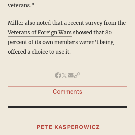
veterans."
Miller also noted that a recent survey from the
Veterans of Foreign Wars
showed that 80
percent of its own members weren't being
offered a choice to use it.
Comments
PETE KASPEROWICZ