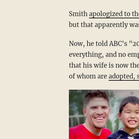
middle of Smith's tira
Smith
apologized to t
but that apparently was
Now, he told ABC's "20
everything, and no emp
that his wife is now t
of whom are
adopted, 