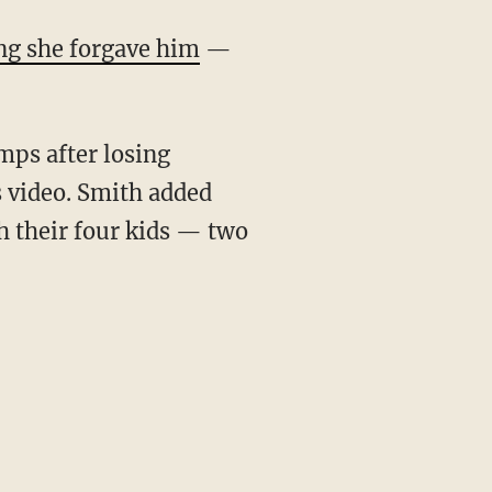
ng she forgave him
—
mps after losing
s video. Smith added
h their four kids — two