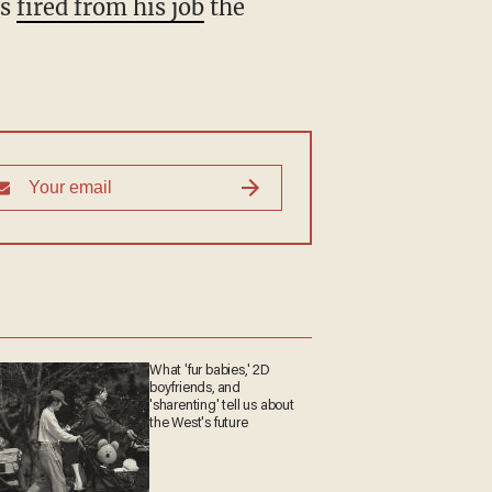
as
fired from his job
the
What 'fur babies,' 2D
boyfriends, and
'sharenting' tell us about
the West's future