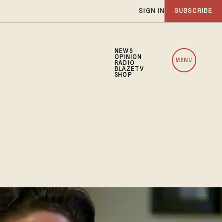
SIGN IN
SUBSCRIBE
NEWS
OPINION
MENU
RADIO
BLAZETV
SHOP