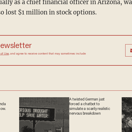
lly as a chief financial officer in Arizona, w
o lost $1 million in stock options.
 newsletter
Terms of Use
, and agree to receive content that may
at any time.
A twisted German just
ganda
forced a chatbot to
 now.
simulate a scarily realistic
nervous breakdown