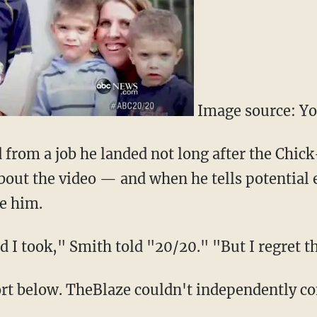
Image source: Y
d from a job he landed not long after the Chi
out the video — and when he tells potential
re him.
nd I took," Smith told "20/20." "But I regret th
rt below. TheBlaze couldn't independently c