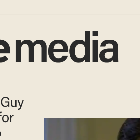
 Guy
for
o