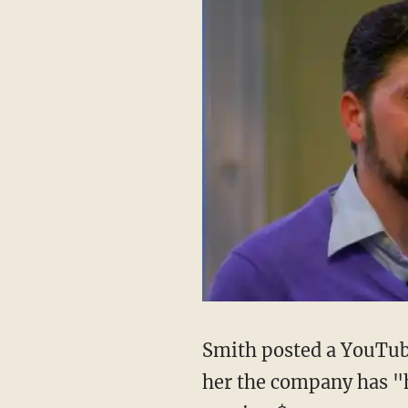
Smith posted a YouTub
her the company has "h