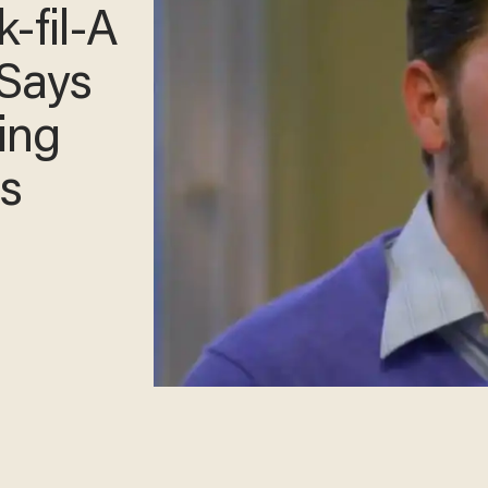
-fil-
He
y's