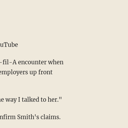
ouTube
ck-fil-A encounter when
 employers up front
e way I talked to her."
onfirm Smith's claims.