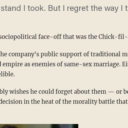
 stand I took. But I regret the way I 
sociopolitical face-off that was the Chick-fil
the company's public support of traditional 
d empire as enemies of same-sex marriage. Ei
lible.
y wishes he could forget about them — or bet
decision in the heat of the morality battle tha