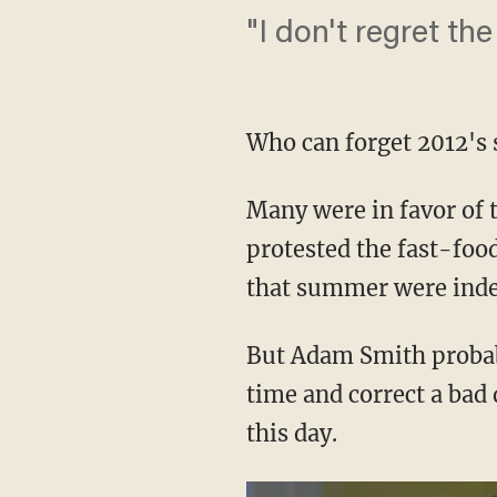
"I don't regret the
Who can forget 2012's 
Many were in favor of 
protested the fast-foo
that summer were inde
But Adam Smith probabl
time and correct a bad 
this day.