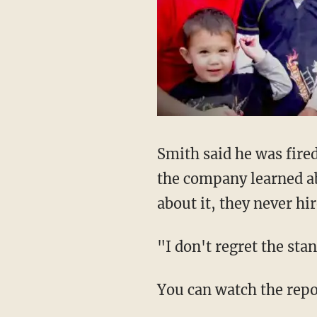
Smith said he was fire
the company learned ab
about it, they never hi
"I don't regret the sta
You can watch the repo