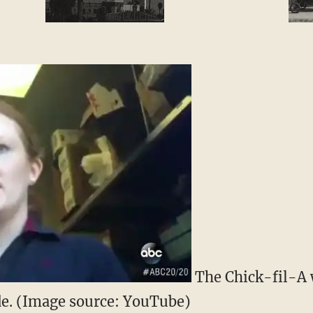
The Chick-fil-A 