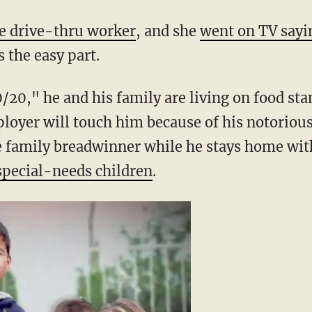
de. (Image source: YouTube)
he drive-thru worker
, and she
went on TV sayi
 the easy part.
/20," he and his family are living on food sta
loyer will touch him because of his notoriou
he family breadwinner while he stays home wit
special-needs children
.