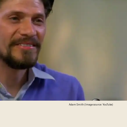
Adam Smith (Image source: YouTube)