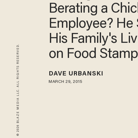
Berating a Chick
A Employee? 
Says His Famil
© 2026 BLAZE MEDIA LLC. ALL RIGHTS RESERVED.
Living on Food
Stamps
DAVE URBANSKI
MARCH 29, 2015