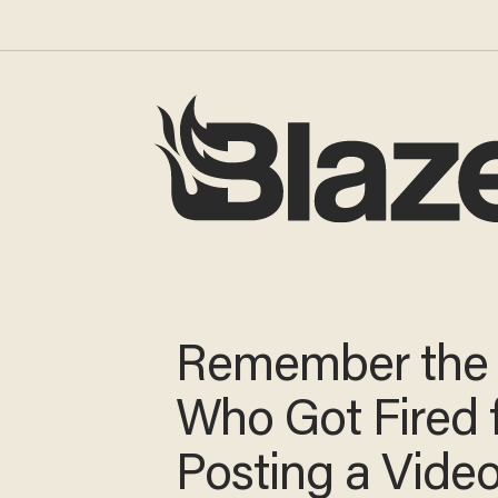
Remember the
Who Got Fired 
Posting a Vide