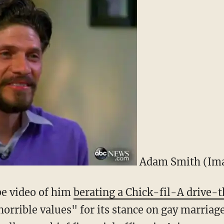
Adam Smith (Ima
e video of him
berating a Chick-fil-A drive-
orrible values" for its stance on gay marriag