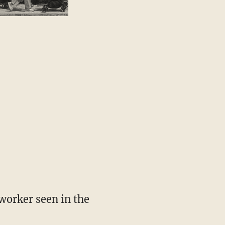
worker seen in the