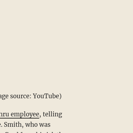
ge source: YouTube)
thru employee
, telling
e. Smith, who was