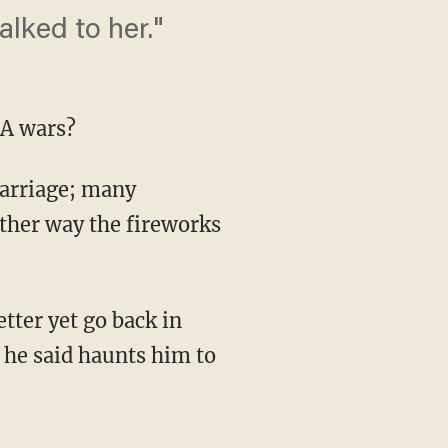
talked to her."
-A wars?
marriage; many
ther way the fireworks
ter yet go back in
t he said haunts him to