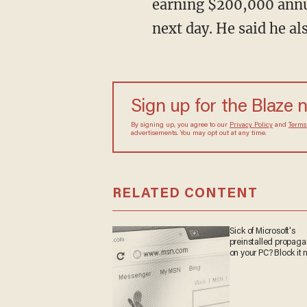
earning $200,000 annua
next day. He said he als
Sign up for the Blaze
By signing up, you agree to our
Privacy Policy
and
sometimes include advertisements. You may opt out 
RELATED CONTENT
Sick of Microsoft's
preinstalled propa
on your PC? Block it