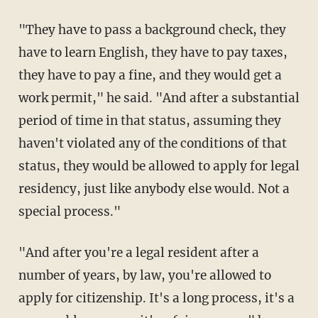
"They have to pass a background check, they
have to learn English, they have to pay taxes,
they have to pay a fine, and they would get a
work permit," he said. "And after a substantial
period of time in that status, assuming they
haven't violated any of the conditions of that
status, they would be allowed to apply for legal
residency, just like anybody else would. Not a
special process."
"And after you're a legal resident after a
number of years, by law, you're allowed to
apply for citizenship. It's a long process, it's a