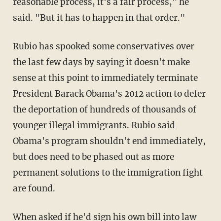
reasonable process, it's a fair process," he
said. "But it has to happen in that order."
Rubio has spooked some conservatives over
the last few days by saying it doesn't make
sense at this point to immediately terminate
President Barack Obama's 2012 action to defer
the deportation of hundreds of thousands of
younger illegal immigrants. Rubio said
Obama's program shouldn't end immediately,
but does need to be phased out as more
permanent solutions to the immigration fight
are found.
When asked if he'd sign his own bill into law