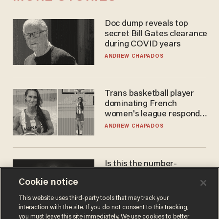
Doc dump reveals top
secret Bill Gates clearance
during COVID years
ANDREW CHAPADOS
Trans basketball player
dominating French
women's league responds
to calls to play in WNBA
ANDREW CHAPADOS
Is this the number-
crunchers' come-to-Jesus
Cookie notice
moment?
JAMES POULOS
This website uses third-party tools that may track your
interaction with the site. If you do not consent to this tracking,
you must leave this site immediately. We use cookies to better