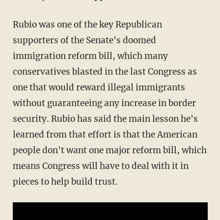
Rubio was one of the key Republican
supporters of the Senate's doomed
immigration reform bill, which many
conservatives blasted in the last Congress as
one that would reward illegal immigrants
without guaranteeing any increase in border
security. Rubio has said the main lesson he's
learned from that effort is that the American
people don't want one major reform bill, which
means Congress will have to deal with it in
pieces to help build trust.