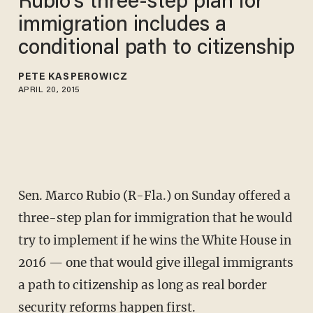
Rubio's three-step plan for
immigration includes a
conditional path to citizenship
PETE KASPEROWICZ
APRIL 20, 2015
Sen. Marco Rubio (R-Fla.) on Sunday offered a
three-step plan for immigration that he would
try to implement if he wins the White House in
2016 — one that would give illegal immigrants
a path to citizenship as long as real border
security reforms happen first.