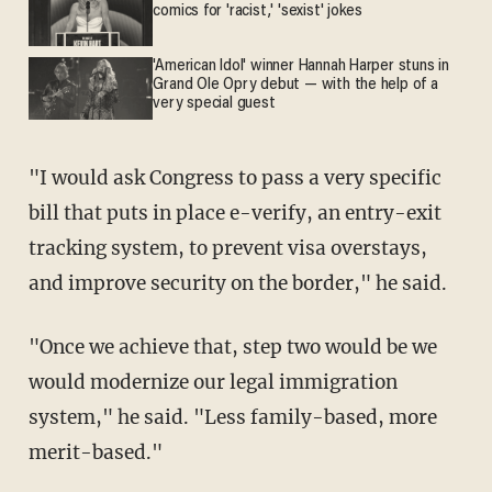
comics for 'racist,' 'sexist' jokes
'American Idol' winner Hannah Harper stuns in
Grand Ole Opry debut — with the help of a
very special guest
"I would ask Congress to pass a very specific
bill that puts in place e-verify, an entry-exit
tracking system, to prevent visa overstays,
and improve security on the border," he said.
"Once we achieve that, step two would be we
would modernize our legal immigration
system," he said. "Less family-based, more
merit-based."