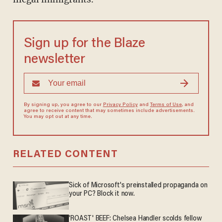
Sign up for the Blaze
newsletter
By signing up, you agree to our
Privacy Policy
and
Terms of Use
, and
agree to receive content that may sometimes include advertisements.
You may opt out at any time.
RELATED CONTENT
Sick of Microsoft's preinstalled propaganda on
your PC? Block it now.
'ROAST' BEEF: Chelsea Handler scolds fellow