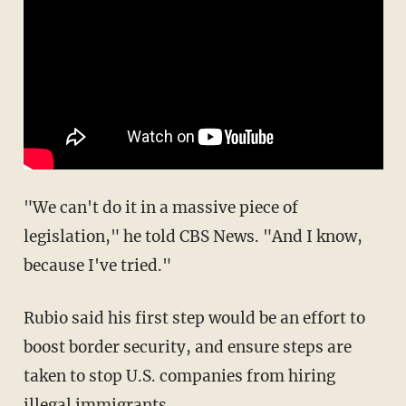
"We can't do it in a massive piece of
legislation," he told CBS News. "And I know,
because I've tried."
Rubio said his first step would be an effort to
boost border security, and ensure steps are
taken to stop U.S. companies from hiring
illegal immigrants.