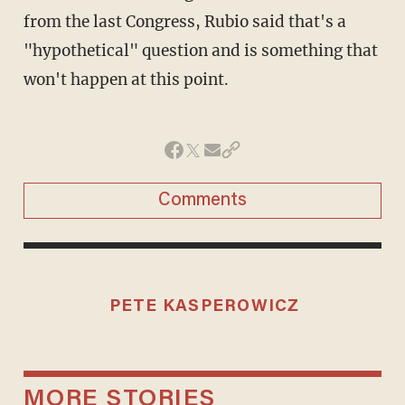
from the last Congress, Rubio said that's a
"hypothetical" question and is something that
won't happen at this point.
Comments
PETE KASPEROWICZ
MORE STORIES