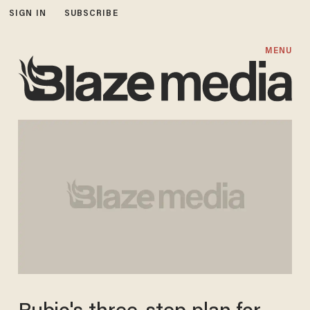
SIGN IN
SUBSCRIBE
MENU