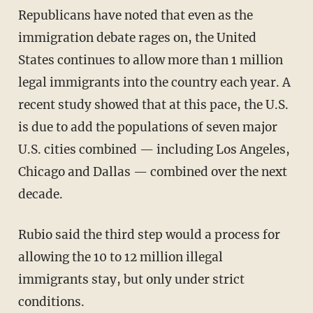
Republicans have noted that even as the
immigration debate rages on, the United
States continues to allow more than 1 million
legal immigrants into the country each year. A
recent study showed that at this pace, the U.S.
is due to add the populations of seven major
U.S. cities combined — including Los Angeles,
Chicago and Dallas — combined over the next
decade.
Rubio said the third step would a process for
allowing the 10 to 12 million illegal
immigrants stay, but only under strict
conditions.