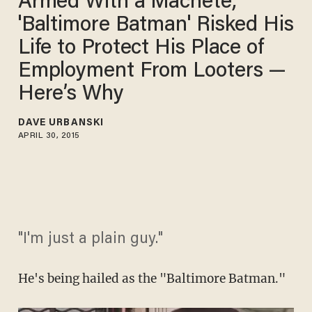
Armed With a Machete,
'Baltimore Batman' Risked His
Life to Protect His Place of
Employment From Looters —
Here’s Why
DAVE URBANSKI
APRIL 30, 2015
"I'm just a plain guy."
He's being hailed as the "Baltimore Batman."