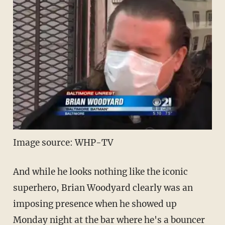
Image source: WHP-TV
And while he looks nothing like the iconic
superhero, Brian Woodyard clearly was an
imposing presence when he showed up
Monday night at the bar where he's a bouncer