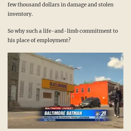
few thousand dollars in damage and stolen
inventory.
So why such a life-and-limb commitment to
his place of employment?