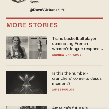
News.
@DaveVUrbanski →
MORE STORIES
Trans basketball player
dominating French
women's league responds
to calls to play in WNBA
ANDREW CHAPADOS
Is this the number-
crunchers' come-to-Jesus
moment?
JAMES POULOS
America's future is