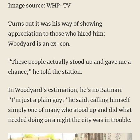
Image source: WHP-TV
Turns out it was his way of showing
appreciation to those who hired him:
Woodyard is an ex-con.
"These people actually stood up and gave me a
chance," he told the station.
In Woodyard's estimation, he's no Batman:
"I'm just a plain guy," he said, calling himself
simply one of many who stood up and did what
needed doing on a night the city was in trouble.