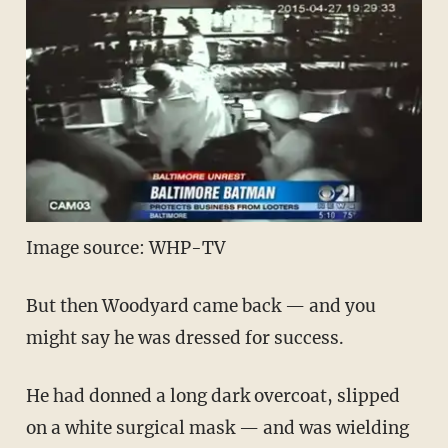
Image source: WHP-TV
But then Woodyard came back — and you
might say he was dressed for success.
He had donned a long dark overcoat, slipped
on a white surgical mask — and was wielding