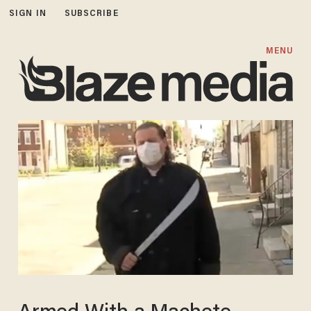
SIGN IN
SUBSCRIBE
MENU