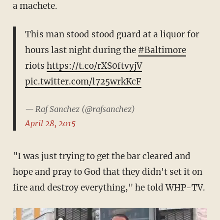
a machete.
This man stood stood guard at a liquor for
hours last night during the
#Baltimore
riots
https://t.co/rXS0ftvyjV
pic.twitter.com/l725wrkKcF
— Raf Sanchez (@rafsanchez)
April 28, 2015
"I was just trying to get the bar cleared and
hope and pray to God that they didn't set it on
fire and destroy everything," he told WHP-TV.