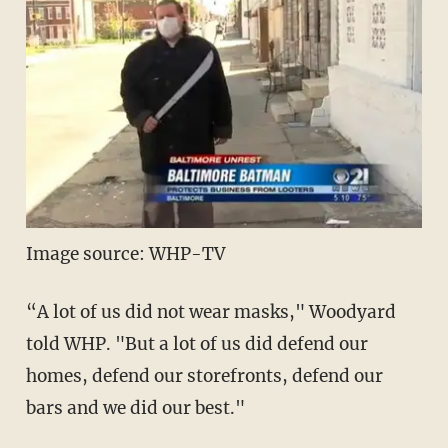
Image source: WHP-TV
“A lot of us did not wear masks," Woodyard
told WHP. "But a lot of us did defend our
homes, defend our storefronts, defend our
bars and we did our best."