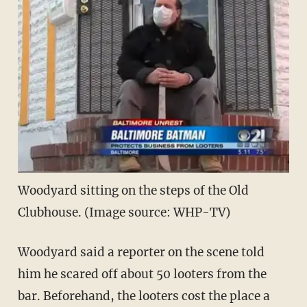
Woodyard sitting on the steps of the Old
Clubhouse. (Image source: WHP-TV)
Woodyard said a reporter on the scene told
him he scared off about 50 looters from the
bar. Beforehand, the looters cost the place a