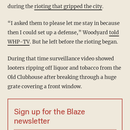
during the
rioting that gripped the city
.
“I asked them to please let me stay in because
then I could set up a defense,” Woodyard
told
WHP-TV
. But he left before the rioting began.
During that time surveillance video showed
looters ripping off liquor and tobacco from the
Old Clubhouse after breaking through a huge
grate covering a front window.
Sign up for the Blaze
newsletter