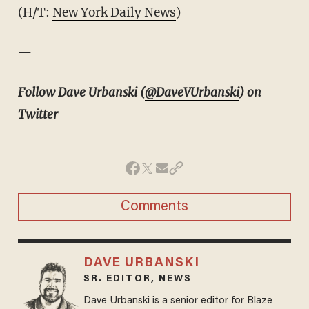
(H/T:
New York Daily News
)
—
Follow Dave Urbanski (
@DaveVUrbanski
) on
Twitter
Comments
DAVE URBANSKI
SR. EDITOR, NEWS
Dave Urbanski is a senior editor for Blaze