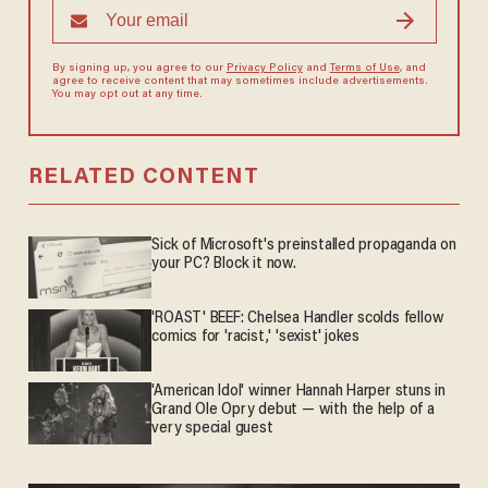
By signing up, you agree to our
Privacy Policy
and
Terms of Use
, and
agree to receive content that may sometimes include advertisements.
You may opt out at any time.
RELATED CONTENT
Sick of Microsoft's preinstalled propaganda on
your PC? Block it now.
'ROAST' BEEF: Chelsea Handler scolds fellow
comics for 'racist,' 'sexist' jokes
'American Idol' winner Hannah Harper stuns in
Grand Ole Opry debut — with the help of a
very special guest