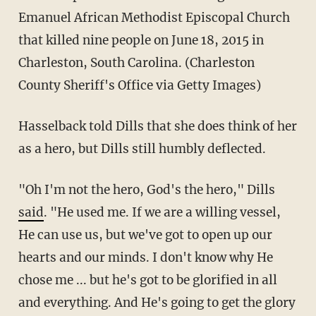
Emanuel African Methodist Episcopal Church
that killed nine people on June 18, 2015 in
Charleston, South Carolina. (Charleston
County Sheriff's Office via Getty Images)
Hasselback told Dills that she does think of her
as a hero, but Dills still humbly deflected.
"Oh I'm not the hero, God's the hero," Dills
said
. "He used me. If we are a willing vessel,
He can use us, but we've got to open up our
hearts and our minds. I don't know why He
chose me ... but he's got to be glorified in all
and everything. And He's going to get the glory