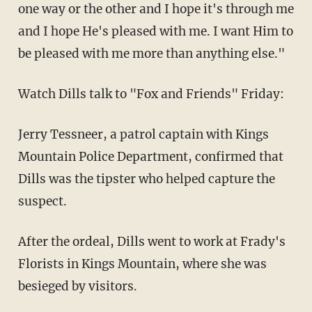
one way or the other and I hope it's through me
and I hope He's pleased with me. I want Him to
be pleased with me more than anything else."
Watch Dills talk to "Fox and Friends" Friday:
Jerry Tessneer, a patrol captain with Kings
Mountain Police Department, confirmed that
Dills was the tipster who helped capture the
suspect.
After the ordeal, Dills went to work at Frady's
Florists in Kings Mountain, where she was
besieged by visitors.