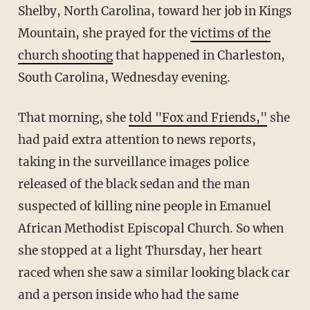
Shelby, North Carolina, toward her job in Kings
Mountain, she prayed for the
victims of the
church shooting
that happened in Charleston,
South Carolina, Wednesday evening.
That morning, she
told "Fox and Friends,"
she
had paid extra attention to news reports,
taking in the surveillance images police
released of the black sedan and the man
suspected of killing nine people in Emanuel
African Methodist Episcopal Church. So when
she stopped at a light Thursday, her heart
raced when she saw a similar looking black car
and a person inside who had the same