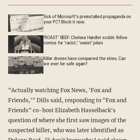
Sick of Microsoft's preinstalled propaganda on
your PC? Block it now.
'ROAST' BEEF: Chelsea Handler scolds fellow
comics for 'racist,' 'sexist' jokes
Killer drones have conquered the skies. Can
we ever be safe again?
"Actually watching Fox News, 'Fox and
Friends,'" Dills said, responding to "Fox and
Friends" co-host Elizabeth Hasselback's
question of where she first saw images of the
suspected killer, who was later identified as