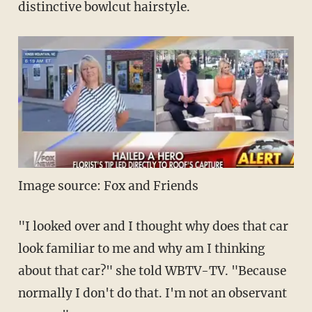
distinctive bowlcut hairstyle.
Image source: Fox and Friends
"I looked over and I thought why does that car
look familiar to me and why am I thinking
about that car?" she told WBTV-TV. "Because
normally I don't do that. I'm not an observant