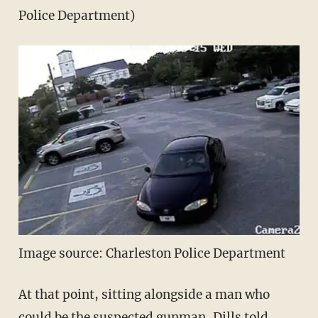
Police Department)
Image source: Charleston Police Department
At that point, sitting alongside a man who
could be the suspected gunman, Dills told