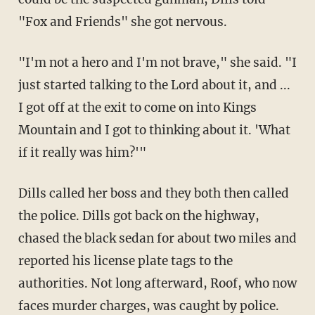
"Fox and Friends" she got nervous.
"I'm not a hero and I'm not brave," she said. "I
just started talking to the Lord about it, and ...
I got off at the exit to come on into Kings
Mountain and I got to thinking about it. 'What
if it really was him?'"
Dills called her boss and they both then called
the police. Dills got back on the highway,
chased the black sedan for about two miles and
reported his license plate tags to the
authorities. Not long afterward, Roof, who now
faces murder charges, was caught by police.