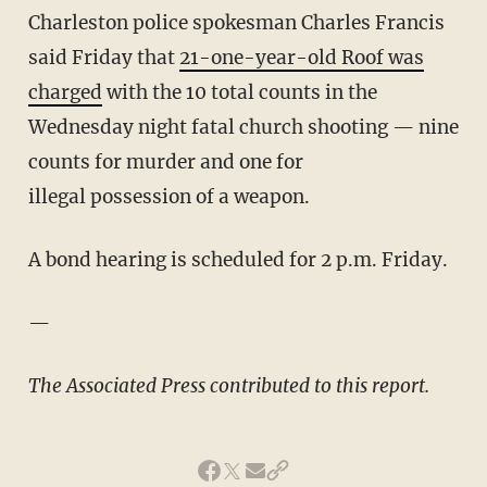
Charleston police spokesman Charles Francis
said Friday that
21-one-year-old Roof was
charged
with the 10 total counts in the
Wednesday night fatal church shooting — nine
counts for murder and one for
illegal
possession
of a weapon.
A bond hearing is scheduled for 2 p.m. Friday.
—
The Associated Press contributed to this report.