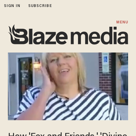
SIGN IN
SUBSCRIBE
MENU