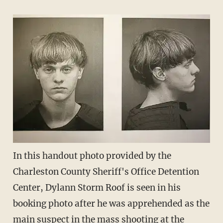
In this handout photo provided by the
Charleston County Sheriff's Office Detention
Center, Dylann Storm Roof is seen in his
booking photo after he was apprehended as the
main suspect in the mass shooting at the