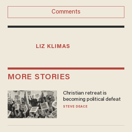
Comments
LIZ KLIMAS
MORE STORIES
Christian retreat is
becoming political defeat
STEVE DEACE