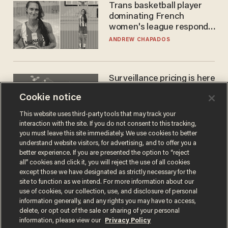
Trans basketball player
dominating French
women's league responds
to calls to play in WNBA
ANDREW CHAPADOS
Surveillance pricing is here
— and this surprising state
Cookie notice
is saying NO
JOHN MAC GHLIONN
This website uses third-party tools that may track your
interaction with the site. If you do not consent to this tracking,
you must leave this site immediately. We use cookies to better
understand website visitors, for advertising, and to offer you a
better experience. If you are presented the option to “reject
all” cookies and click it, you will reject the use of all cookies
except those we have designated as strictly necessary for the
site to function as we intend. For more information about our
use of cookies, our collection, use, and disclosure of personal
information generally, and any rights you may have to access,
delete, or opt out of the sale or sharing of your personal
Terms of Use
Privacy Policy
California Privacy Notice
information, please view our
Privacy Policy