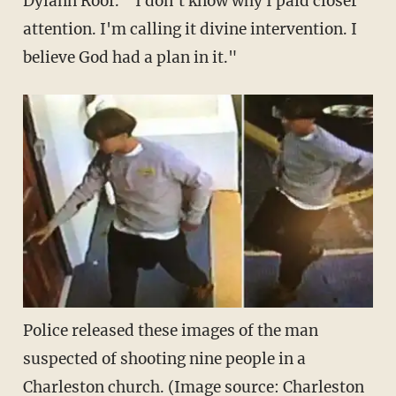
Dylann Roof. "I don't know why I paid closer
attention. I'm calling it divine intervention. I
believe God had a plan in it."
Police released these images of the man
suspected of shooting nine people in a
Charleston church. (Image source: Charleston