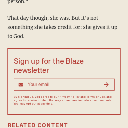
person."
That day though, she was. But it's not
something she takes credit for: she gives it up
to God.
Sign up for the Blaze
newsletter
By signing up, you agree to our
Privacy Policy
and
Terms of Use
, and
agree to receive content that may sometimes include advertisements.
You may opt out at any time.
RELATED CONTENT