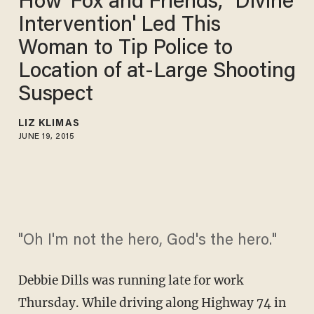
How 'Fox and Friends,' 'Divine
Intervention' Led This
Woman to Tip Police to
Location of at-Large Shooting
Suspect
LIZ KLIMAS
JUNE 19, 2015
"Oh I'm not the hero, God's the hero."
Debbie Dills was running late for work
Thursday. While driving along Highway 74 in