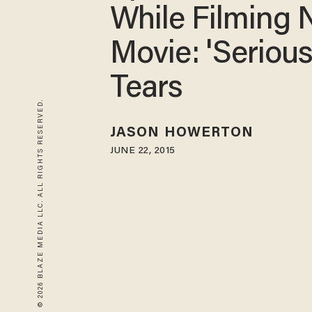
While Filming
Movie: 'Serious
Tears
© 2026 BLAZE MEDIA LLC. ALL RIGHTS RESERVED.
JASON HOWERTON
JUNE 22, 2015