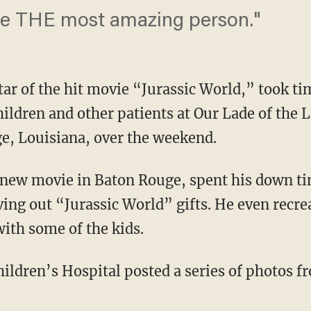
 be THE most amazing person."
star of the hit movie “Jurassic World,” took ti
children and other patients at Our Lade of the 
e, Louisiana, over the weekend.
a new movie in Baton Rouge, spent his down t
iving out “Jurassic World” gifts. He even rec
ith some of the kids.
ildren’s Hospital posted a series of photos fr