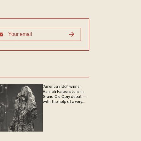
'American Idol' winner
Hannah Harper stuns in
Grand Ole Opry debut —
with the help of a very
special guest