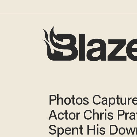
Photos Captur
Actor Chris Pra
Spent His Dow