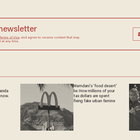
 newsletter
Terms of Use
, and agree to receive content that may
at any time.
Mamdani's 'food desert'
ganda
lie: How millions of your
 now.
tax dollars are spent
fixing fake urban famine