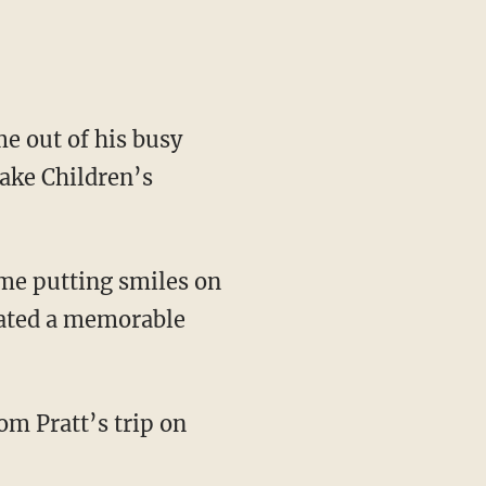
me out of his busy
Lake Children’s
ime putting smiles on
reated a memorable
om Pratt’s trip on