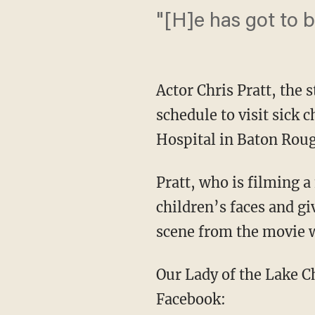
"[H]e has got to
Actor Chris Pratt, the 
schedule to visit sick 
Hospital in Baton Roug
Pratt, who is filming 
children’s faces and g
scene from the movie w
Our Lady of the Lake Ch
Facebook: