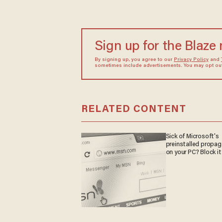
Sign up for the Blaze
By signing up, you agree to our
Privacy Policy
and
sometimes include advertisements. You may opt out 
RELATED CONTENT
Sick of Microsoft's
preinstalled propa
on your PC? Block it