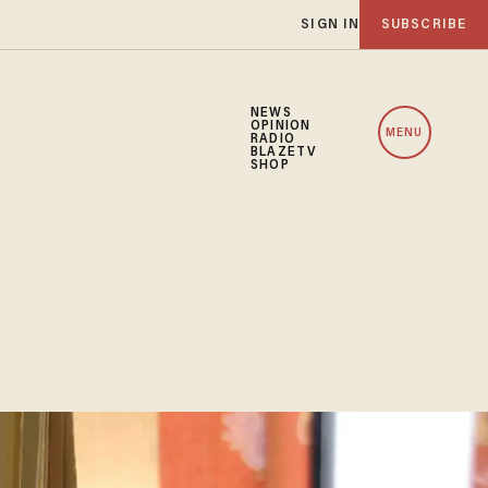
SIGN IN
SUBSCRIBE
NEWS
OPINION
MENU
RADIO
BLAZETV
SHOP