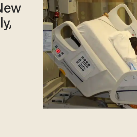
 New
ly,