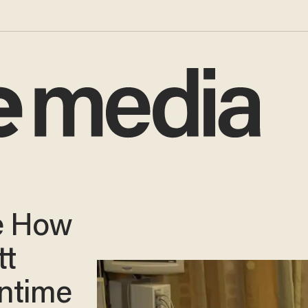
e How
tt
ntime