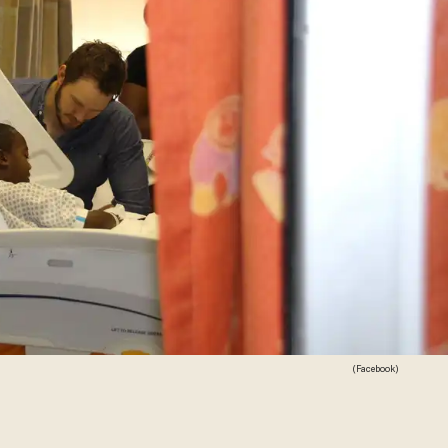
(Facebook)