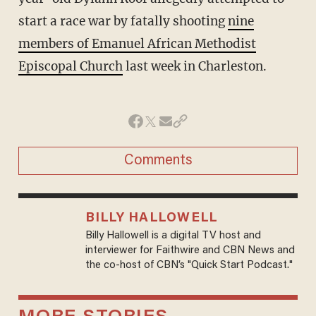
start a race war by fatally shooting
nine
members of Emanuel African Methodist
Episcopal Church
last week in Charleston.
Comments
BILLY HALLOWELL
Billy Hallowell is a digital TV host and
interviewer for Faithwire and CBN News and
the co-host of CBN’s "Quick Start Podcast."