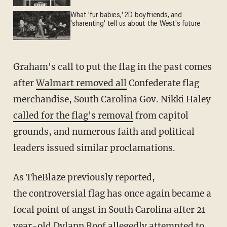
What 'fur babies,' 2D boyfriends, and
'sharenting' tell us about the West's future
Graham's call to put the flag in the past comes
after
Walmart removed all
Confederate flag
merchandise, South Carolina Gov. Nikki Haley
called for the flag's removal
from capitol
grounds, and numerous faith and political
leaders issued similar proclamations.
As TheBlaze previously reported,
the controversial flag has once again became a
focal point of angst in South Carolina after 21-
year-old Dylann Roof allegedly attempted to