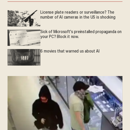
License plate readers or surveillance? The
number of AI cameras in the US is shocking
Sick of Microsoft's preinstalled propaganda on
your PC? Block it now.
6 movies that warned us about AI