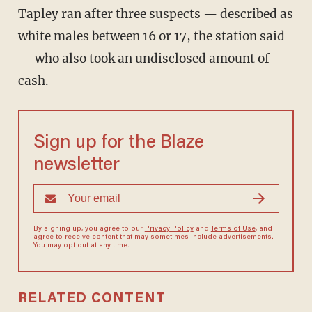
Tapley ran after three suspects — described as
white males between 16 or 17, the station said
— who also took an undisclosed amount of
cash.
Sign up for the Blaze
newsletter
By signing up, you agree to our
Privacy Policy
and
Terms of Use
, and
agree to receive content that may sometimes include advertisements.
You may opt out at any time.
RELATED CONTENT