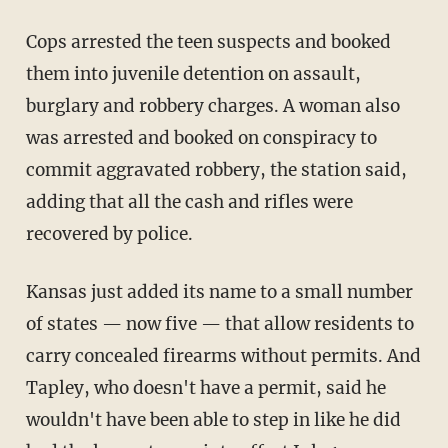
Cops arrested the teen suspects and booked
them into juvenile detention on assault,
burglary and robbery charges. A woman also
was arrested and booked on conspiracy to
commit aggravated robbery, the station said,
adding that all the cash and rifles were
recovered by police.
Kansas just added its name to a small number
of states — now five — that allow residents to
carry concealed firearms without permits. And
Tapley, who doesn't have a permit, said he
wouldn't have been able to step in like he did