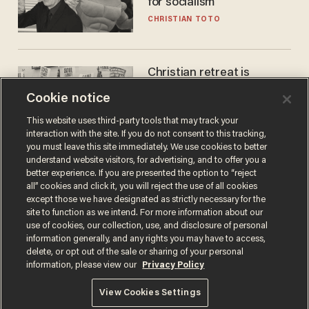
for socialism
CHRISTIAN TOTO
Christian retreat is
becoming political defeat
Cookie notice
STEVE DEACE
This website uses third-party tools that may track your
interaction with the site. If you do not consent to this tracking,
you must leave this site immediately. We use cookies to better
understand website visitors, for advertising, and to offer you a
better experience. If you are presented the option to “reject
all” cookies and click it, you will reject the use of all cookies
except those we have designated as strictly necessary for the
site to function as we intend. For more information about our
use of cookies, our collection, use, and disclosure of personal
information generally, and any rights you may have to access,
delete, or opt out of the sale or sharing of your personal
Terms of Use
Privacy Policy
California Privacy Notice
information, please view our
Privacy Policy
Do Not Sell or Share My Personal Information
© 2026 Blaze Media LLC. All rights reserved.
View Cookies Settings