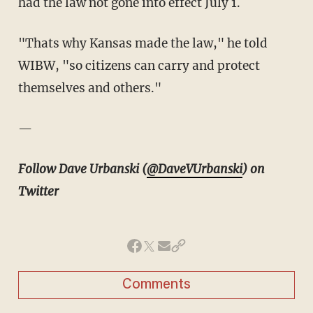
had the law not gone into effect July 1.
"Thats why Kansas made the law," he told
WIBW, "so citizens can carry and protect
themselves and others."
—
Follow Dave Urbanski (
@DaveVUrbanski
) on
Twitter
Comments