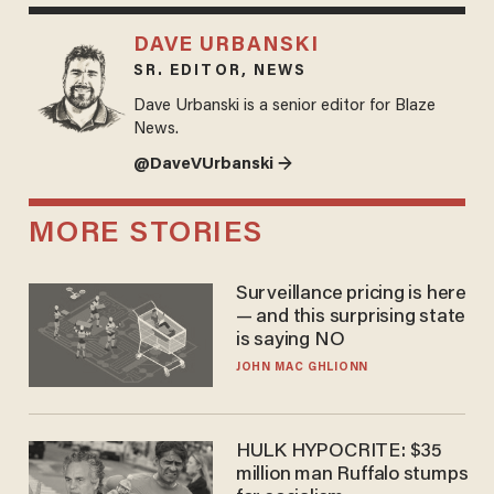
DAVE URBANSKI
SR. EDITOR, NEWS
Dave Urbanski is a senior editor for Blaze
News.
@DaveVUrbanski →
MORE STORIES
Surveillance pricing is here
— and this surprising state
is saying NO
JOHN MAC GHLIONN
HULK HYPOCRITE: $35
million man Ruffalo stumps