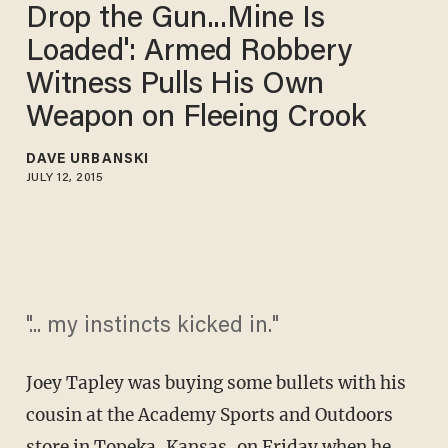
Drop the Gun...Mine Is
Loaded': Armed Robbery
Witness Pulls His Own
Weapon on Fleeing Crook
DAVE URBANSKI
JULY 12, 2015
"... my instincts kicked in."
Joey Tapley was buying some bullets with his
cousin at the Academy Sports and Outdoors
store in Topeka, Kansas, on Friday when he