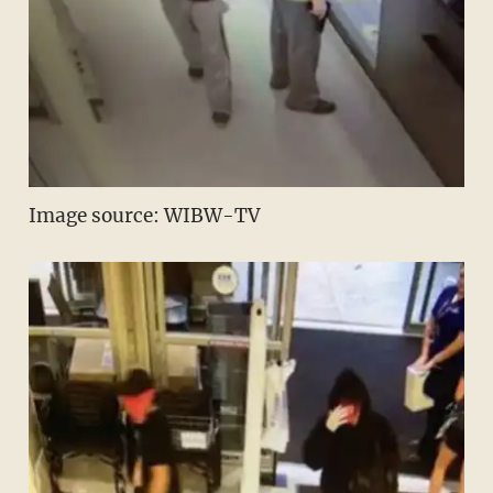
Image source: WIBW-TV