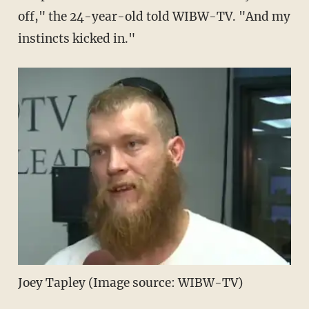
off," the 24-year-old told WIBW-TV. "And my
instincts kicked in."
Joey Tapley (Image source: WIBW-TV)