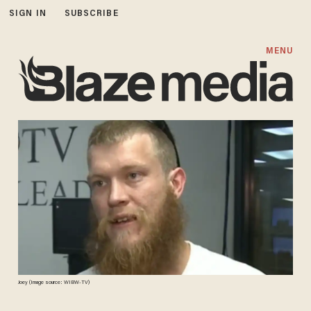
SIGN IN
SUBSCRIBE
MENU
Joey (Image source: WIBW-TV)