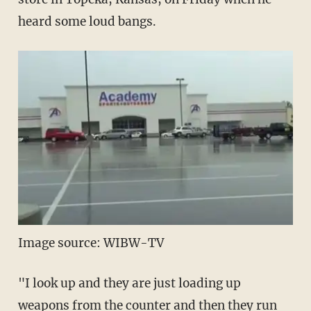
heard some loud bangs.
Image source: WIBW-TV
"I look up and they are just loading up
weapons from the counter and then they run