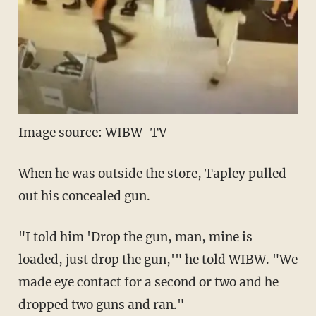
Image source: WIBW-TV
When he was outside the store, Tapley pulled
out his concealed gun.
"I told him 'Drop the gun, man, mine is
loaded, just drop the gun,'" he told WIBW. "We
made eye contact for a second or two and he
dropped two guns and ran."