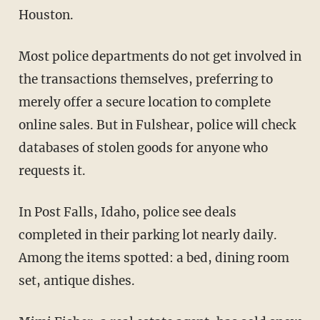
Houston.
Most police departments do not get involved in
the transactions themselves, preferring to
merely offer a secure location to complete
online sales. But in Fulshear, police will check
databases of stolen goods for anyone who
requests it.
In Post Falls, Idaho, police see deals
completed in their parking lot nearly daily.
Among the items spotted: a bed, dining room
set, antique dishes.