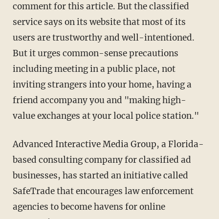
comment for this article. But the classified
service says on its website that most of its
users are trustworthy and well-intentioned.
But it urges common-sense precautions
including meeting in a public place, not
inviting strangers into your home, having a
friend accompany you and "making high-
value exchanges at your local police station."
Advanced Interactive Media Group, a Florida-
based consulting company for classified ad
businesses, has started an initiative called
SafeTrade that encourages law enforcement
agencies to become havens for online