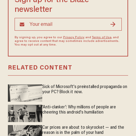
Sign up for the Blaze
newsletter
By signing up, you agree to our
Privacy Policy
and
Terms of Use
, and
agree to receive content that may sometimes include advertisements.
You may opt out at any time.
RELATED CONTENT
Sick of Microsoft's preinstalled propaganda on
your PC? Block it now.
'Anti-clanker': Why millions of people are
cheering this android's humiliation
Car prices are about to skyrocket — and the
reason is in the palm of your hand