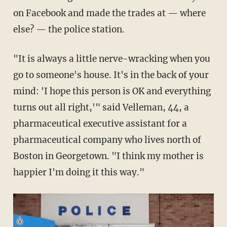
on Facebook and made the trades at — where
else? — the police station.
"It is always a little nerve-wracking when you
go to someone's house. It's in the back of your
mind: 'I hope this person is OK and everything
turns out all right,'" said Velleman, 44, a
pharmaceutical executive assistant for a
pharmaceutical company who lives north of
Boston in Georgetown. "I think my mother is
happier I'm doing it this way."