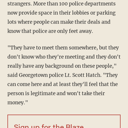
strangers. More than 100 police departments
now provide space in their lobbies or parking
lots where people can make their deals and
know that police are only feet away.
"They have to meet them somewhere, but they
don't know who they're meeting and they don't
really have any background on these people,"
said Georgetown police Lt. Scott Hatch. "They
can come here and at least they'll feel that the
person is legitimate and won't take their
money."