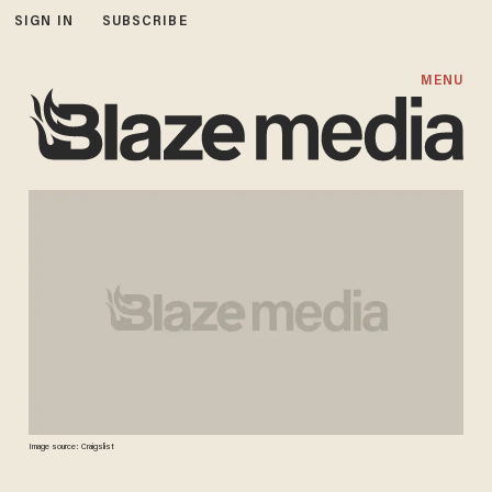
SIGN IN
SUBSCRIBE
MENU
Image source: Craigslist