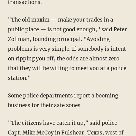
transactions.
"The old maxim — make your trades in a
public place — is not good enough," said Peter
Zollman, founding principal. "Avoiding
problems is very simple. If somebody is intent
on ripping you off, the odds are almost zero
that they will be willing to meet you at a police
station."
Some police departments report a booming
business for their safe zones.
"The citizens have eaten it up," said police
Capt. Mike McCoy in Fulshear, Texas, west of