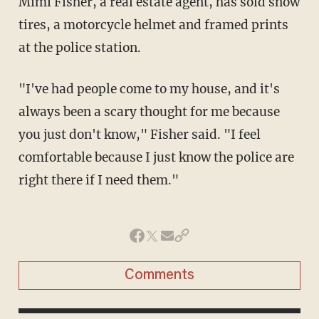
Mimi Fisher, a real estate agent, has sold snow
tires, a motorcycle helmet and framed prints
at the police station.
"I've had people come to my house, and it's
always been a scary thought for me because
you just don't know," Fisher said. "I feel
comfortable because I just know the police are
right there if I need them."
Comments