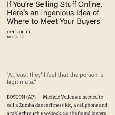
If You’re Selling Stuff Online,
Here’s an Ingenious Idea of
Where to Meet Your Buyers
JON STREET
JULY 15, 2015
"At least they'll feel that the person is
legitimate."
BOSTON (AP) — Michele Velleman needed to
sell a Zumba dance fitness kit, a cellphone and
a table through Facebook. So she found buyers