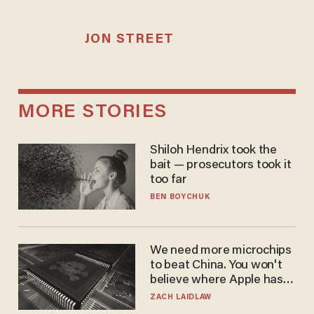
JON STREET
MORE STORIES
Shiloh Hendrix took the
bait — prosecutors took it
too far
BEN BOYCHUK
We need more microchips
to beat China. You won't
believe where Apple has
turned to get them.
ZACH LAIDLAW