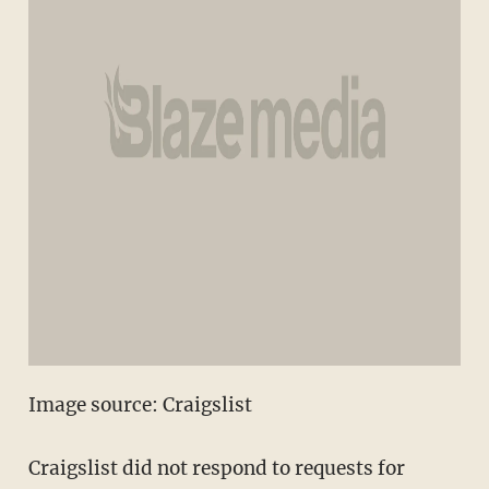
Image source: Craigslist
Craigslist did not respond to requests for