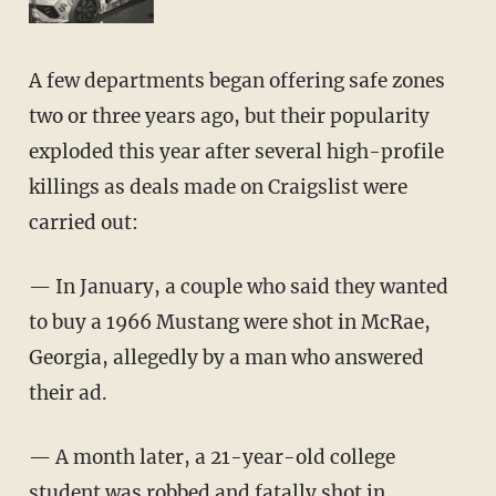
A few departments began offering safe zones
two or three years ago, but their popularity
exploded this year after several high-profile
killings as deals made on Craigslist were
carried out:
— In January, a couple who said they wanted
to buy a 1966 Mustang were shot in McRae,
Georgia, allegedly by a man who answered
their ad.
— A month later, a 21-year-old college
student was robbed and fatally shot in