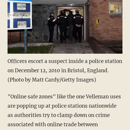
Officers escort a suspect inside a police station
on December 12, 2010 in Bristol, England.
(Photo by Matt Cardy/Getty Images)
"Online safe zones" like the one Velleman uses
are popping up at police stations nationwide
as authorities try to clamp down on crime
associated with online trade between