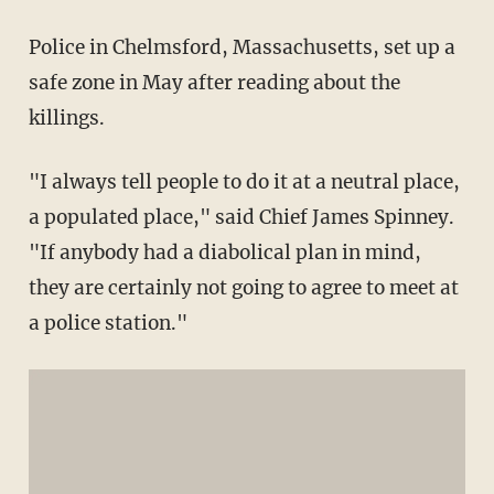
Police in Chelmsford, Massachusetts, set up a
safe zone in May after reading about the
killings.
"I always tell people to do it at a neutral place,
a populated place," said Chief James Spinney.
"If anybody had a diabolical plan in mind,
they are certainly not going to agree to meet at
a police station."