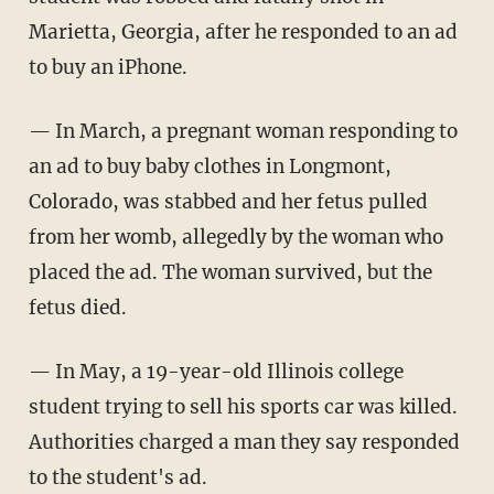
Marietta, Georgia, after he responded to an ad
to buy an iPhone.
— In March, a pregnant woman responding to
an ad to buy baby clothes in Longmont,
Colorado, was stabbed and her fetus pulled
from her womb, allegedly by the woman who
placed the ad. The woman survived, but the
fetus died.
— In May, a 19-year-old Illinois college
student trying to sell his sports car was killed.
Authorities charged a man they say responded
to the student's ad.