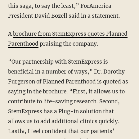
this saga, to say the least,” ForAmerica
President David Bozell said in a statement.
A
brochure from StemExpress quotes Planned
Parenthood
praising the company.
“Our partnership with StemExpress is
beneficial in a number of ways,” Dr. Dorothy
Furgerson of Planned Parenthood is quoted as
saying in the brochure. “First, it allows us to
contribute to life-saving research. Second,
StemExpress has a Plug-in solution that
allows us to add additional clinics quickly.
Lastly, I feel confident that our patients’