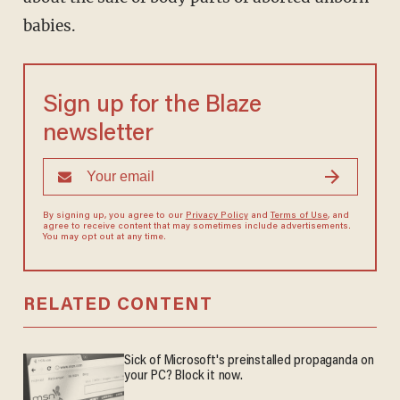
babies.
Sign up for the Blaze
newsletter
By signing up, you agree to our
Privacy Policy
and
Terms of Use
, and
agree to receive content that may sometimes include advertisements.
You may opt out at any time.
RELATED CONTENT
Sick of Microsoft's preinstalled propaganda on
your PC? Block it now.