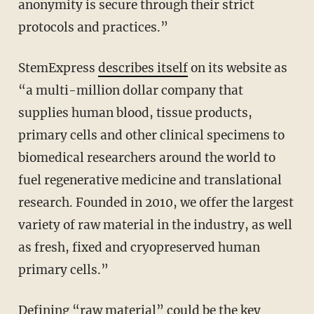
anonymity is secure through their strict
protocols and practices.”
StemExpress
describes itself
on its website as
“a multi-million dollar company that
supplies human blood, tissue products,
primary cells and other clinical specimens to
biomedical researchers around the world to
fuel regenerative medicine and translational
research. Founded in 2010, we offer the largest
variety of raw material in the industry, as well
as fresh, fixed and cryopreserved human
primary cells.”
Defining “raw material” could be the key