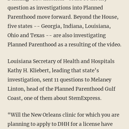
question as investigations into Planned
Parenthood move forward. Beyond the House,
five states -- Georgia, Indiana, Louisiana,
Ohio and Texas -- are also investigating
Planned Parenthood as a resulting of the video.
Louisiana Secretary of Health and Hospitals
Kathy H. Kliebert, leading that state’s
investigation, sent 11 questions to Melaney
Linton, head of the Planned Parenthood Gulf
Coast, one of them about StemExpress.
“Will the New Orleans clinic for which you are
planning to apply to DHH for a license have