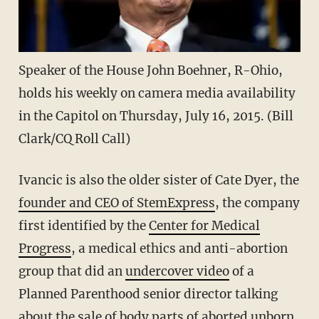
Speaker of the House John Boehner, R-Ohio,
holds his weekly on camera media availability
in the Capitol on Thursday, July 16, 2015. (Bill
Clark/CQ Roll Call)
Ivancic is also the older sister of Cate Dyer, the
founder and CEO of StemExpress
, the company
first identified by the
Center for Medical
Progress
, a medical ethics and anti-abortion
group that did an
undercover video
of a
Planned Parenthood senior director talking
about the sale of body parts of aborted unborn