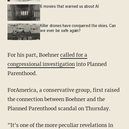
6 movies that warned us about AI
Killer drones have conquered the skies. Can
we ever be safe again?
For his part, Boehner
called for a
congressional investigation
into Planned
Parenthood.
ForAmerica, a conservative group, first raised
the connection between Boehner and the
Planned Parenthood scandal on Thursday.
"It's one of the more peculiar revelations in