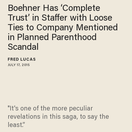
Boehner Has ‘Complete
Trust’ in Staffer with Loose
Ties to Company Mentioned
in Planned Parenthood
Scandal
FRED LUCAS
JULY 17, 2015
"It's one of the more peculiar
revelations in this saga, to say the
least.”