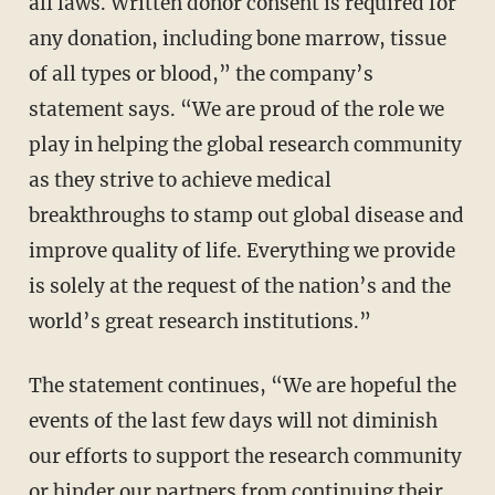
all laws. Written donor consent is required for
any donation, including bone marrow, tissue
of all types or blood,” the company’s
statement says. “We are proud of the role we
play in helping the global research community
as they strive to achieve medical
breakthroughs to stamp out global disease and
improve quality of life. Everything we provide
is solely at the request of the nation’s and the
world’s great research institutions.”
The statement continues, “We are hopeful the
events of the last few days will not diminish
our efforts to support the research community
or hinder our partners from continuing their