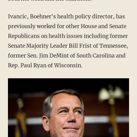
Ivancic, Boehner's health policy director, has
previously worked for other House and Senate
Republicans on health issues including former
Senate Majority Leader Bill Frist of Tennessee,
former Sen. Jim DeMint of South Carolina and
Rep. Paul Ryan of Wisconsin.