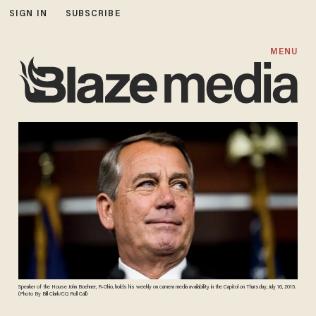
SIGN IN
SUBSCRIBE
MENU
Speaker of the House John Boehner, R-Ohio, holds his weekly on camera media availability in the Capitol on Thursday, July 16, 2015.
(Photo By Bill Clark/CQ Roll Call)