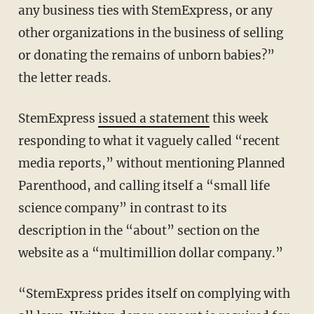
any business ties with StemExpress, or any
other organizations in the business of selling
or donating the remains of unborn babies?”
the letter reads.
StemExpress
issued a statement
this week
responding to what it vaguely called “recent
media reports,” without mentioning Planned
Parenthood, and calling itself a “small life
science company” in contrast to its
description in the “about” section on the
website as a “multimillion dollar company.”
“StemExpress prides itself on complying with