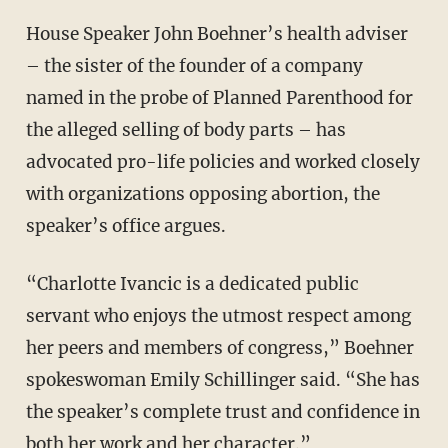
House Speaker John Boehner’s health adviser
– the sister of the founder of a company
named in the probe of Planned Parenthood for
the alleged selling of body parts – has
advocated pro-life policies and worked closely
with organizations opposing abortion, the
speaker’s office argues.
“Charlotte Ivancic is a dedicated public
servant who enjoys the utmost respect among
her peers and members of congress,” Boehner
spokeswoman Emily Schillinger said. “She has
the speaker’s complete trust and confidence in
both her work and her character.”