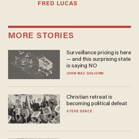
FRED LUCAS
MORE STORIES
Surveillance pricing is here
— and this surprising state
is saying NO
JOHN MAC GHLIONN
Christian retreat is
becoming political defeat
STEVE DEACE