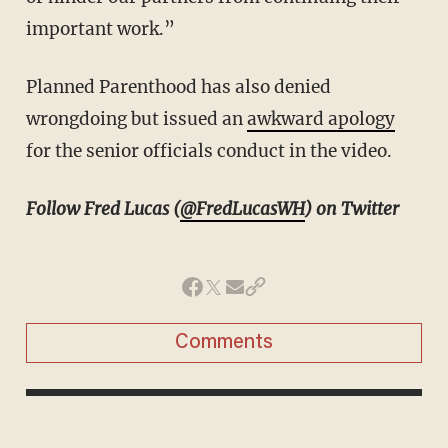
important work.”
Planned Parenthood has also denied
wrongdoing but issued an
awkward apology
for the senior officials conduct in the video.
Follow Fred Lucas (
@FredLucasWH
) on Twitter
Comments