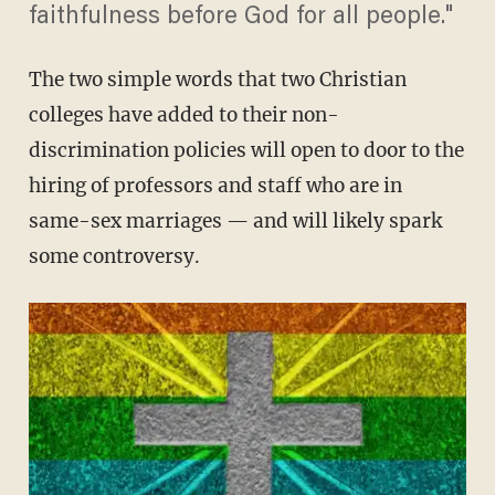
faithfulness before God for all people."
The two simple words that two Christian
colleges have added to their non-
discrimination policies will open to door to the
hiring of professors and staff who are in
same-sex marriages — and will likely spark
some controversy.