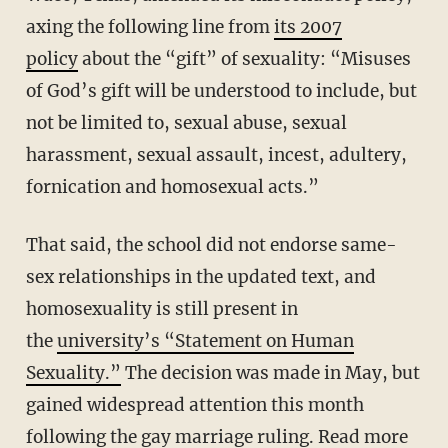
axing the following line from
its 2007
policy
about the “gift” of sexuality: “Misuses
of God’s gift will be understood to include, but
not be limited to, sexual abuse, sexual
harassment, sexual assault, incest, adultery,
fornication and homosexual acts.”
That said, the school did not endorse same-
sex relationships in the updated text, and
homosexuality is still present in
the
university’s “Statement on Human
Sexuality.”
The decision was made in May, but
gained widespread attention this month
following the gay marriage ruling. Read more