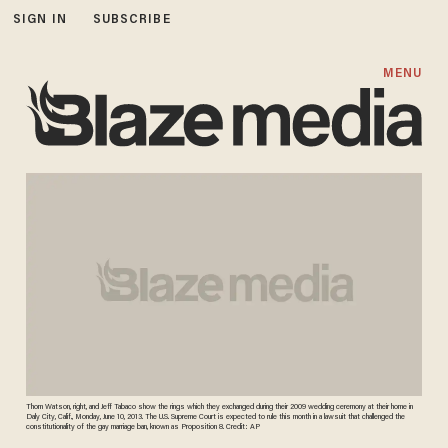
SIGN IN
SUBSCRIBE
MENU
Thom Watson, right, and Jeff Tabaco show the rings which they exchanged during their 2009 wedding ceremony at their home in
Daly City, Calif., Monday, June 10, 2013. The U.S. Supreme Court is expected to rule this month in a lawsuit that challenged the
constitutionality of the gay marriage ban, known as Proposition 8. Credit: AP