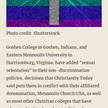
Photo credit: Shutterstock
Goshen College in Goshen, Indiana, and
Eastern Mennonite University in
Harrisonburg, Virginia, have added "sexual
orientation" to their non-discrimination
policies, decisions that Christianity Today
said puts them in conflict with their affiliated
denomination, Mennonite Church USA, as well
as most other Christian colleges that have