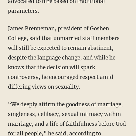
advocated to hire based on traditional
parameters.
James Brenneman, president of Goshen
College, said that unmarried staff members
will still be expected to remain abstinent,
despite the language change, and while he
knows that the decision will spark
controversy, he encouraged respect amid
differing views on sexuality.
“We deeply affirm the goodness of marriage,
singleness, celibacy, sexual intimacy within
marriage, and a life of faithfulness before God
for all people,” he said, according to