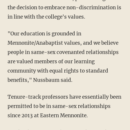
the decision to embrace non-discrimination is
in line with the college's values.
"Our education is grounded in
Mennonite/Anabaptist values, and we believe
people in same-sex covenanted relationships
are valued members of our learning
community with equal rights to standard
benefits," Nussbaum said.
Tenure-track professors have essentially been
permitted to be in same-sex relationships
since 2013 at Eastern Mennonite.