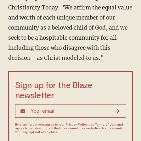
Christianity Today. "We affirm the equal value
and worth of each unique member of our
community as a beloved child of God, and we
seek to be a hospitable community for all—
including those who disagree with this
decision—as Christ modeled to us."
Sign up for the Blaze
newsletter
By signing up, you agree to our
Privacy Policy
and
Terms of Use
, and
agree to receive content that may sometimes include advertisements.
You may opt out at any time.