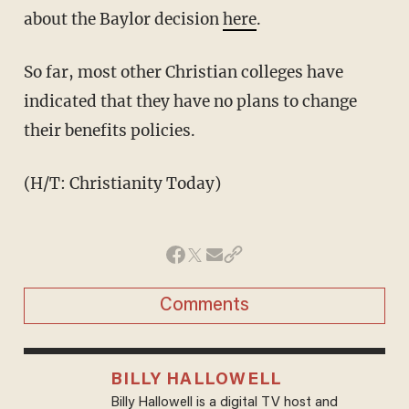
about the Baylor decision
here
.
So far, most other Christian colleges have
indicated that they have no plans to change
their benefits policies.
(H/T: Christianity Today)
Comments
BILLY HALLOWELL
Billy Hallowell is a digital TV host and