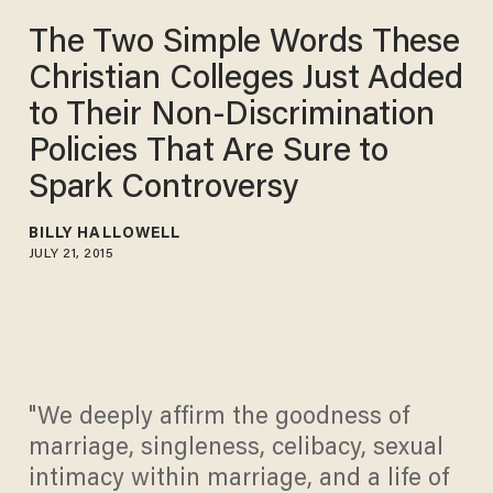
The Two Simple Words These
Christian Colleges Just Added
to Their Non-Discrimination
Policies That Are Sure to
Spark Controversy
BILLY HALLOWELL
JULY 21, 2015
"We deeply affirm the goodness of
marriage, singleness, celibacy, sexual
intimacy within marriage, and a life of