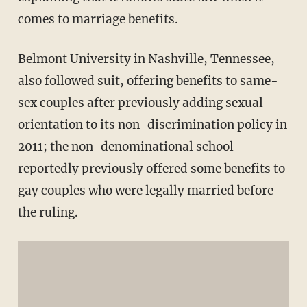
comes to marriage benefits.
Belmont University in Nashville, Tennessee,
also followed suit, offering benefits to same-
sex couples after previously adding sexual
orientation to its non-discrimination policy in
2011; the non-denominational school
reportedly previously offered some benefits to
gay couples who were legally married before
the ruling.