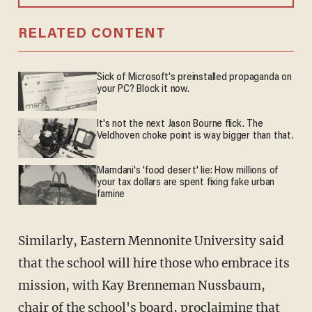
RELATED CONTENT
Sick of Microsoft's preinstalled propaganda on
your PC? Block it now.
It's not the next Jason Bourne flick. The
Veldhoven choke point is way bigger than that.
Mamdani's 'food desert' lie: How millions of
your tax dollars are spent fixing fake urban
famine
Similarly, Eastern Mennonite University said
that the school will hire those who embrace its
mission, with Kay Brenneman Nussbaum,
chair of the school's board, proclaiming that