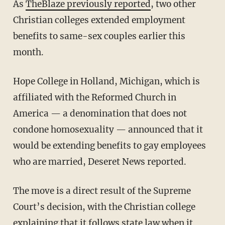
As
TheBlaze previously reported
, two other
Christian colleges extended employment
benefits to same-sex couples earlier this
month.
Hope College in Holland, Michigan, which is
affiliated with the Reformed Church in
America — a denomination that does not
condone homosexuality — announced that it
would be extending benefits to gay employees
who are married, Deseret News reported.
The move is a direct result of the Supreme
Court’s decision, with the Christian college
explaining that it follows state law when it