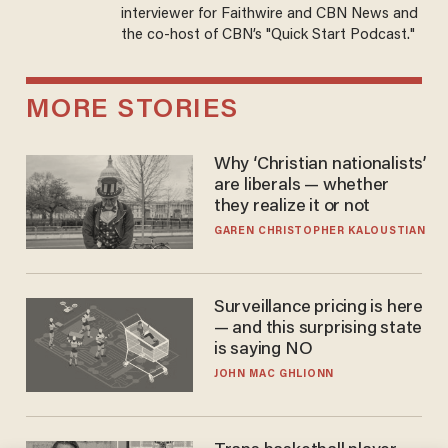
interviewer for Faithwire and CBN News and
the co-host of CBN’s "Quick Start Podcast."
MORE STORIES
Why ‘Christian nationalists’
are liberals — whether
they realize it or not
GAREN CHRISTOPHER KALOUSTIAN
Surveillance pricing is here
— and this surprising state
is saying NO
JOHN MAC GHLIONN