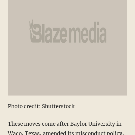
Photo credit: Shutterstock
These moves come after Baylor University in
Waco, Texas, amended its misconduct policy,