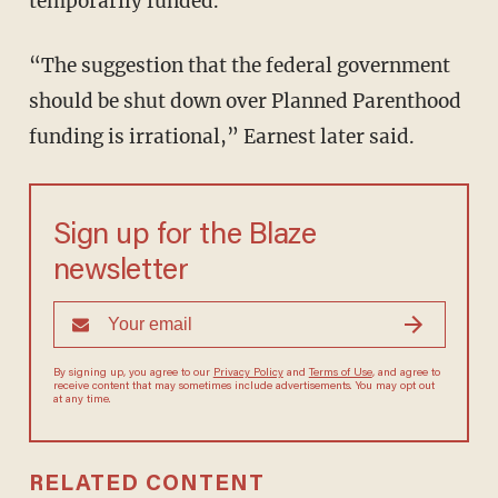
temporarily funded.
“The suggestion that the federal government
should be shut down over Planned Parenthood
funding is irrational,” Earnest later said.
Sign up for the Blaze
newsletter
By signing up, you agree to our
Privacy Policy
and
Terms of Use
, and agree to
receive content that may sometimes include advertisements. You may opt out
at any time.
RELATED CONTENT