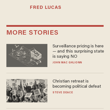
FRED LUCAS
MORE STORIES
Surveillance pricing is here
— and this surprising state
is saying NO
JOHN MAC GHLIONN
Christian retreat is
becoming political defeat
STEVE DEACE