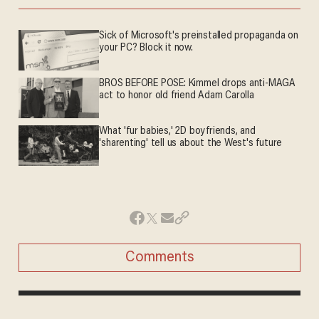
Sick of Microsoft's preinstalled propaganda on
your PC? Block it now.
BROS BEFORE POSE: Kimmel drops anti-MAGA
act to honor old friend Adam Carolla
What 'fur babies,' 2D boyfriends, and
'sharenting' tell us about the West's future
Comments