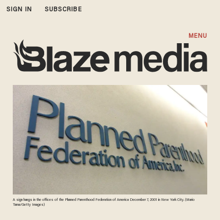
SIGN IN
SUBSCRIBE
MENU
A sign hangs in the offices of the Planned Parenthood Federation of America December 7, 2001 in New York City. (Mario
Tama/Getty Images)