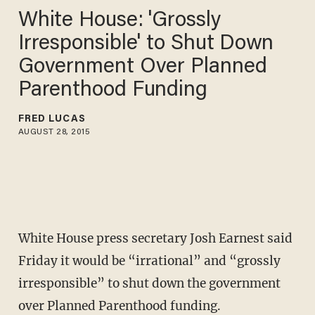
White House: 'Grossly
Irresponsible' to Shut Down
Government Over Planned
Parenthood Funding
FRED LUCAS
AUGUST 28, 2015
White House press secretary Josh Earnest said
Friday it would be “irrational” and “grossly
irresponsible” to shut down the government
over Planned Parenthood funding.