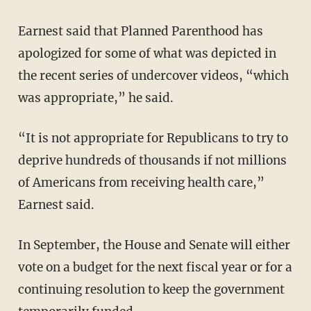
Earnest said that Planned Parenthood has
apologized for some of what was depicted in
the recent series of undercover videos, “which
was appropriate,” he said.
“It is not appropriate for Republicans to try to
deprive hundreds of thousands if not millions
of Americans from receiving health care,”
Earnest said.
In September, the House and Senate will either
vote on a budget for the next fiscal year or for a
continuing resolution to keep the government