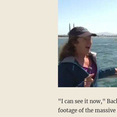
"I can see it now," Ba
footage of the massiv