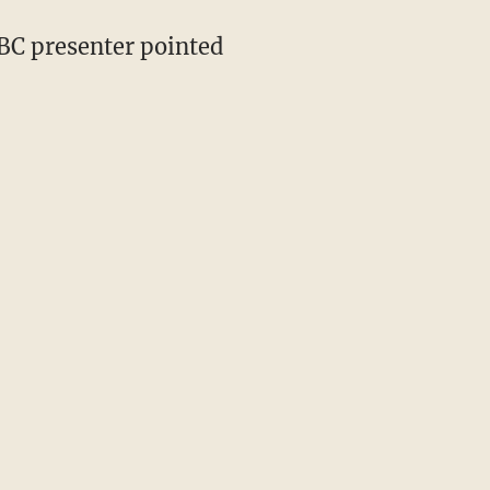
BBC presenter pointed