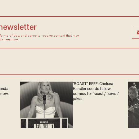
 newsletter
Terms of Use
, and agree to receive content that may
at any time.
'ROAST' BEEF: Chelsea
ganda
Handler scolds fellow
 now.
comics for 'racist,' 'sexist'
jokes