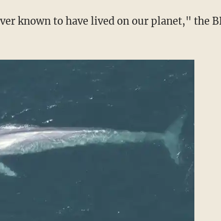
ever known to have lived on our planet," the 