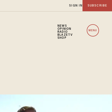
SIGN IN
SUBSCRIBE
NEWS
OPINION
MENU
RADIO
BLAZETV
SHOP