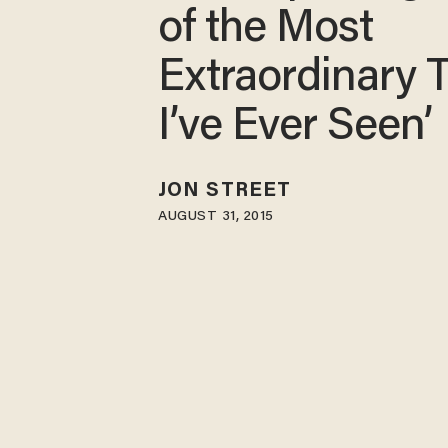
of the Most
Extraordinary 
I’ve Ever Seen’
JON STREET
AUGUST 31, 2015