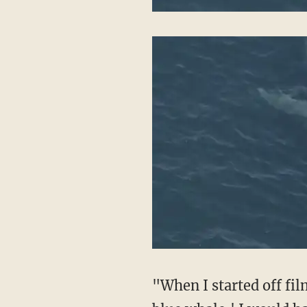
"When I started off fil