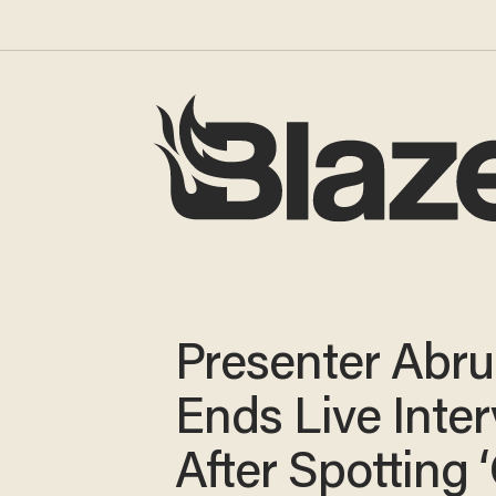
Presenter Abru
Ends Live Inte
After Spotting 