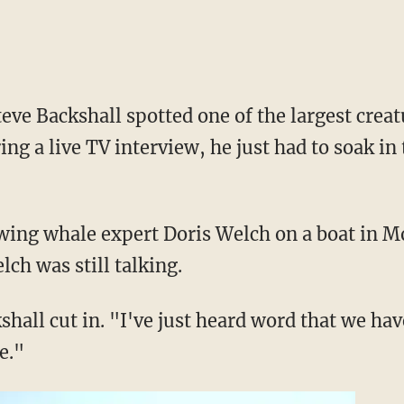
ve Backshall spotted one of the largest crea
ing a live TV interview, he just had to soak i
wing whale expert Doris Welch on a boat in Mo
ch was still talking.
shall cut in. "I've just heard word that we ha
e."