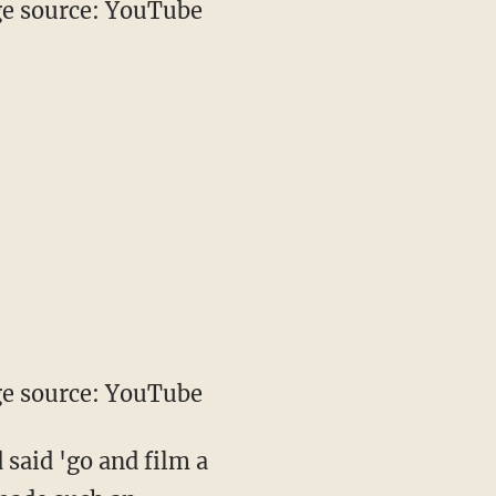
e source: YouTube
e source: YouTube
 said 'go and film a