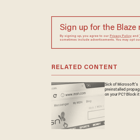
Sign up for the Blaze
By signing up, you agree to our
Privacy Policy
and
sometimes include advertisements. You may opt out 
RELATED CONTENT
Sick of Microsoft's
preinstalled propa
on your PC? Block it