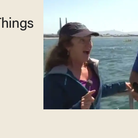
Things