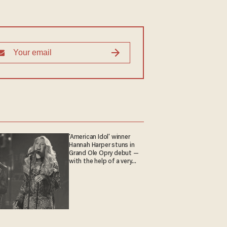
'American Idol' winner
Hannah Harper stuns in
Grand Ole Opry debut —
with the help of a very
special guest