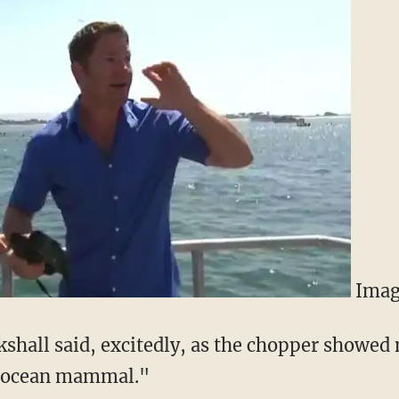
Imag
ckshall said, excitedly, as the chopper showed
e ocean mammal."