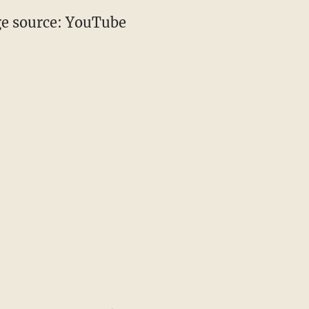
e source: YouTube