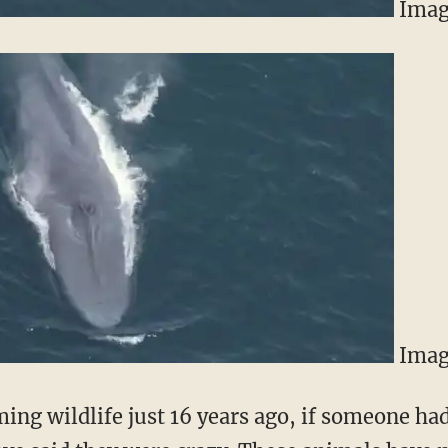
Imag
Imag
ming wildlife just 16 years ago, if someone had