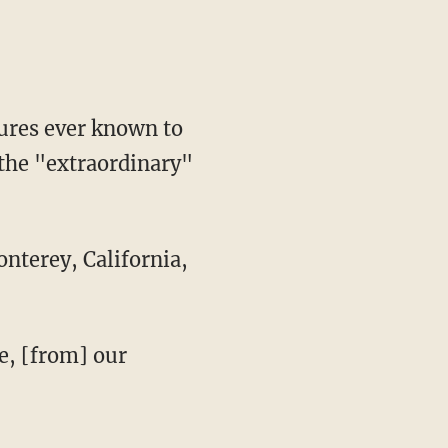
tures ever known to
n the "extraordinary"
nterey, California,
ve, [from] our