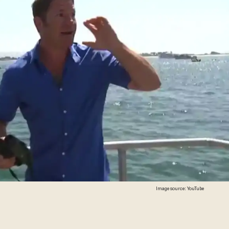
Image source: YouTube