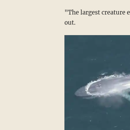
"The largest creature 
out.