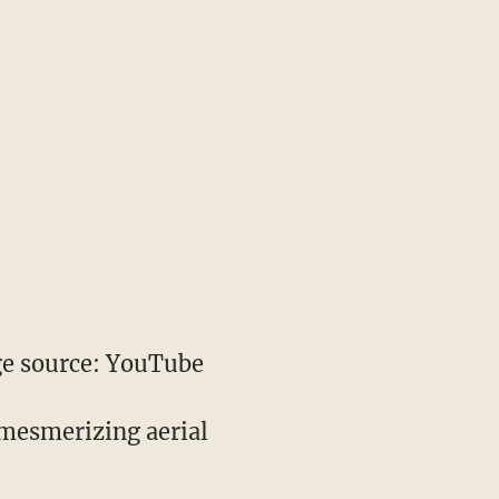
e source: YouTube
 mesmerizing aerial