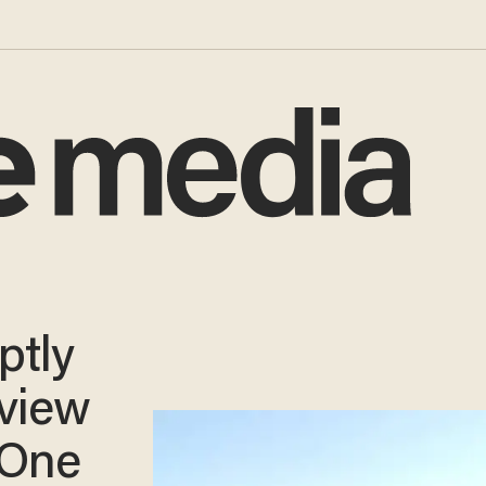
ptly
rview
‘One