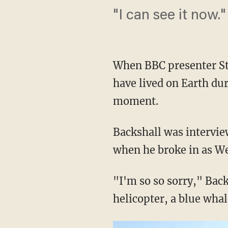
"I can see it now."
When BBC presenter Ste
have lived on Earth dur
moment.
Backshall was intervie
when he broke in as Wel
"I'm so so sorry," Back
helicopter, a blue whal