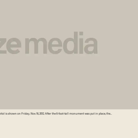
s shown on Friday, Nov. 16, 2012. After the 6-foot-tall monument was put in place, the
words Sabbath as "Sabbeth" and maidservant as "maidservant." (Credit: Sean Murphy/AP)