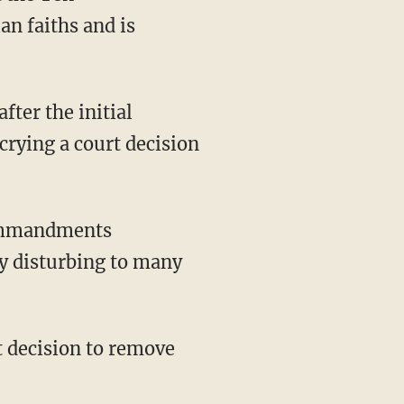
n faiths and is
fter the initial
ying a court decision
Commandments
y disturbing to many
st decision to remove