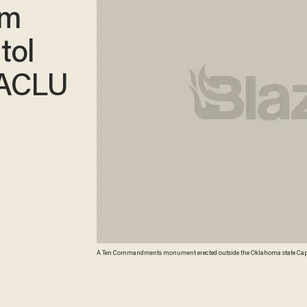
om
tol
 ACLU
A Ten Commandments monument erected outside the Oklahoma state Capitol i
Oklahoma lawmaker who paid for it acknowledged the misspelling of the 