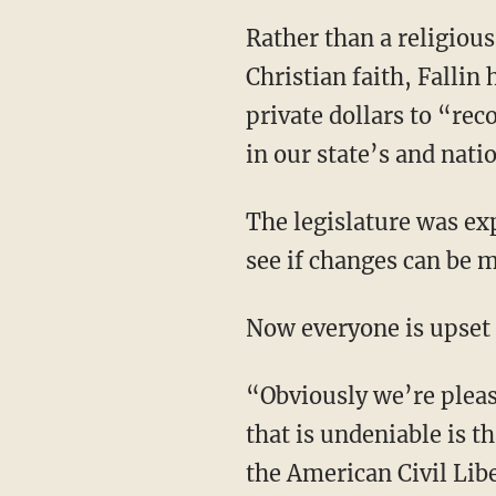
Rather than a religiou
Christian faith, Falli
private dollars to “re
in our state’s and nati
The legislature was ex
see if changes can be
Now everyone is upset
“Obviously we’re pleas
that is undeniable is t
the American Civil Lib