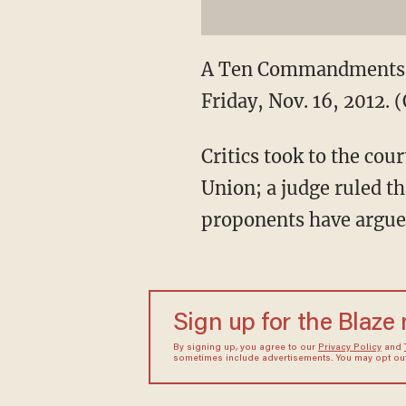
A Ten Commandments m
Friday, Nov. 16, 2012.
Critics took to the cou
Union; a judge ruled 
proponents have argued 
Sign up for the Blaze
By signing up, you agree to our
Privacy Policy
and
sometimes include advertisements. You may opt out 