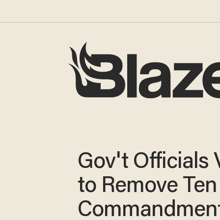
Gov't Officials
to Remove Ten
Commandmen