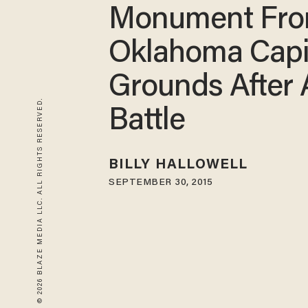
Monument Fr
Oklahoma Capi
Grounds After
© 2026 BLAZE MEDIA LLC. ALL RIGHTS RESERVED.
Battle
BILLY HALLOWELL
SEPTEMBER 30, 2015