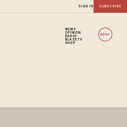
SIGN IN
SUBSCRIBE
NEWS
OPINION
MENU
RADIO
BLAZETV
SHOP