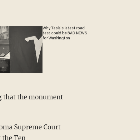
Why Tesla’s latest road
test could be BAD NEWS
for Washington
ing that the monument
ahoma Supreme Court
t the Ten