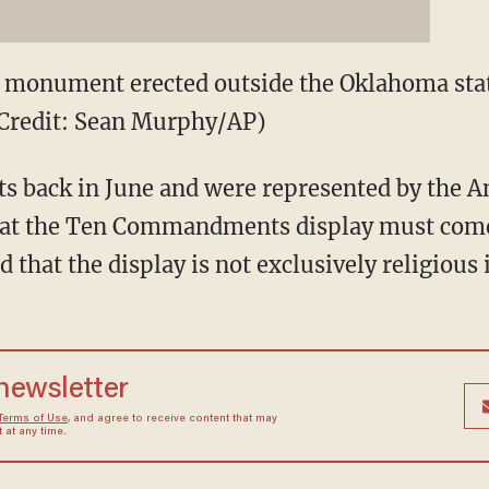
onument erected outside the Oklahoma state
 (Credit: Sean Murphy/AP)
rts back in June and were represented by the A
that the Ten Commandments display must co
that the display is not exclusively religious 
 newsletter
Terms of Use
, and agree to receive content that may
at any time.