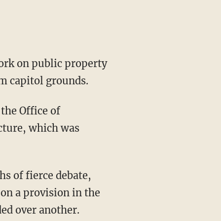
rk on public property
m capitol grounds.
the Office of
cture, which was
s of fierce debate,
on a provision in the
ed over another.