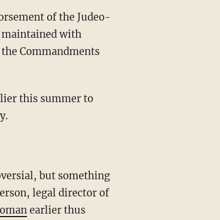
dorsement of the Judeo-
d maintained with
e of the Commandments
rlier this summer to
y.
oversial, but something
erson, legal director of
ahoman
earlier thus