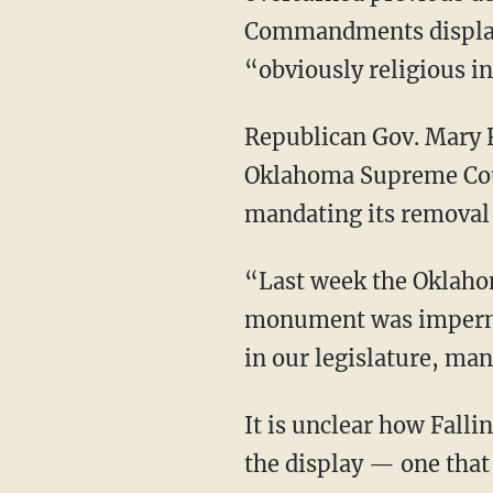
Commandments display 
“obviously religious i
Republican Gov. Mary Fa
Oklahoma Supreme Cour
mandating its removal 
“Last week the Oklah
monument was impermis
in our legislature, man
It is unclear how Falli
the display — one that