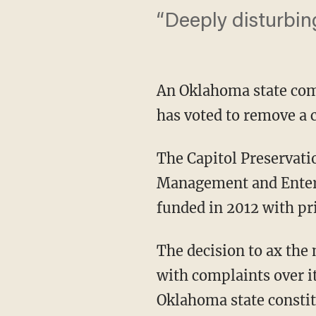
“Deeply disturbing
An Oklahoma state com
has voted to remove a
The Capitol Preservati
Management and Enterp
funded in 2012 with pr
The decision to ax the
with complaints over i
Oklahoma state constit