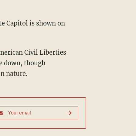
 Capitol is shown on
merican Civil Liberties
me down, though
in nature.