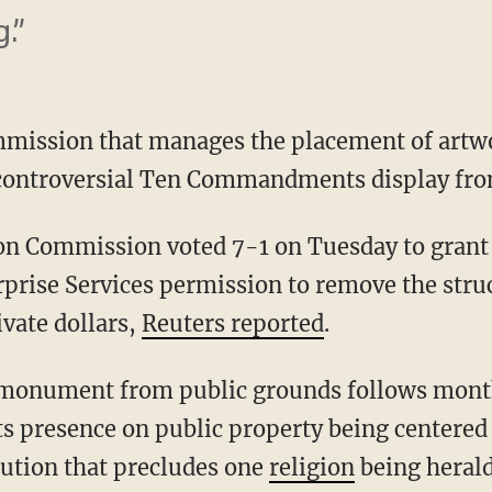
.”
mission that manages the placement of artwo
 controversial Ten Commandments display fro
on Commission voted 7-1 on Tuesday to grant 
rise Services permission to remove the stru
ivate dollars,
Reuters reported
.
 monument from public grounds follows month
ts presence on public property being centered 
ution that precludes one
religion
being herald