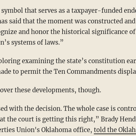
s symbol that serves as a taxpayer-funded en
n has said that the moment was constructed an
cognize and honor the historical significanc
on’s systems of laws.”
ploring examining the state’s constitution ea
 made to permit the Ten Commandments displa
 over these developments, though.
ed with the decision. The whole case is contr
hat the court is getting this right,” Brady Hend
erties Union's Oklahoma office,
told the Okl