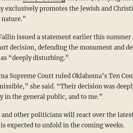
exclusively promotes the Jewish and Christia
n nature.”
llin issued a statement earlier this summer a
t decision, defending the monument and decr
as “deeply disturbing.”
oma Supreme Court ruled Oklahoma’s Ten 
sible,” she said. “Their decision was deepl
y in the general public, and to me.”
n and other politicians will react over the late
 is expected to unfold in the coming weeks.