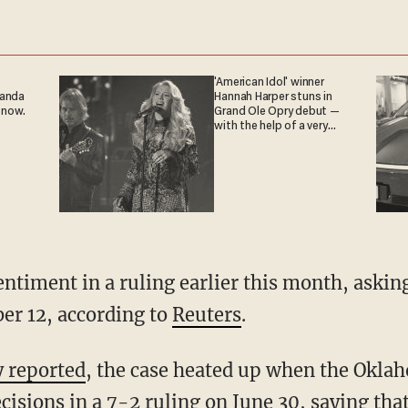
'American Idol' winner
ganda
Hannah Harper stuns in
 now.
Grand Ole Opry debut —
with the help of a very
special guest
sentiment in a ruling earlier this month, ask
er 12, according to
Reuters
.
y reported
, the case heated up when the Okl
ecisions
in a 7-2 ruling
on June 30, saying tha