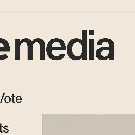
 Vote
ts