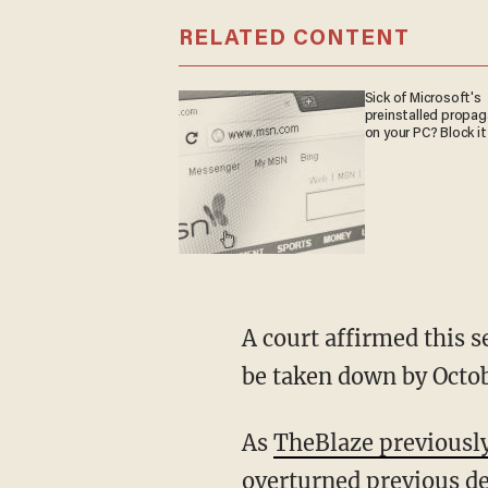
RELATED CONTENT
Sick of Microsoft's
preinstalled propa
on your PC? Block it
A court affirmed this 
be taken down by Octob
As
TheBlaze previousl
overturned previous d