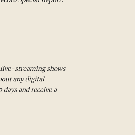
 live-streaming shows
out any digital
 days and receive a