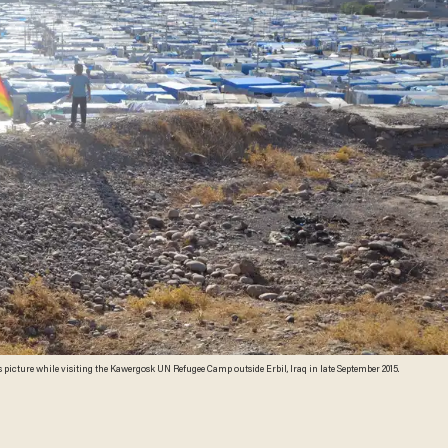
 picture while visiting the Kawergosk UN Refugee Camp outside Erbil, Iraq in late September 2015.