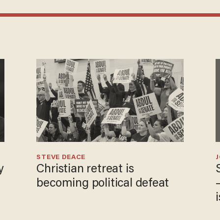
STEVE DEACE
y
Christian retreat is
becoming political defeat