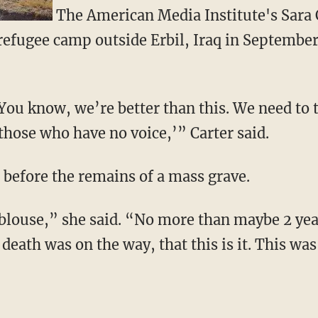
The American Media Institute's Sara 
refugee camp outside Erbil, Iraq in September
You know, we’re better than this. We need to t
 those who have no voice,’” Carter said.
 before the remains of a mass grave.
’s blouse,” she said. “No more than maybe 2 yea
death was on the way, that this is it. This was