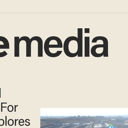
l
'For
plores