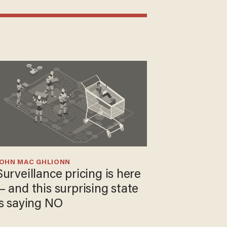
JOHN MAC GHLIONN
Surveillance pricing is here
— and this surprising state
is saying NO