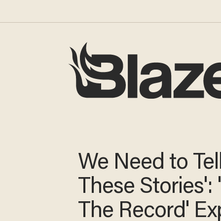
We Need to Tel
These Stories': 
The Record' Ex