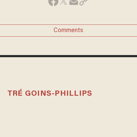
Comments
TRÉ GOINS-PHILLIPS