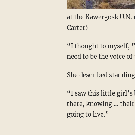
at the Kawergosk U.N. 
Carter)
“I thought to myself, ‘
need to be the voice of
She described standing
“I saw this little girl
there, knowing … their 
going to live.”