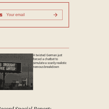
A twisted German just
forced a chatbot to
simulate a scarily realistic
nervous breakdown
Record Special Report: