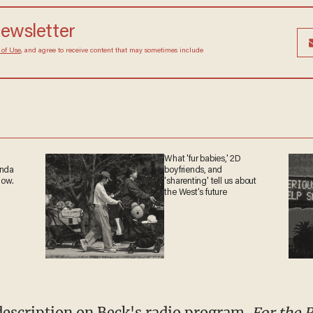
newsletter
 of Use
, and agree to receive content that may sometimes include
What 'fur babies,' 2D
anda
boyfriends, and
now.
'sharenting' tell us about
the West's future
description on Beck's radio program.
For the 