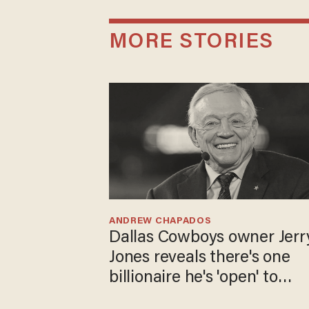
MORE STORIES
ANDREW CHAPADOS
Dallas Cowboys owner Jerr
Jones reveals there's one
billionaire he's 'open' to
selling to