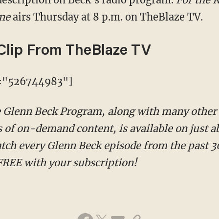
ine
airs Thursday at 8 p.m. on TheBlaze TV.
Clip From TheBlaze TV
d="526744983"]
he Glenn Beck Program, along with many other
 of on-demand content, is available on just ab
tch every Glenn Beck episode from the past 30
FREE with your subscription!