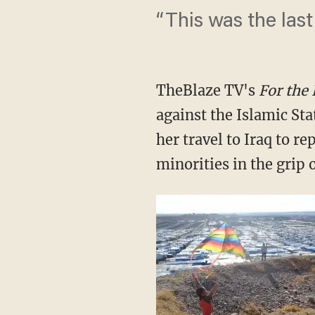
“This was the last
TheBlaze TV's
For the
against the Islamic Sta
her travel to Iraq to re
minorities in the grip o