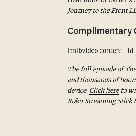
Journey to the Front L
Complimentary 
[mlbvideo content_i
The full episode of T
and thousands of hours
device.
Click here
to wa
Roku Streaming Stick 