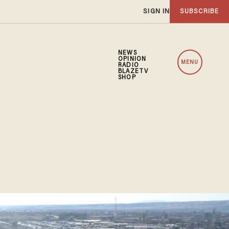
SIGN IN
SUBSCRIBE
NEWS
OPINION
MENU
RADIO
BLAZETV
SHOP