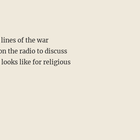
lines of the war
n the radio to discuss
 looks like for religious