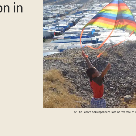
on in
For The Record correspondent Sara Carter took this