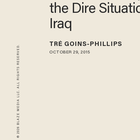
the Dire Situati
Iraq
TRÉ GOINS-PHILLIPS
© 2026 BLAZE MEDIA LLC. ALL RIGHTS RESERVED.
OCTOBER 29, 2015