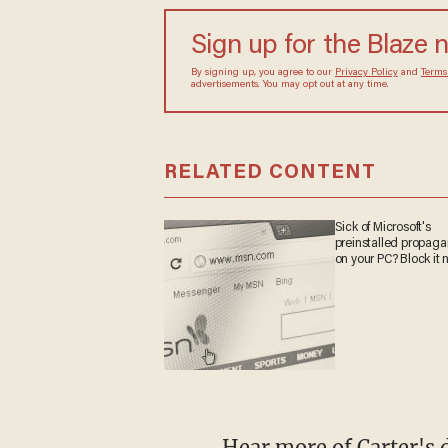
Sign up for the Blaze 
By signing up, you agree to our
Privacy Policy
and
Terms
advertisements. You may opt out at any time.
RELATED CONTENT
Sick of Microsoft's
preinstalled propag
on your PC? Block it 
Hear more of Carter's 