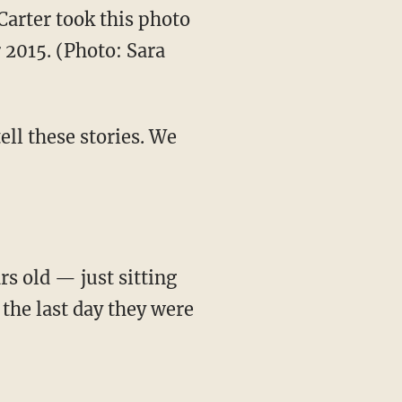
Carter took this photo
 2015. (Photo: Sara
ell these stories. We
rs old — just sitting
 the last day they were