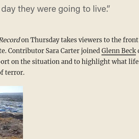
 day they were going to live.”
 Record
on Thursday takes viewers to the front 
te. Contributor Sara Carter joined
Glenn Beck
o
port on the situation and to highlight what life
f terror.