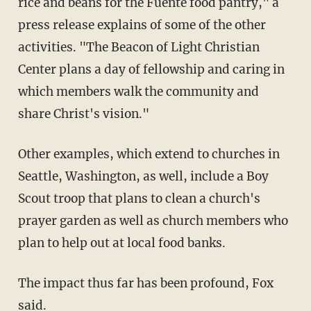
rice and beans for the Fuente food pantry," a
press release explains of some of the other
activities. "The Beacon of Light Christian
Center plans a day of fellowship and caring in
which members walk the community and
share Christ's vision."
Other examples, which extend to churches in
Seattle, Washington, as well, include a Boy
Scout troop that plans to clean a church's
prayer garden as well as church members who
plan to help out at local food banks.
The impact thus far has been profound, Fox
said.