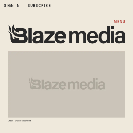
SIGN IN
SUBSCRIBE
MENU
Credit: Shutterstock.com