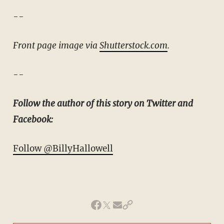
--
Front page image via
Shutterstock.com
.
--
Follow the author of this story on Twitter and
Facebook:
Follow @BillyHallowell