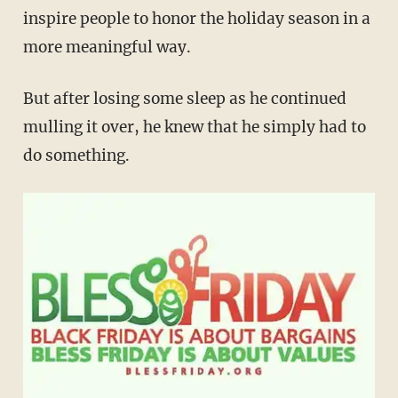
inspire people to honor the holiday season in a
more meaningful way.
But after losing some sleep as he continued
mulling it over, he knew that he simply had to
do something.