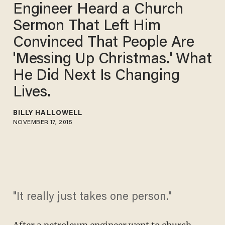
Engineer Heard a Church
Sermon That Left Him
Convinced That People Are
'Messing Up Christmas.' What
He Did Next Is Changing
Lives.
BILLY HALLOWELL
NOVEMBER 17, 2015
"It really just takes one person."