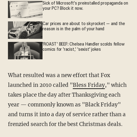
Sick of Microsoft's preinstalled propaganda on
your PC? Block it now.
Car prices are about to skyrocket — and the
reason is in the palm of your hand
'ROAST' BEEF: Chelsea Handler scolds fellow
comics for 'racist,' 'sexist' jokes
What resulted was a new effort that Fox
launched in 2010 called "
Bless Friday
," which
takes place the day after Thanksgiving each
year — commonly known as "Black Friday"
and turns it into a day of service rather than a
frenzied search for the best Christmas deals.