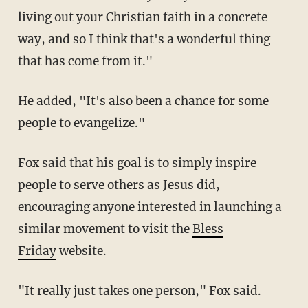
living out your Christian faith in a concrete
way, and so I think that's a wonderful thing
that has come from it."
He added, "It's also been a chance for some
people to evangelize."
Fox said that his goal is to simply inspire
people to serve others as Jesus did,
encouraging anyone interested in launching a
similar movement to visit the
Bless
Friday
website.
"It really just takes one person," Fox said.