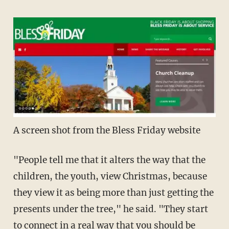
A screen shot from the Bless Friday website
"People tell me that it alters the way that the
children, the youth, view Christmas, because
they view it as being more than just getting the
presents under the tree," he said. "They start
to connect in a real way that you should be