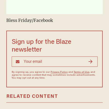
Bless Friday/Facebook
Sign up for the Blaze
newsletter
By signing up, you agree to our
Privacy Policy
and
Terms of Use
, and
agree to receive content that may sometimes include advertisements.
You may opt out at any time.
RELATED CONTENT