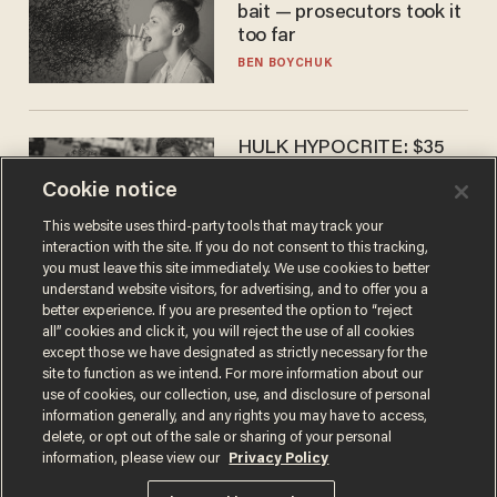
bait — prosecutors took it
too far
BEN BOYCHUK
HULK HYPOCRITE: $35
million man Ruffalo stumps
Cookie notice
for socialism
CHRISTIAN TOTO
This website uses third-party tools that may track your
interaction with the site. If you do not consent to this tracking,
you must leave this site immediately. We use cookies to better
understand website visitors, for advertising, and to offer you a
better experience. If you are presented the option to “reject
all” cookies and click it, you will reject the use of all cookies
except those we have designated as strictly necessary for the
site to function as we intend. For more information about our
use of cookies, our collection, use, and disclosure of personal
information generally, and any rights you may have to access,
delete, or opt out of the sale or sharing of your personal
Terms of Use
Privacy Policy
California Privacy Notice
information, please view our
Privacy Policy
Do Not Sell or Share My Personal Information