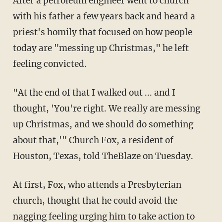
After a petroleum engineer went to church
with his father a few years back and heard a
priest's homily that focused on how people
today are "messing up Christmas," he left
feeling convicted.
"At the end of that I walked out ... and I
thought, 'You're right. We really are messing
up Christmas, and we should do something
about that,'" Church Fox, a resident of
Houston, Texas, told TheBlaze on Tuesday.
At first, Fox, who attends a Presbyterian
church, thought that he could avoid the
nagging feeling urging him to take action to