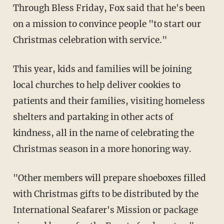
Through Bless Friday, Fox said that he's been
on a mission to convince people "to start our
Christmas celebration with service."
This year, kids and families will be joining
local churches to help deliver cookies to
patients and their families, visiting homeless
shelters and partaking in other acts of
kindness, all in the name of celebrating the
Christmas season in a more honoring way.
"Other members will prepare shoeboxes filled
with Christmas gifts to be distributed by the
International Seafarer's Mission or package