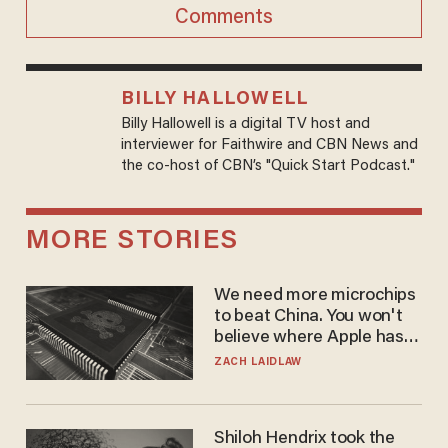
Comments
BILLY HALLOWELL
Billy Hallowell is a digital TV host and
interviewer for Faithwire and CBN News and
the co-host of CBN’s "Quick Start Podcast."
MORE STORIES
We need more microchips
to beat China. You won't
believe where Apple has
turned to get them.
ZACH LAIDLAW
Shiloh Hendrix took the