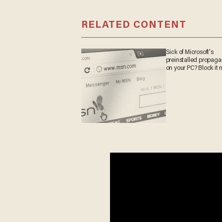
RELATED CONTENT
Sick of Microsoft's
preinstalled propa
on your PC? Block it