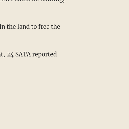
n the land to free the
nt, 24 SATA reported