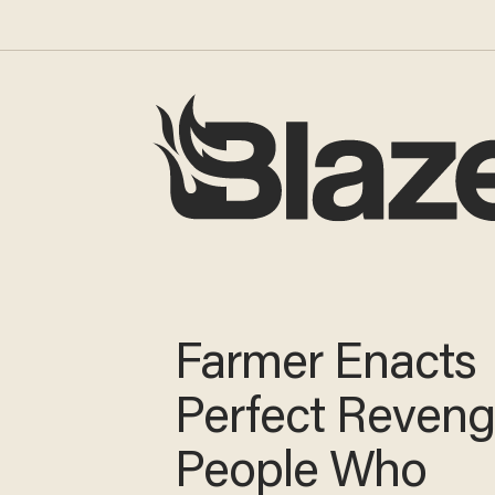
Farmer Enacts
Perfect Reven
People Who