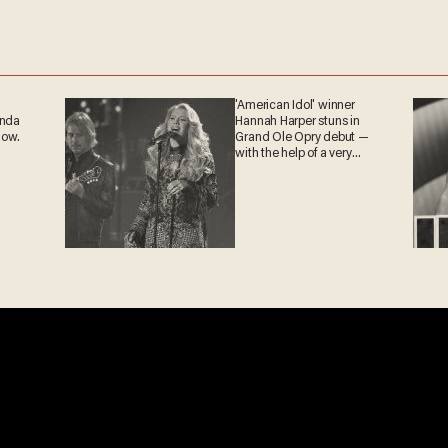
'American Idol' winner
ganda
Hannah Harper stuns in
 now.
Grand Ole Opry debut —
with the help of a very
special guest