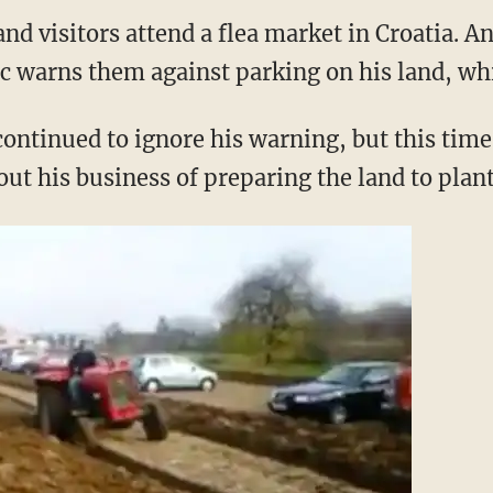
nd visitors attend a flea market in Croatia. A
 warns them against parking on his land, whi
ontinued to ignore his warning, but this time
out his business of preparing the land to plant