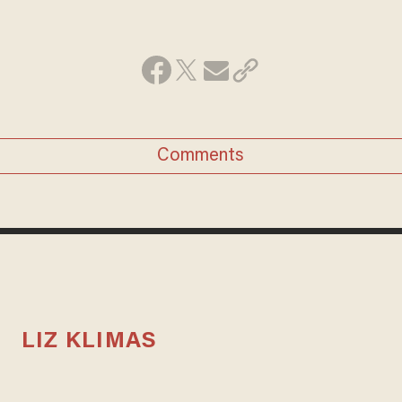
Comments
LIZ KLIMAS