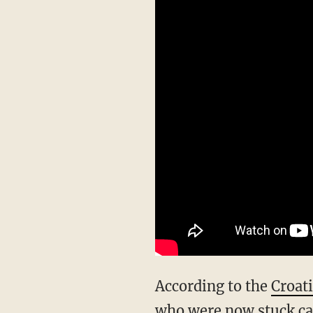
According to the
Croat
who were now stuck cal