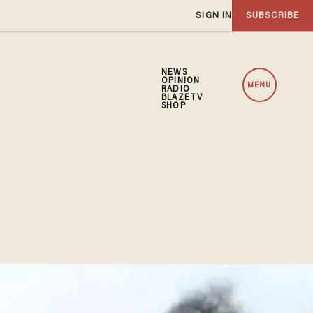
SIGN IN
SUBSCRIBE
NEWS
OPINION
MENU
RADIO
BLAZETV
SHOP