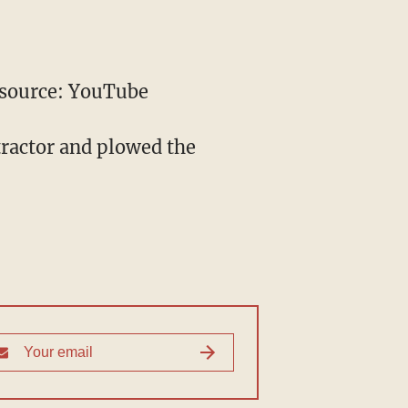
source: YouTube
tractor and plowed the