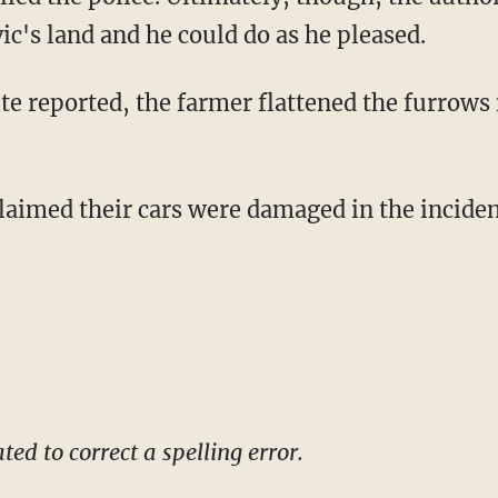
c's land and he could do as he pleased.
te reported, the farmer flattened the furrows i
aimed their cars were damaged in the incide
ed to correct a spelling error.