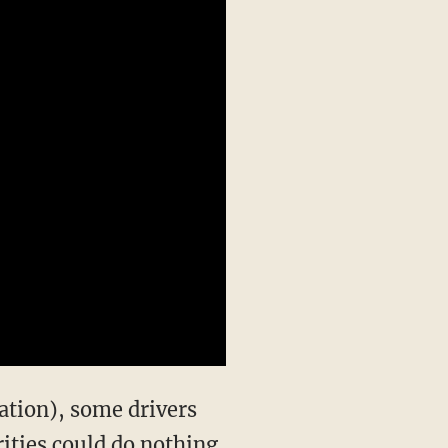
lation), some drivers
ities could do nothing,