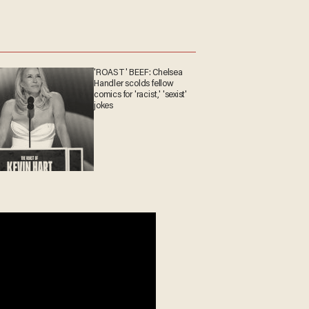
'ROAST' BEEF: Chelsea
Handler scolds fellow
comics for 'racist,' 'sexist'
jokes