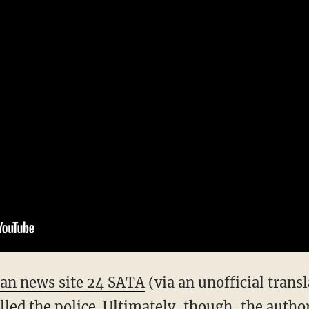
ian news site 24 SATA
(via an unofficial trans
led the police. Ultimately, though, the author