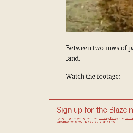
Between two rows of pa
land.
Watch the footage:
Sign up for the Blaze
By signing up, you agree to our
Privacy Policy
and
sometimes include advertisements. You may opt out 