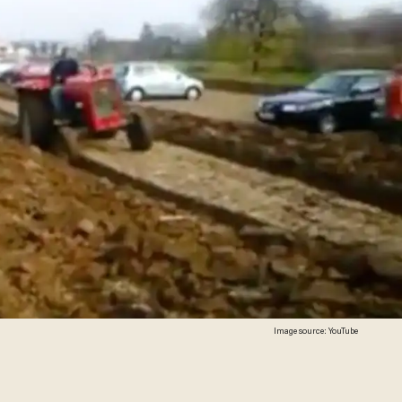
Image source: YouTube