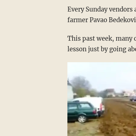
Every Sunday vendors a
farmer Pavao Bedekovic
This past week, many c
lesson just by going ab