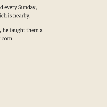
nd every Sunday,
ch is nearby.
, he taught them a
 corn.