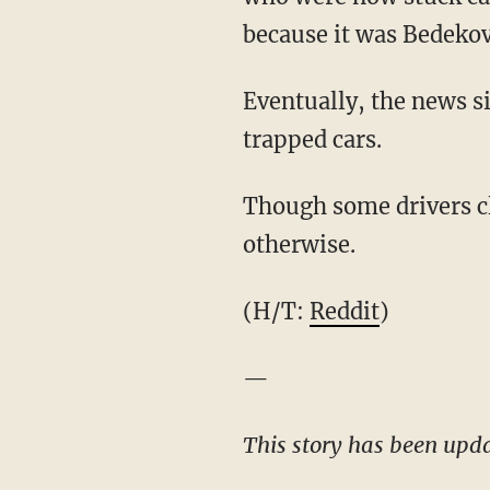
because it was Bedekovi
Eventually, the news si
trapped cars.
Though some drivers cl
otherwise.
(H/T:
Reddit
)
—
This story has been updat