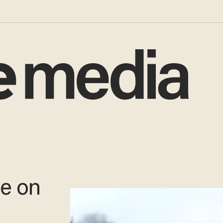
ge on