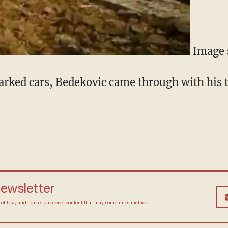
Image 
rked cars, Bedekovic came through with his 
 newsletter
Terms of Use
, and agree to receive content that may
at any time.