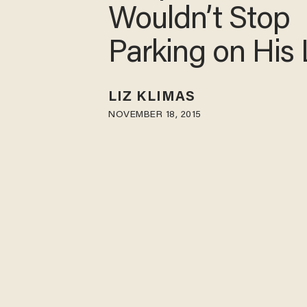
Wouldn’t Stop
Parking on His
LIZ KLIMAS
NOVEMBER 18, 2015