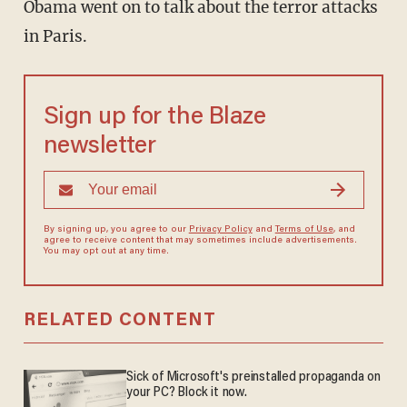
Obama went on to talk about the terror attacks
in Paris.
Sign up for the Blaze
newsletter
By signing up, you agree to our
Privacy Policy
and
Terms of Use
, and
agree to receive content that may sometimes include advertisements.
You may opt out at any time.
RELATED CONTENT
Sick of Microsoft's preinstalled propaganda on
your PC? Block it now.