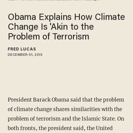
Obama Explains How Climate
Change Is 'Akin to the
Problem of Terrorism
FRED LUCAS
DECEMBER 01, 2015
President Barack Obama said that the problem
of climate change shares similarities with the
problem of terrorism and the Islamic State. On
both fronts, the president said, the United