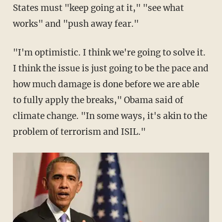
States must "keep going at it," "see what
works" and "push away fear."
"I'm optimistic. I think we're going to solve it.
I think the issue is just going to be the pace and
how much damage is done before we are able
to fully apply the breaks," Obama said of
climate change. "In some ways, it's akin to the
problem of terrorism and ISIL."