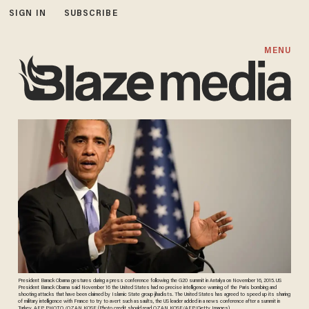
SIGN IN
SUBSCRIBE
MENU
President Barack Obama gestures during a press conference following the G20 summit in Antalya on November 16, 2015. US
President Barack Obama said November 16 the United States had no precise intelligence warning of the Paris bombing and
shooting attacks that have been claimed by Islamic State group jihadists. The United States has agreed to speed up its sharing
of military intelligence with France to try to avert such assaults, the US leader added in a news conference after a summit in
Turkey. AFP PHOTO /OZAN KOSE (Photo credit should read OZAN KOSE/AFP/Getty Images)