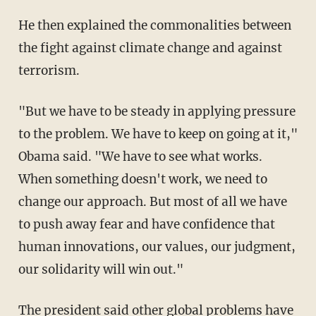
He then explained the commonalities between
the fight against climate change and against
terrorism.
"But we have to be steady in applying pressure
to the problem. We have to keep on going at it,"
Obama said. "We have to see what works.
When something doesn't work, we need to
change our approach. But most of all we have
to push away fear and have confidence that
human innovations, our values, our judgment,
our solidarity will win out."
The president said other global problems have