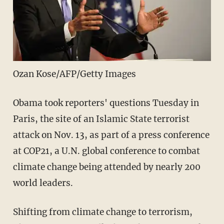
Ozan Kose/AFP/Getty Images
Obama took reporters' questions Tuesday in
Paris, the site of an Islamic State terrorist
attack on Nov. 13, as part of a press conference
at COP21, a U.N. global conference to combat
climate change being attended by nearly 200
world leaders.
Shifting from climate change to terrorism,