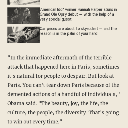
'American Idol' winner Hannah Harper stuns in
Grand Ole Opry debut — with the help of a
very special guest
Car prices are about to skyrocket — and the
reason is in the palm of your hand
"In the immediate aftermath of the terrible
attack that happened here in Paris, sometimes
it's natural for people to despair. But look at
Paris. You can't tear down Paris because of the
demented actions of a handful of individuals,"
Obama said. "The beauty, joy, the life, the
culture, the people, the diversity. That's going
to win out every time."