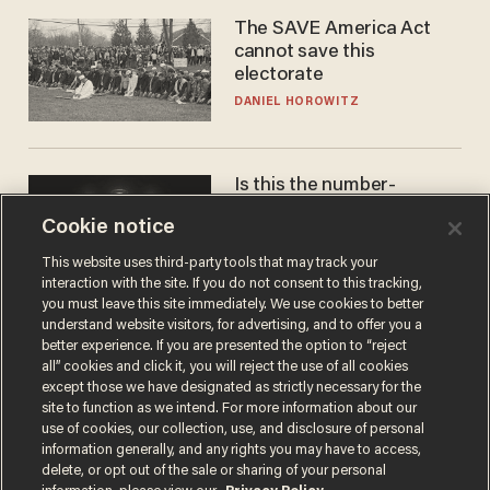
The SAVE America Act
cannot save this
electorate
DANIEL HOROWITZ
Is this the number-
crunchers' come-to-Jesus
Cookie notice
moment?
JAMES POULOS
This website uses third-party tools that may track your
interaction with the site. If you do not consent to this tracking,
you must leave this site immediately. We use cookies to better
understand website visitors, for advertising, and to offer you a
better experience. If you are presented the option to “reject
all” cookies and click it, you will reject the use of all cookies
except those we have designated as strictly necessary for the
site to function as we intend. For more information about our
use of cookies, our collection, use, and disclosure of personal
information generally, and any rights you may have to access,
delete, or opt out of the sale or sharing of your personal
Terms of Use
Privacy Policy
California Privacy Notice