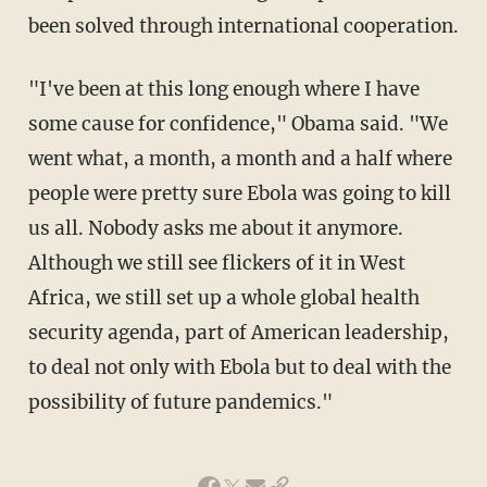
been solved through international cooperation.
"I've been at this long enough where I have
some cause for confidence," Obama said. "We
went what, a month, a month and a half where
people were pretty sure Ebola was going to kill
us all. Nobody asks me about it anymore.
Although we still see flickers of it in West
Africa, we still set up a whole global health
security agenda, part of American leadership,
to deal not only with Ebola but to deal with the
possibility of future pandemics."