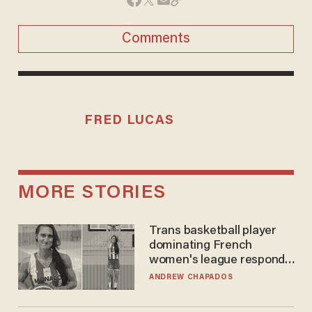
Comments
FRED LUCAS
MORE STORIES
Trans basketball player
dominating French
women's league responds
to calls to play in WNBA
ANDREW CHAPADOS