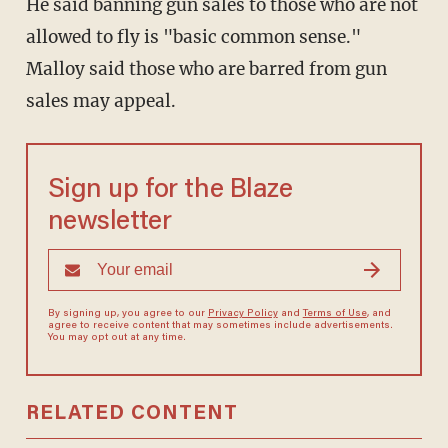
He said banning gun sales to those who are not
allowed to fly is "basic common sense."
Malloy said those who are barred from gun
sales may appeal.
Sign up for the Blaze
newsletter
By signing up, you agree to our
Privacy Policy
and
Terms of Use
, and
agree to receive content that may sometimes include advertisements.
You may opt out at any time.
RELATED CONTENT