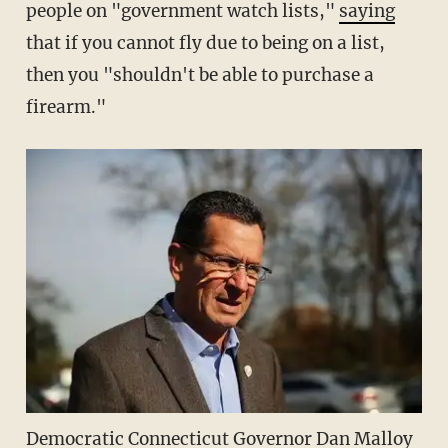
people on "government watch lists,"
saying
that if you cannot fly due to being on a list,
then you "shouldn't be able to purchase a
firearm."
Democratic Connecticut Governor Dan Malloy