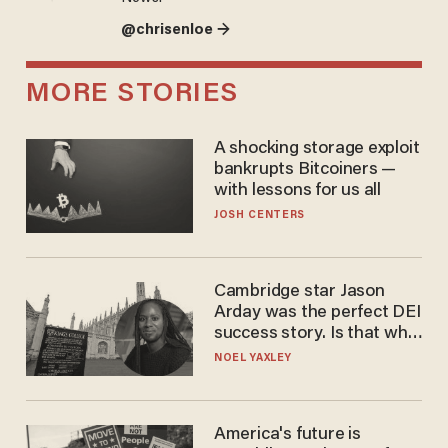
@chrisenloe →
MORE STORIES
A shocking storage exploit
bankrupts Bitcoiners —
with lessons for us all
JOSH CENTERS
Cambridge star Jason
Arday was the perfect DEI
success story. Is that why
nobody questioned him?
NOEL YAXLEY
America's future is