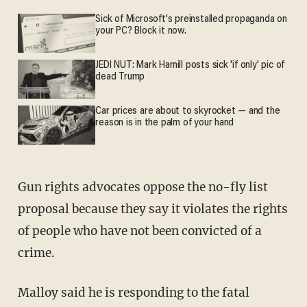
Sick of Microsoft's preinstalled propaganda on
your PC? Block it now.
JEDI NUT: Mark Hamill posts sick 'if only' pic of
dead Trump
Car prices are about to skyrocket — and the
reason is in the palm of your hand
Gun rights advocates oppose the no-fly list
proposal because they say it violates the rights
of people who have not been convicted of a
crime.
Malloy said he is responding to the fatal