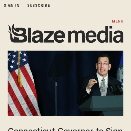
SIGN IN
SUBSCRIBE
MENU