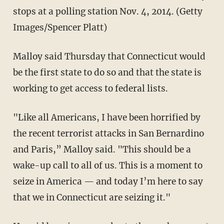
stops at a polling station Nov. 4, 2014. (Getty
Images/Spencer Platt)
Malloy said Thursday that Connecticut would
be the first state to do so and that the state is
working to get access to federal lists.
"Like all Americans, I have been horrified by
the recent terrorist attacks in San Bernardino
and Paris,” Malloy said. "This should be a
wake-up call to all of us. This is a moment to
seize in America — and today I’m here to say
that we in Connecticut are seizing it."