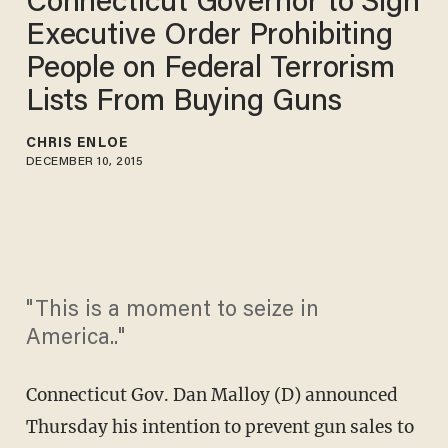
Connecticut Governor to Sign
Executive Order Prohibiting
People on Federal Terrorism
Lists From Buying Guns
CHRIS ENLOE
DECEMBER 10, 2015
"This is a moment to seize in
America.."
Connecticut Gov. Dan Malloy (D) announced
Thursday his intention to prevent gun sales to