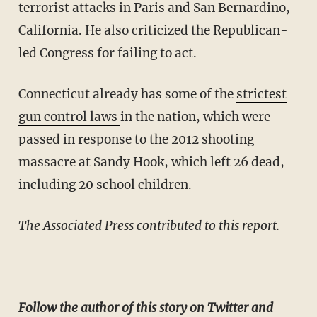
terrorist attacks in Paris and San Bernardino,
California. He also criticized the Republican-
led Congress for failing to act.
Connecticut already has some of the
strictest
gun control laws
in the nation, which were
passed in response to the 2012 shooting
massacre at Sandy Hook, which left 26 dead,
including 20 school children.
The Associated Press contributed to this report.
—
Follow the author of this story on Twitter and