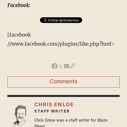
Facebook:
[facebook
//www.facebook.com/plugins/like.php?href=
Comments
CHRIS ENLOE
STAFF WRITER
Chris Enloe was a staff writer for Blaze
News.