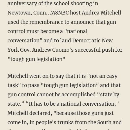
anniversary of the school shooting in
Newtown, Conn., MSNBC host Andrea Mitchell
used the remembrance to announce that gun
control must become a "national
conversation" and to laud Democratic New
York Gov. Andrew Cuomo's successful push for
"tough gun legislation"
Mitchell went on to say that it is "not an easy
task" to pass “tough gun legislation” and that
gun control cannot be accomplished “state by
state.”
“It has to be a national conversation,"
Mitchell declared, "because those guns just
come in, in people's trunks from the South and