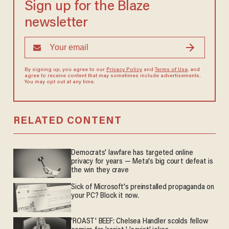
Sign up for the Blaze
newsletter
By signing up, you agree to our
Privacy Policy
and
Terms of Use
, and
agree to receive content that may sometimes include advertisements.
You may opt out at any time.
RELATED CONTENT
Democrats' lawfare has targeted online
privacy for years — Meta's big court defeat is
the win they crave
Sick of Microsoft's preinstalled propaganda on
your PC? Block it now.
'ROAST' BEEF: Chelsea Handler scolds fellow