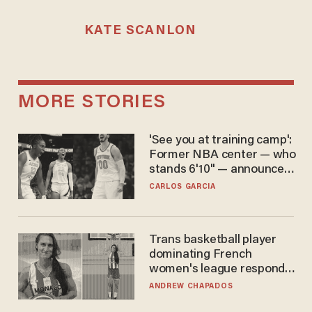
KATE SCANLON
MORE STORIES
'See you at training camp':
Former NBA center — who
stands 6'10" — announces
he's ready to play in the
CARLOS GARCIA
WNBA
Trans basketball player
dominating French
women's league responds
to calls to play in WNBA
ANDREW CHAPADOS