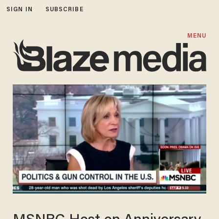
SIGN IN
SUBSCRIBE
MENU