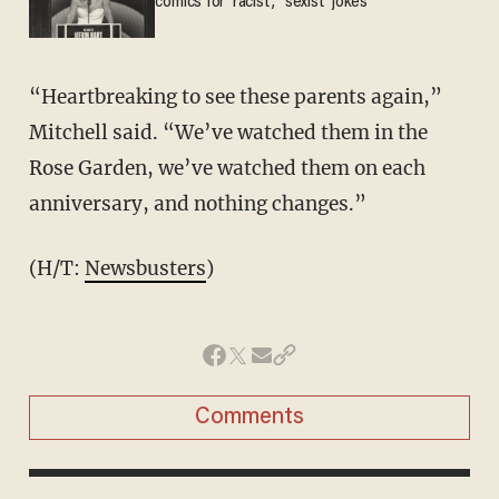
comics for 'racist,' 'sexist' jokes
“Heartbreaking to see these parents again,”
Mitchell said. “We’ve watched them in the
Rose Garden, we’ve watched them on each
anniversary, and nothing changes.”
(H/T:
Newsbusters
)
Comments