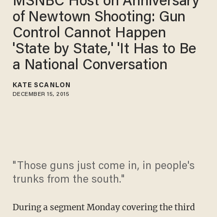
MSNBC Host on Anniversary
of Newtown Shooting: Gun
Control Cannot Happen
'State by State,' 'It Has to Be
a National Conversation
KATE SCANLON
DECEMBER 15, 2015
"Those guns just come in, in people's
trunks from the south."
During a segment Monday covering the third