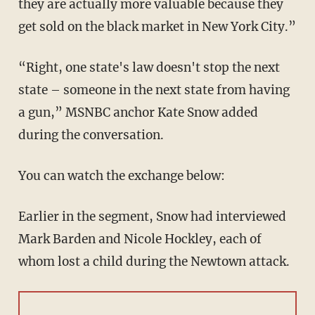
they are actually more valuable because they
get sold on the black market in New York City.”
“Right, one state's law doesn't stop the next
state – someone in the next state from having
a gun,” MSNBC anchor Kate Snow added
during the conversation.
You can watch the exchange below:
Earlier in the segment, Snow had interviewed
Mark Barden and Nicole Hockley, each of
whom lost a child during the Newtown attack.