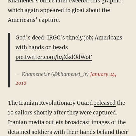
Khamenei’s office later tweeted this graphic,
which again appeared to gloat about the
Americans’ capture.
God’s deed; IRGC’s timely job; Americans
with hands on heads
pic.twitter.com/b4XkdOdWoF
— Khamenei.ir (@khamenei_ir)
January 24,
2016
The Iranian Revolutionary Guard
released
the
10 sailors shortly after they were captured.
Iranian media outlets broadcast images of the
detained soldiers with their hands behind their