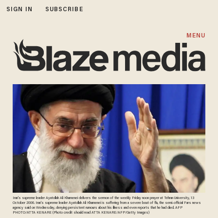
SIGN IN
SUBSCRIBE
MENU
Iran's supreme leader Ayatollah Ali Khamenei delivers the sermon of the weekly Friday noon prayer at Tehran University, 13
October 2006. Iran's supreme leader Ayatollah Ali Khamenei is suffering from a severe bout of flu, the semi-official Fars news
agency said on Wednesday, denying persistent rumours about his illness and even reports that he had died. AFP
PHOTO/ATTA KENARE (Photo credit should read ATTA KENARE/AFP/Getty Images)