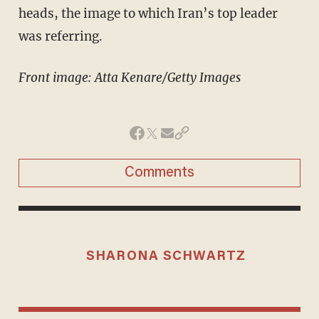
heads, the image to which Iran’s top leader
was referring.
Front image: Atta Kenare/Getty Images
Comments
SHARONA SCHWARTZ