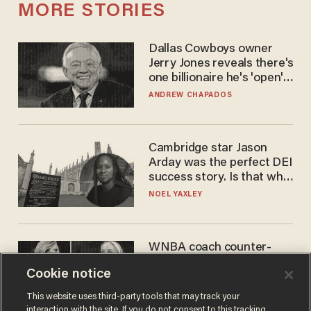
MORE STORIES
Dallas Cowboys owner
Jerry Jones reveals there's
one billionaire he's 'open'
to selling to
ANDREW CHAPADOS
Cambridge star Jason
Arday was the perfect DEI
success story. Is that why
nobody questioned him?
NOEL YAXLEY
WNBA coach counter-
protests Sophie
Cookie notice
Cunningham with 'trans
kids' shirt — Caitlin Clark
ANDREW CHAPADOS
This website uses third-party tools that may track your
responds
interaction with the site. If you do not consent to this tracking,