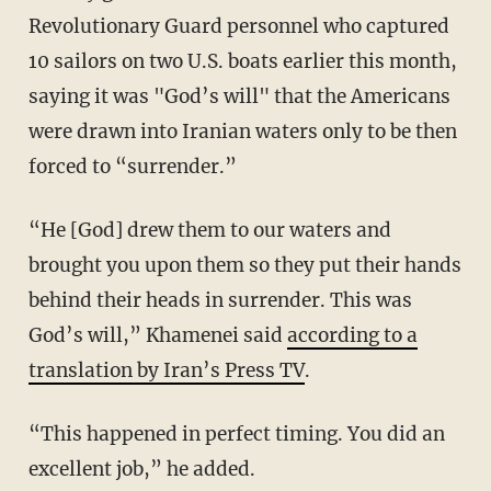
Revolutionary Guard personnel who captured
10 sailors on two U.S. boats earlier this month,
saying it was "God’s will" that the Americans
were drawn into Iranian waters only to be then
forced to “surrender.”
“He [God] drew them to our waters and
brought you upon them so they put their hands
behind their heads in surrender. This was
God’s will,” Khamenei said
according to a
translation by Iran’s Press TV
.
“This happened in perfect timing. You did an
excellent job,” he added.