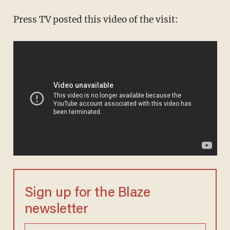
Press TV posted this video of the visit:
Sign up for the Blaze
newsletter