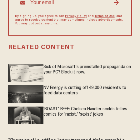
By signing up, you agree to our
Privacy Policy
and
Terms of Use
, and
agree to receive content that may sometimes include advertisements.
You may opt out at any time.
RELATED CONTENT
Sick of Microsoft's preinstalled propaganda on
your PC? Block it now.
NV Energy is cutting off 49,000 residents to
feed data centers
'ROAST' BEEF: Chelsea Handler scolds fellow
comics for 'racist,' 'sexist' jokes