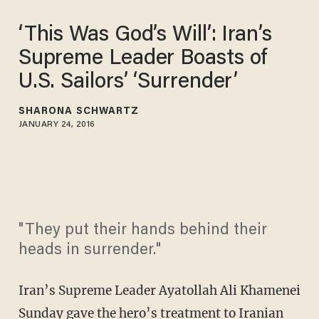
‘This Was God’s Will’: Iran’s
Supreme Leader Boasts of
U.S. Sailors’ ‘Surrender’
SHARONA SCHWARTZ
JANUARY 24, 2016
"They put their hands behind their
heads in surrender."
Iran’s Supreme Leader Ayatollah Ali Khamenei
Sunday gave the hero’s treatment to Iranian