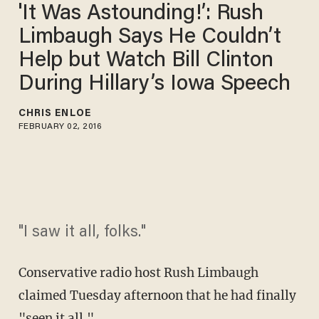
'It Was Astounding!’: Rush
Limbaugh Says He Couldn’t
Help but Watch Bill Clinton
During Hillary’s Iowa Speech
CHRIS ENLOE
FEBRUARY 02, 2016
"I saw it all, folks."
Conservative radio host Rush Limbaugh
claimed Tuesday afternoon that he had finally
"seen it all."