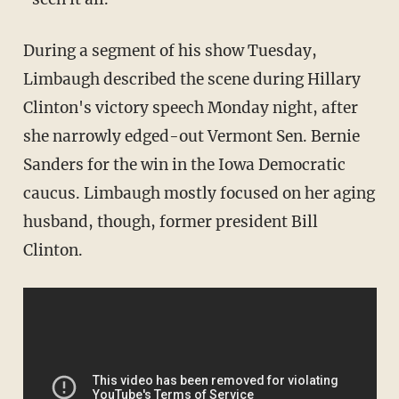
During a segment of his show Tuesday,
Limbaugh described the scene during Hillary
Clinton's victory speech Monday night, after
she narrowly edged-out Vermont Sen. Bernie
Sanders for the win in the Iowa Democratic
caucus. Limbaugh mostly focused on her aging
husband, though, former president Bill
Clinton.