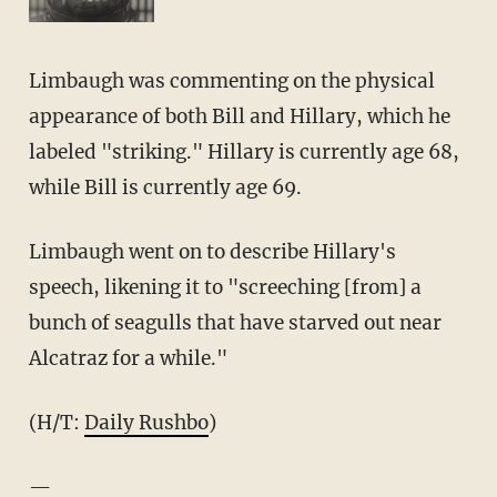
Limbaugh was commenting on the physical
appearance of both Bill and Hillary, which he
labeled "striking." Hillary is currently age 68,
while Bill is currently age 69.
Limbaugh went on to describe Hillary's
speech, likening it to "screeching [from] a
bunch of seagulls that have starved out near
Alcatraz for a while."
(H/T:
Daily Rushbo
)
—