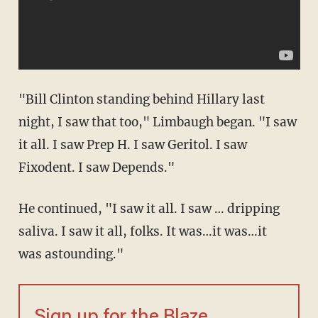
"Bill Clinton standing behind Hillary last
night, I saw that too," Limbaugh began. "I saw
it all. I saw Prep H. I saw Geritol. I saw
Fixodent. I saw Depends."
He continued, "I saw it all. I saw … dripping
saliva. I saw it all, folks. It was…it was…it
was astounding."
Sign up for the Blaze