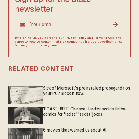
newsletter
By signing up, you agree to our
Privacy Policy
and
Terms of Use
, and
agree to receive content that may sometimes include advertisements.
You may opt out at any time.
RELATED CONTENT
Sick of Microsoft's preinstalled propaganda on
your PC? Block it now.
'ROAST' BEEF: Chelsea Handler scolds fellow
comics for 'racist,' 'sexist' jokes
6 movies that warned us about AI