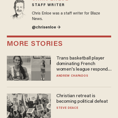
STAFF WRITER
Chris Enloe was a staff writer for Blaze
News.
@chrisenloe →
MORE STORIES
Trans basketball player
dominating French
women's league responds
to calls to play in WNBA
ANDREW CHAPADOS
Christian retreat is
becoming political defeat
STEVE DEACE