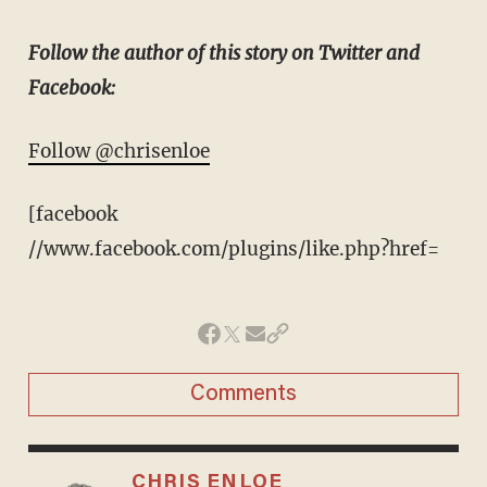
Follow the author of this story on Twitter and
Facebook:
Follow @chrisenloe
[facebook
//www.facebook.com/plugins/like.php?href=
Comments
CHRIS ENLOE