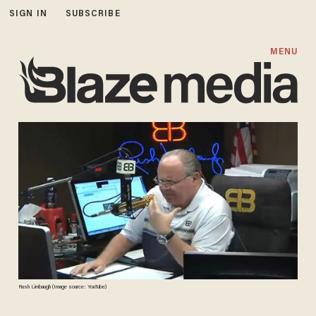
SIGN IN
SUBSCRIBE
MENU
Rush Limbaugh (Image source: YouTube)